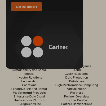
Get the Report
Company
Solutions
Careers
Artificial Intelligence
Sustainability and Social
Cloud
Impact
Cyber Resilience
Investor Relations
Data Protection
Leadership
Databases
Locations
High-Performance Computing
Executive Briefing Center
Virtualization
Platform and Products
Partners
Enterprise Data Cloud
Partner Overview
The Everpure Platform
Partner Central
Evergreen//One
Partner Certifications