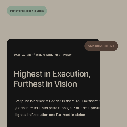
Portworx Data Services
ANNOUNCEMENT
2025 Gartner® Magic Quadrant™ Report
Highest in Execution,
Furthest in Vision
Everpure is named A Leader in the 2025 Gartner® Magic
Quadrant™ for Enterprise Storage Platforms, positioned
Highest in Execution and Furthest in Vision.