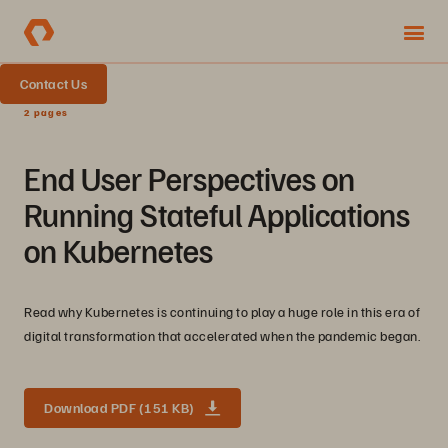
Contact Us
2 pages
End User Perspectives on
Running Stateful Applications
on Kubernetes
Read why Kubernetes is continuing to play a huge role in this era of
digital transformation that accelerated when the pandemic began.
Download PDF (151 KB)