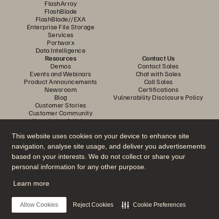
FlashArray
FlashBlade
FlashBlade//EXA
Enterprise File Storage
Services
Portworx
Data Intelligence
Resources
Contact Us
Demos
Contact Sales
Events and Webinars
Chat with Sales
Product Announcements
Call Sales
Newsroom
Certifications
Blog
Vulnerability Disclosure Policy
Customer Stories
Customer Community
Knowledge Articles
This website uses cookies on your device to enhance site
navigation, analyse site usage, and deliver you advertisements
Join the Conversation
based on your interests. We do not collect or share your
Follow all official Everpure social channels
personal information for any other purpose.
Learn more
© 2026 Everpure, Inc. All rights reserved.
Allow Cookies
Reject Cookies
Cookie Preferences
Privacy
Website Terms
Legal
Trust Center
Cookie Settings
Do Not Sell or Share My Data