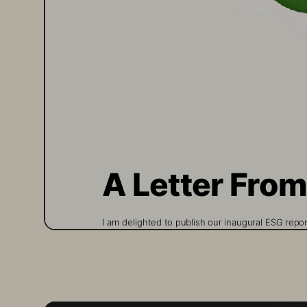
A Letter Fro
I am delighted to publish our inaugural ESG repo
Storage for any length of time will recognize t
drawn directly from the way we have always oper
day. This report is meant to bring visibility to o
additional commitments to everyone and not sol
With our materiality assessment of our Technolo