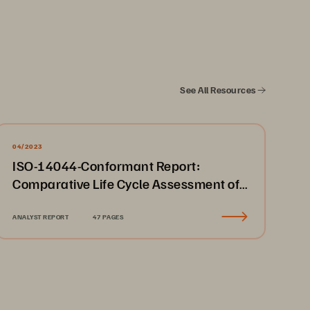
See All Resources
04/2023
ISO-14044-Conformant Report:
Comparative Life Cycle Assessment of
Everpure FlashArray//X70 to Other
Storage Devices
ANALYST REPORT
47 PAGES
alues