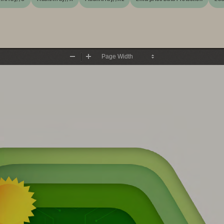
Zoom
Zoom
Out
In