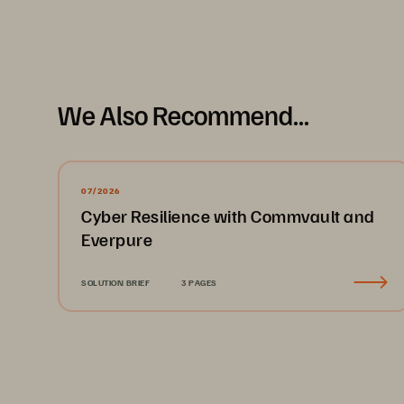
Thank you,
Charles Giancarlo
, Chairman & CEO
We Also Recommend...
2
07/2026
Cyber Resilience with Commvault and
Everpure
SOLUTION BRIEF
3 PAGES
About Pure S
global leader in da
Pure Storage is a 
and management 
with a mission to 