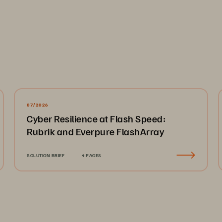
07/2026
Cyber Resilience at Flash Speed:
Rubrik and Everpure FlashArray
SOLUTION BRIEF
4 PAGES
torage 
Pure’s Five Core V
ta storage 
redefine the storage 