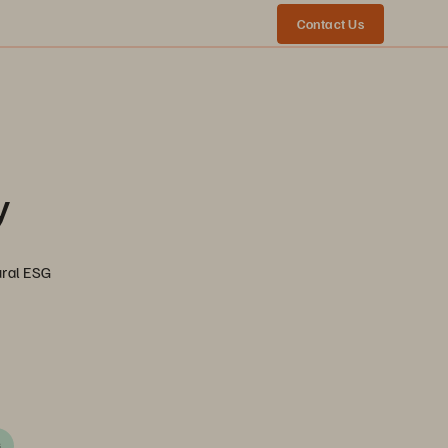
Contact Us
y
ural ESG
G