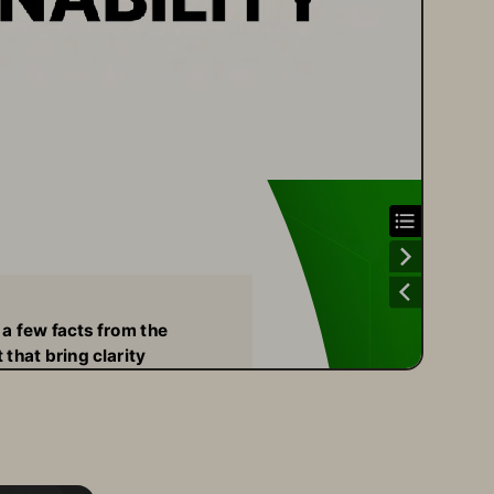
 a few facts from the 
 that bring clarity 
 to our commitments: 
ur Technology 
uction in direct carbon usage
petitive all-flash systems
e Pure’s built-for-flash software, our 