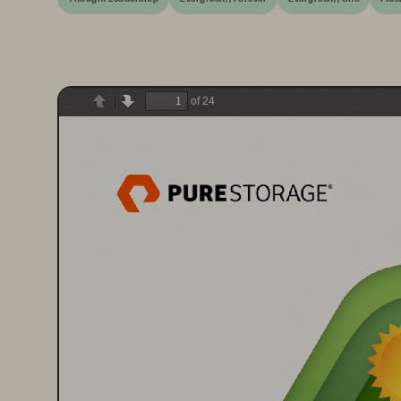
of 24
Previous
Next