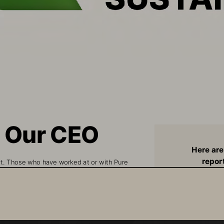
m Our CEO
Here are
report
rt. Those who have worked at or with Pure 
and focus
hese benchmarks and commitments as they are 
ated and the values we live by, each and every 
O
ur accomplishments and results, as well as our 
Up to 80% red
ely to our customers, partners and employees.
versus com
Continuing to enhanc
gy, our Operations and our People, one 