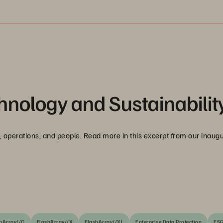
hnology and Sustainabilit
ogy, operations, and people. Read more in this excerpt from our inaug
hArray//C
FlashArray//X
FlashArray//XL
Enterprise Data Protection
ES