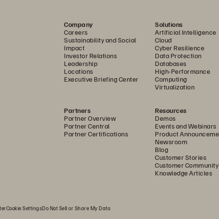
e consume and interact 
Customer Fi
the right things to 
Company
Solutions
Careers
Artificial Intelligence
rs and employees. Through 
Sustainability and Social
Cloud
, we enable customers to 
Impact
Cyber Resilience
Persistenc
Investor Relations
Data Protection
ions, and applications as 
Leadership
Databases
Locations
High-Performance
ity for their organizations. 
Executive Briefing Center
Computing
Virtualization
Creativity
 employees
 across 
body the company’s five 
Partners
Resources
Partner Overview
Demos
nce, Creativity, Teamwork, 
Partner Central
Events and Webinars
Teamwork
Partner Certifications
Product Announceme
Newsroom
Blog
Customer Stories
ns and business 
Customer Community
Ownership
Knowledge Articles
ual Report
.
ter
Cookie Settings
Do Not Sell or Share My Data