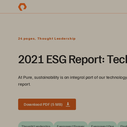
24 pages, Thought Leadership
2021 ESG Report: Tec
At Pure, sustainability is an integral part of our technol
report.
Download PDF (5 MB)
Thought Leadership
Evergreen//Forever
Evergreen//One
Flas