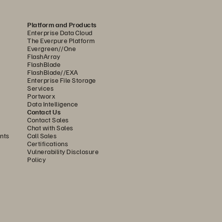
rst
Platform and Products
Enterprise Data Cloud
The Everpure Platform
Evergreen//One
e
FlashArray
FlashBlade
FlashBlade//EXA
Enterprise File Storage
Services
Portworx
Data Intelligence
Contact Us
Contact Sales
Chat with Sales
nts
Call Sales
Certifications
Vulnerability Disclosure
Policy