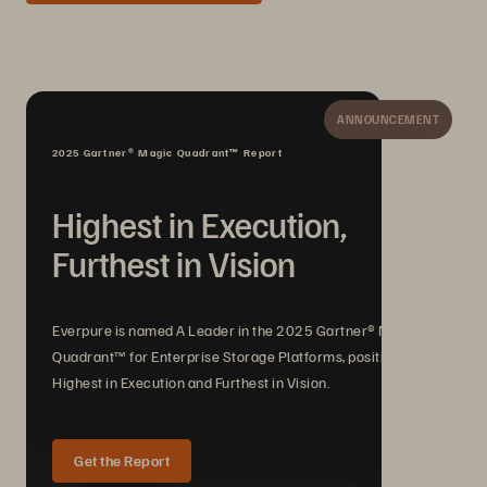
ANNOUNCEMENT
2025 Gartner® Magic Quadrant™ Report
Highest in Execution,
Furthest in Vision
Everpure is named A Leader in the 2025 Gartner® Magic
Quadrant™ for Enterprise Storage Platforms, positioned
Highest in Execution and Furthest in Vision.
Get the Report