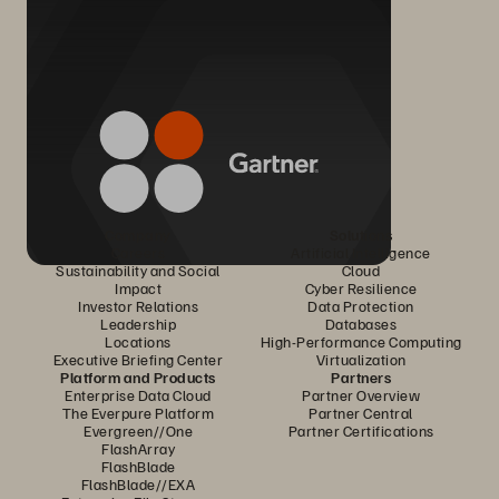
Company
Solutions
Careers
Artificial Intelligence
Sustainability and Social
Cloud
Impact
Cyber Resilience
Investor Relations
Data Protection
Leadership
Databases
Locations
High-Performance Computing
Executive Briefing Center
Virtualization
Platform and Products
Partners
Enterprise Data Cloud
Partner Overview
The Everpure Platform
Partner Central
Evergreen//One
Partner Certifications
FlashArray
FlashBlade
FlashBlade//EXA