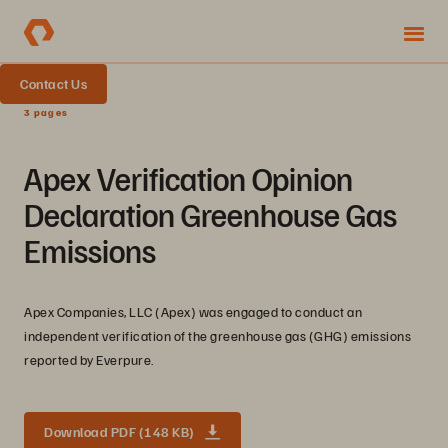
Contact Us
3 pages
Apex Verification Opinion
Declaration Greenhouse Gas
Emissions
Apex Companies, LLC (Apex) was engaged to conduct an
independent verification of the greenhouse gas (GHG) emissions
reported by Everpure.
Download PDF (148 KB)