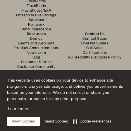
FlashArray
FlashBlade
FlashBlade//EXA
Enterprise File Storage
Services
Portworx
Data Intelligence
Resources
Contact Us
Demos
Contact Sales
Events and Webinars
Chat with Sales
Product Announcements
Call Sales
Newsroom
Certifications
Blog
Vulnerability Disclosure Policy
Customer Stories
Customer Community
Knowledge Articles
This website uses cookies on your device to enhance site
navigation, analyse site usage, and deliver you advertisements
Join the Conversation
based on your interests. We do not collect or share your
Follow all official Everpure social channels
personal information for any other purpose.
Learn more
© 2026 Everpure, Inc. All rights reserved.
Allow Cookies
Reject Cookies
Cookie Preferences
Privacy
Website Terms
Legal
Trust Center
Cookie Settings
Do Not Sell or Share My Data