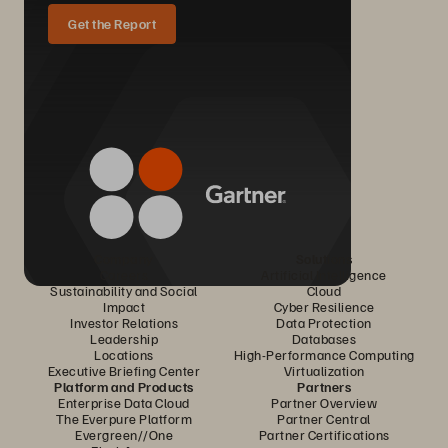
Get the Report
Company
Solutions
Careers
Artificial Intelligence
Sustainability and Social
Cloud
Impact
Cyber Resilience
Investor Relations
Data Protection
Leadership
Databases
Locations
High-Performance Computing
Executive Briefing Center
Virtualization
Platform and Products
Partners
Enterprise Data Cloud
Partner Overview
The Everpure Platform
Partner Central
Evergreen//One
Partner Certifications