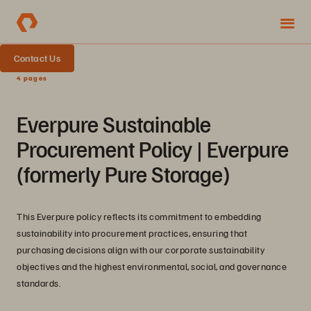
Contact Us
4 pages
Everpure Sustainable
Procurement Policy | Everpure
(formerly Pure Storage)
This Everpure policy reflects its commitment to embedding
sustainability into procurement practices, ensuring that
purchasing decisions align with our corporate sustainability
objectives and the highest environmental, social, and governance
standards.