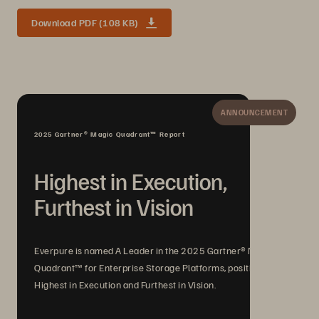
Download PDF (108 KB)
ANNOUNCEMENT
2025 Gartner® Magic Quadrant™ Report
Highest in Execution,
Furthest in Vision
Everpure is named A Leader in the 2025 Gartner® Magic
Quadrant™ for Enterprise Storage Platforms, positioned
Highest in Execution and Furthest in Vision.