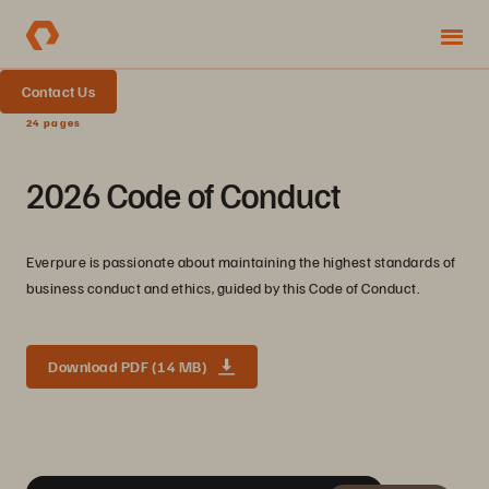
Contact Us
24 pages
2026 Code of Conduct
Everpure is passionate about maintaining the highest standards of
business conduct and ethics, guided by this Code of Conduct.
Download PDF (14 MB)