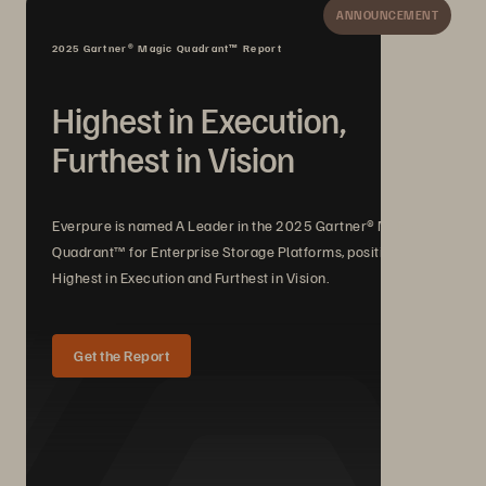
ANNOUNCEMENT
2025 Gartner® Magic Quadrant™ Report
Highest in Execution,
Furthest in Vision
Everpure is named A Leader in the 2025 Gartner® Magic
Quadrant™ for Enterprise Storage Platforms, positioned
Highest in Execution and Furthest in Vision.
Get the Report