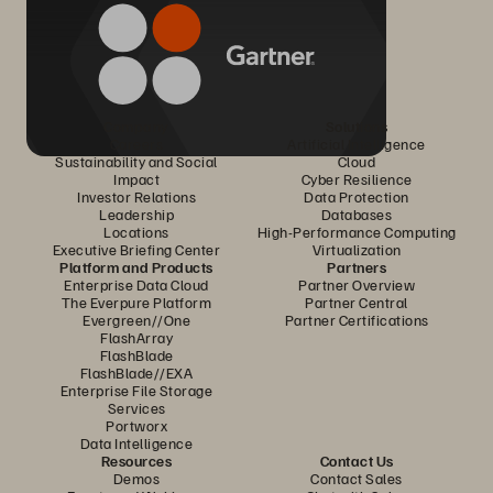
Company
Solutions
Careers
Artificial Intelligence
Sustainability and Social
Cloud
Impact
Cyber Resilience
Investor Relations
Data Protection
Leadership
Databases
Locations
High-Performance Computing
Executive Briefing Center
Virtualization
Platform and Products
Partners
Enterprise Data Cloud
Partner Overview
The Everpure Platform
Partner Central
Evergreen//One
Partner Certifications
FlashArray
FlashBlade
FlashBlade//EXA
Enterprise File Storage
Services
Portworx
Data Intelligence
Resources
Contact Us
Demos
Contact Sales