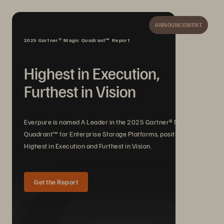
ANNOUNCEMENT
2025 Gartner® Magic Quadrant™ Report
Highest in Execution,
Furthest in Vision
Everpure is named A Leader in the 2025 Gartner® Magic
Quadrant™ for Enterprise Storage Platforms, positioned
Highest in Execution and Furthest in Vision.
Get the Report