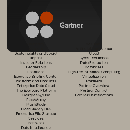
Company
Solutions
Careers
Artificial Intelligence
Sustainability and Social
Cloud
Impact
Cyber Resilience
Investor Relations
Data Protection
Leadership
Databases
Locations
High-Performance Computing
Executive Briefing Center
Virtualization
Platform and Products
Partners
Enterprise Data Cloud
Partner Overview
The Everpure Platform
Partner Central
Evergreen//One
Partner Certifications
FlashArray
FlashBlade
FlashBlade//EXA
Enterprise File Storage
Services
Portworx
Data Intelligence