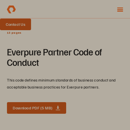
Contact Us
13 pages
Everpure Partner Code of
Conduct
This code defines minimum standards of business conduct and
acceptable business practices for Everpure partners.
Download PDF (5 MB)