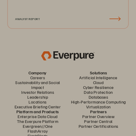
ANALYST REPORT
Company
Solutions
Careers
Artificial Intelligence
Sustainability and Social
Cloud
Impact
Cyber Resilience
Investor Relations
Data Protection
Leadership
Databases
Locations
High-Performance Computing
Executive Briefing Center
Virtualization
Platform and Products
Partners
Enterprise Data Cloud
Partner Overview
The Everpure Platform
Partner Central
Evergreen//One
Partner Certifications
FlashArray
FlashBlade