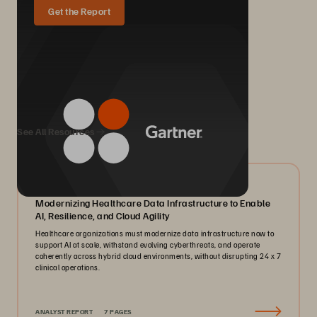
Get the Report
We Also Recommend...
See All Resources
07/2026
Modernizing Healthcare Data Infrastructure to Enable
AI, Resilience, and Cloud Agility
Healthcare organizations must modernize data infrastructure now to
support AI at scale, withstand evolving cyberthreats, and operate
coherently across hybrid cloud environments, without disrupting 24 x 7
clinical operations.
ANALYST REPORT
7 PAGES