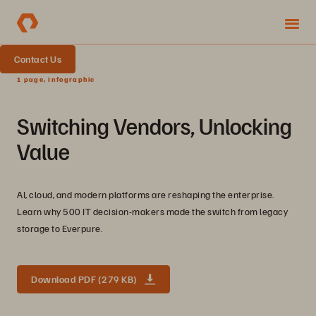
Contact Us
1 page, Infographic
Switching Vendors, Unlocking
Value
AI, cloud, and modern platforms are reshaping the enterprise.
Learn why 500 IT decision-makers made the switch from legacy
storage to Everpure.
Download PDF (279 KB)