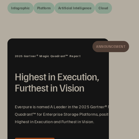
Infographic
Platform
Artificial Intelligence
Cloud
ANNOUNCEMENT
2025 Gartner® Magic Quadrant™ Report
Highest in Execution,
Furthest in Vision
Everpure is named A Leader in the 2025 Gartner® Magic
Quadrant™ for Enterprise Storage Platforms, positioned
Highest in Execution and Furthest in Vision.