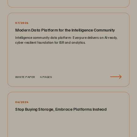
07/2026
Modern Data Platform for the Intelligence Community
Intelligence community data platform: Everpure delivers an AI-ready,
cyber-resilient foundation for ISR and analytics.
WHITE PAPER
4 PAGES
06/2024
Stop Buying Storage, Embrace Platforms Instead