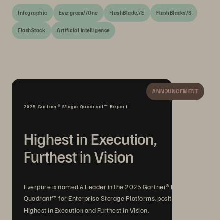
Infographic
Evergreen//One
FlashBlade//E
FlashBlade//S
FlashStack
Artificial Intelligence
ANNOUNCEMENT
2025 Gartner® Magic Quadrant™ Report
Highest in Execution,
Furthest in Vision
Everpure is named A Leader in the 2025 Gartner® Magic
Quadrant™ for Enterprise Storage Platforms, positioned
Highest in Execution and Furthest in Vision.