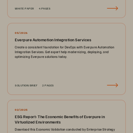
WHITE PAPER
4 PAGES
05/2026
Everpure Automation Integration Services
Create a consistent foundation for DevOps with Everpure Automation
Integration Services. Get expert help modernizing, deploying, and
optimizing Everpure solutions today.
SOLUTION BRIEF
2 PAGES
02/2025
ESG Report: The Economic Benefits of Everpure in
Virtualized Environments
Download this Economic Validation conducted by Enterprise Strategy