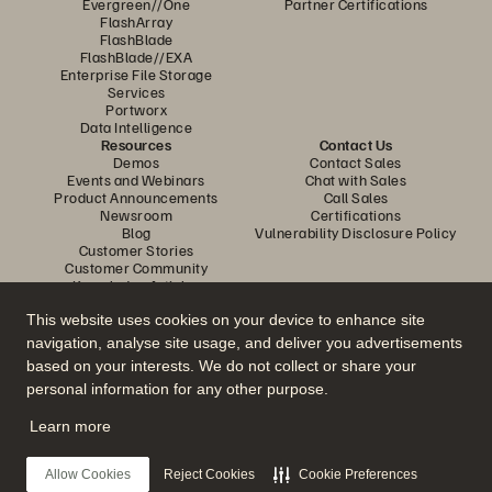
Evergreen//One
Partner Certifications
FlashArray
FlashBlade
FlashBlade//EXA
Enterprise File Storage
Services
Portworx
Data Intelligence
Resources
Contact Us
Demos
Contact Sales
Events and Webinars
Chat with Sales
Product Announcements
Call Sales
Newsroom
Certifications
Blog
Vulnerability Disclosure Policy
Customer Stories
Customer Community
Knowledge Articles
This website uses cookies on your device to enhance site
navigation, analyse site usage, and deliver you advertisements
Join the Conversation
based on your interests. We do not collect or share your
Follow all official Everpure social channels
personal information for any other purpose.
Learn more
© 2026 Everpure, Inc. All rights reserved.
Allow Cookies
Reject Cookies
Cookie Preferences
Privacy
Website Terms
Legal
Trust Center
Cookie Settings