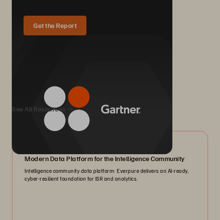
Get the Report
We Also Recommend...
See All Resources
07/2026
Modern Data Platform for the Intelligence Community
Intelligence community data platform: Everpure delivers an AI-ready,
cyber-resilient foundation for ISR and analytics.