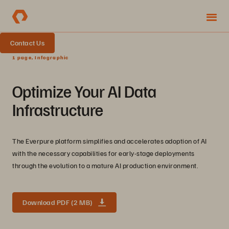
Contact Us
1 page, Infographic
Optimize Your AI Data
Infrastructure
The Everpure platform simplifies and accelerates adoption of AI
with the necessary capabilities for early-stage deployments
through the evolution to a mature AI production environment.
Download PDF (2 MB)