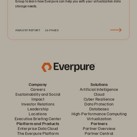
Group to learn how Everpure can help you with your virtualization data
storage needs.
ANALYST REPORT
16 PAGES
Company
Solutions
Careers
Artificial Intelligence
Sustainability and Social
Cloud
Impact
Cyber Resilience
Investor Relations
Data Protection
Leadership
Databases
Locations
High-Performance Computing
Executive Briefing Center
Virtualization
Platform and Products
Partners
Enterprise Data Cloud
Partner Overview
The Everpure Platform
Partner Central