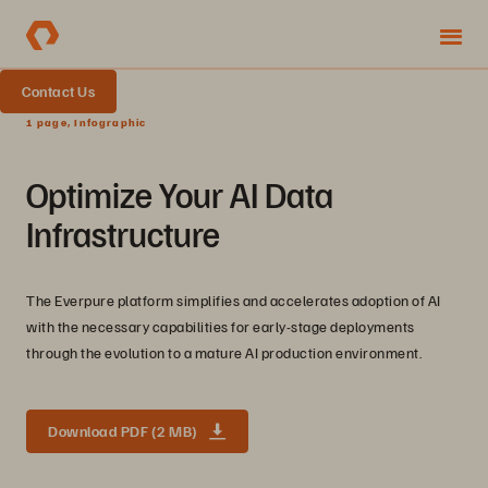
Contact Us
1 page, Infographic
Optimize Your AI Data
Infrastructure
The Everpure platform simplifies and accelerates adoption of AI
with the necessary capabilities for early-stage deployments
through the evolution to a mature AI production environment.
Download PDF (2 MB)