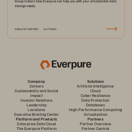
Group to learn how Everpure can help you with your virtualization data
storage needs.
ANALYST REPORT
16 PAGES
Company
Solutions
Careers
Artificial Intelligence
Sustainability and Social
Cloud
Impact
Cyber Resilience
Investor Relations
Data Protection
Leadership
Databases
Locations
High-Performance Computing
Executive Briefing Center
Virtualization
Platform and Products
Partners
Enterprise Data Cloud
Partner Overview
The Everpure Platform
Partner Central