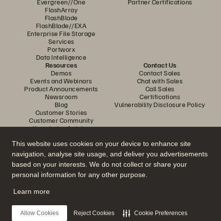
Evergreen//One
Partner Certifications
FlashArray
FlashBlade
FlashBlade//EXA
Enterprise File Storage
Services
Portworx
Data Intelligence
Resources
Contact Us
Demos
Contact Sales
Events and Webinars
Chat with Sales
Product Announcements
Call Sales
Newsroom
Certifications
Blog
Vulnerability Disclosure Policy
Customer Stories
Customer Community
Knowledge Articles
This website uses cookies on your device to enhance site
navigation, analyse site usage, and deliver you advertisements
Join the Conversation
based on your interests. We do not collect or share your
Follow all official Everpure social channels
personal information for any other purpose.
Learn more
© 2026 Everpure, Inc. All rights reserved.
Allow Cookies
Reject Cookies
Cookie Preferences
Privacy
Website Terms
Legal
Trust Center
Cookie Settings