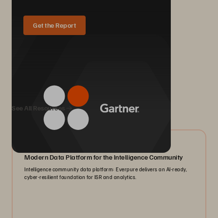
Get the Report
We Also Recommend...
See All Resources
07/2026
Modern Data Platform for the Intelligence Community
Intelligence community data platform: Everpure delivers an AI-ready,
cyber-resilient foundation for ISR and analytics.