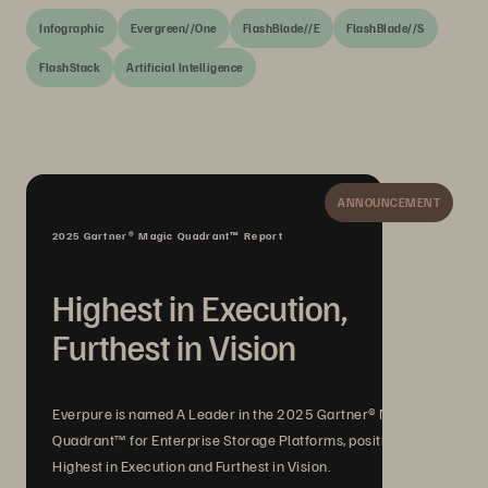
Infographic
Evergreen//One
FlashBlade//E
FlashBlade//S
FlashStack
Artificial Intelligence
ANNOUNCEMENT
2025 Gartner® Magic Quadrant™ Report
Highest in Execution,
Furthest in Vision
Everpure is named A Leader in the 2025 Gartner® Magic
Quadrant™ for Enterprise Storage Platforms, positioned
Highest in Execution and Furthest in Vision.