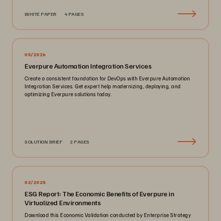
WHITE PAPER
4 PAGES
05/2026
Everpure Automation Integration Services
Create a consistent foundation for DevOps with Everpure Automation
Integration Services. Get expert help modernizing, deploying, and
optimizing Everpure solutions today.
SOLUTION BRIEF
2 PAGES
02/2025
ESG Report: The Economic Benefits of Everpure in
Virtualized Environments
Download this Economic Validation conducted by Enterprise Strategy