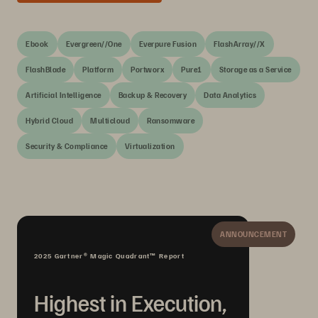
Ebook
Evergreen//One
Everpure Fusion
FlashArray//X
FlashBlade
Platform
Portworx
Pure1
Storage as a Service
Artificial Intelligence
Backup & Recovery
Data Analytics
Hybrid Cloud
Multicloud
Ransomware
Security & Compliance
Virtualization
ANNOUNCEMENT
2025 Gartner® Magic Quadrant™ Report
Highest in Execution,