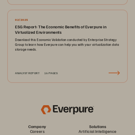
02/2025
ESG Report: The Economic Benefits of Everpure in
Virtualized Environments
Download this Economic Validation conducted by Enterprise Strategy
Group to learn how Everpure can help you with your virtualization data
storage needs.
ANALYST REPORT
16 PAGES
Company
Solutions
Careers
Artificial Intelligence