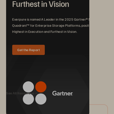
Furthest in Vision
Everpure is named A Leader in the 2025 Gartner® Magic
Quadrant™ for Enterprise Storage Platforms, positioned
Highest in Execution and Furthest in Vision.
Get the Report
We Also Recommend...
See All Resources
07/2026