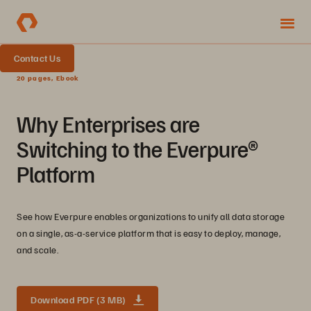
Contact Us
20 pages, Ebook
Why Enterprises are
Switching to the Everpure®
Platform
See how Everpure enables organizations to unify all data storage
on a single, as-a-service platform that is easy to deploy, manage,
and scale.
Download PDF (3 MB)