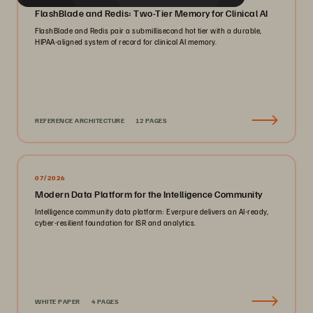
FlashBlade and Redis: Two-Tier Memory for Clinical AI
FlashBlade and Redis pair a submillisecond hot tier with a durable,
HIPAA-aligned system of record for clinical AI memory.
REFERENCE ARCHITECTURE
12 PAGES
07/2026
Modern Data Platform for the Intelligence Community
Intelligence community data platform: Everpure delivers an AI-ready,
cyber-resilient foundation for ISR and analytics.
WHITE PAPER
4 PAGES