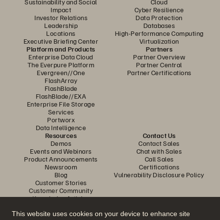
Sustainability and Social
Cloud
Impact
Cyber Resilience
Investor Relations
Data Protection
Leadership
Databases
Locations
High-Performance Computing
Executive Briefing Center
Virtualization
Platform and Products
Partners
Enterprise Data Cloud
Partner Overview
The Everpure Platform
Partner Central
Evergreen//One
Partner Certifications
FlashArray
FlashBlade
FlashBlade//EXA
Enterprise File Storage
Services
Portworx
Data Intelligence
Resources
Contact Us
Demos
Contact Sales
Events and Webinars
Chat with Sales
Product Announcements
Call Sales
Newsroom
Certifications
Blog
Vulnerability Disclosure Policy
Customer Stories
Customer Community
Knowledge Articles
This website uses cookies on your device to enhance site