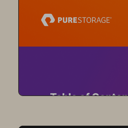
Table of Conten