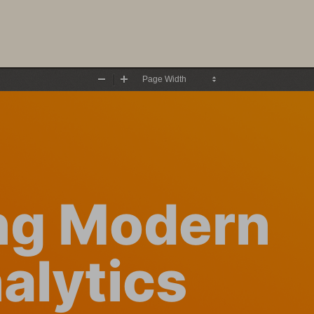
Zoom
Zoom
Out
In
ng Modern 
alytics