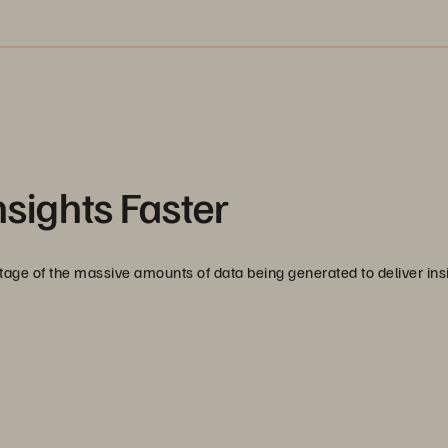
nsights Faster
age of the massive amounts of data being generated to deliver ins