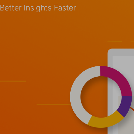
etter Insights Faster