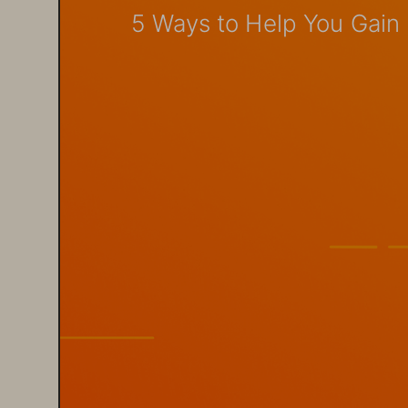
5 Ways to Help You Gain B