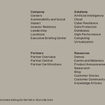
ere, fueled by the global shift 
ications take advantage of the 
c
Company
Solutions
every minute to deliver insights 
Careers
Artificial Intelligence
 user experiences; enhance 
Sustainability and Social
Cloud
Impact
Cyber Resilience
cesses; and even drive new 
Investor Relations
Data Protection
Leadership
Databases
Locations
High-Performance
Executive Briefing Center
Computing
ounds. Many organizations are 
Virtualization
en spread across disparate sources, 
 unsure of how to tap into it all. 
Partners
Resources
Partner Overview
Demos
ta in real time, with a simplified 
Partner Central
Events and Webinars
Partner Certifications
Product Announceme
Newsroom
Blog
ls deliver to their potential,  
Customer Stories
tforms can keep pace. This 
Customer Community
Knowledge Articles
here your storage solution must 
ay’s modern analytics tools,  
can make better  
ter
Cookie Settings
Do Not Sell or Share My Data