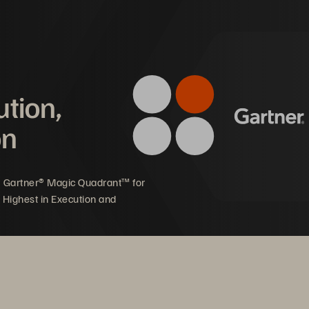
3
ights Faster
 
4
ution,
5
on
6
ls 
7
5 Gartner® Magic Quadrant™ for
 Highest in Execution and
ime 
8
9
ime Analytics 
10 