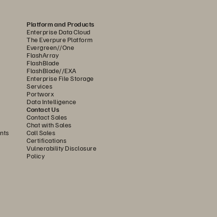
Platform and Products
Enterprise Data Cloud
The Everpure Platform
Evergreen//One
FlashArray
FlashBlade
FlashBlade//EXA
Enterprise File Storage
Services
Portworx
Data Intelligence
Contact Us
Contact Sales
In order
 to ensure 
that 
Chat with Sales
nts
Call Sales
today’s analytics tools deliver
Certifications
Vulnerability Disclosure
to their potential,
 it is critical 
Policy
that 
the underlying data 
platforms can keep pace.