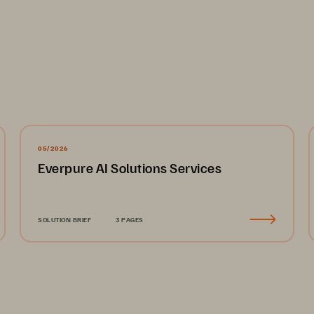
05/2026
Everpure AI Solutions Services
SOLUTION BRIEF
3 PAGES
  
alytics 
dern 