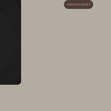
ANNOUNCEMENT