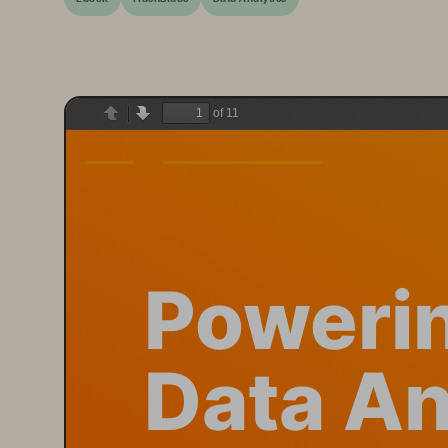
of 11
Previous
Next
Poweri
Data An