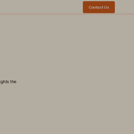
Contact Us
ights the