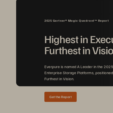
Introduction 
5 
Ways to Help You Gain Better
 Ins
2025 Gartner® Magic Quadrant™ Report
 1.
    Analysis of Real-Time 
Data
Highest in Exec
 2.
   Simple,
 Agile 
Technology 
Furthest in Visi
 3. Cloud Optimized 
 4. Modern Consumption Mode
Everpure is named A Leader in the 202
Enterprise Storage Platforms, positioned
 5. Continuous Application Upt
Furthest in Vision.
Checklist 
Get the Report
Pure Flashblade Is Made for Real-T