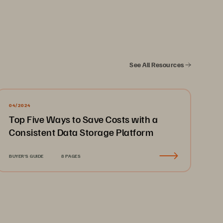
See All Resources
04/2024
Top Five Ways to Save Costs with a
Consistent Data Storage Platform
BUYER'S GUIDE
8 PAGES