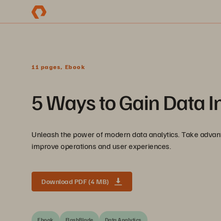
11 pages, Ebook
5 Ways to Gain Data I
Unleash the power of modern data analytics. Take advant
improve operations and user experiences.
Download PDF (4 MB)
Ebook
FlashBlade
Data Analytics