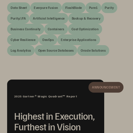
Data Sheet
Everpure Fusion
FlashBlade
Pure1
Purity
Purity//FA
Artificial Intelligence
Backup & Recovery
Business Continuity
Containers
Cost Optimization
Cyber Resilience
DevOps
Enterprise Applications
Log Analytics
Open Source Databases
Oracle Solutions
ANNOUNCEMENT
2025 Gartner® Magic Quadrant™ Report
Highest in Execution,
Furthest in Vision