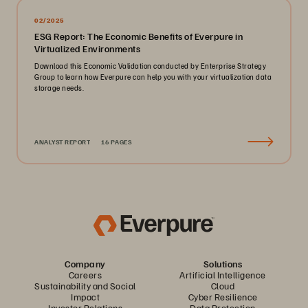
02/2025
ESG Report: The Economic Benefits of Everpure in
Virtualized Environments
Download this Economic Validation conducted by Enterprise Strategy
Group to learn how Everpure can help you with your virtualization data
storage needs.
ANALYST REPORT
16 PAGES
Company
Solutions
Careers
Artificial Intelligence
Sustainability and Social
Cloud
Impact
Cyber Resilience
Investor Relations
Data Protection