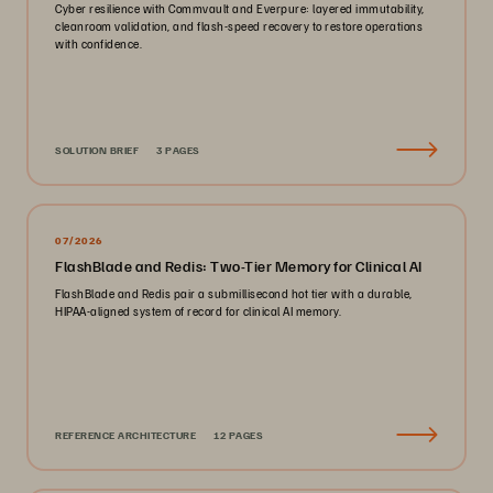
Cyber resilience with Commvault and Everpure: layered immutability,
cleanroom validation, and flash-speed recovery to restore operations
with confidence.
SOLUTION BRIEF
3 PAGES
07/2026
FlashBlade and Redis: Two-Tier Memory for Clinical AI
FlashBlade and Redis pair a submillisecond hot tier with a durable,
HIPAA-aligned system of record for clinical AI memory.
REFERENCE ARCHITECTURE
12 PAGES