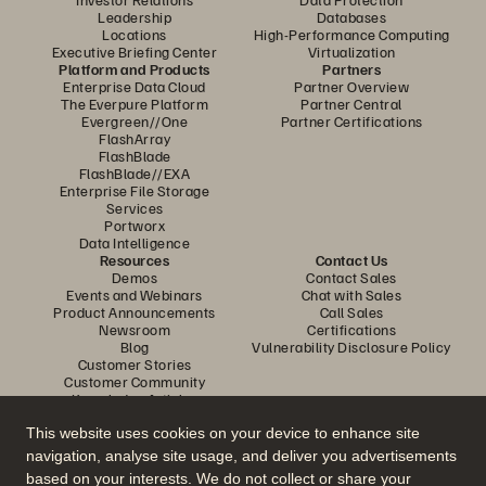
Leadership
Databases
Locations
High-Performance Computing
Executive Briefing Center
Virtualization
Platform and Products
Partners
Enterprise Data Cloud
Partner Overview
The Everpure Platform
Partner Central
Evergreen//One
Partner Certifications
FlashArray
FlashBlade
FlashBlade//EXA
Enterprise File Storage
Services
Portworx
Data Intelligence
Resources
Contact Us
Demos
Contact Sales
Events and Webinars
Chat with Sales
Product Announcements
Call Sales
Newsroom
Certifications
Blog
Vulnerability Disclosure Policy
Customer Stories
Customer Community
Knowledge Articles
This website uses cookies on your device to enhance site
navigation, analyse site usage, and deliver you advertisements
Join the Conversation
based on your interests. We do not collect or share your