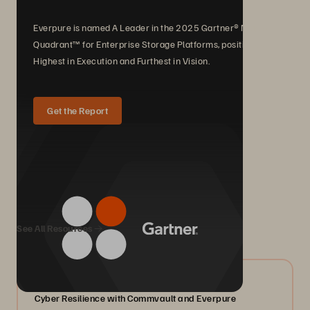
Everpure is named A Leader in the 2025 Gartner® Magic
Quadrant™ for Enterprise Storage Platforms, positioned
Highest in Execution and Furthest in Vision.
Get the Report
We Also Recommend...
See All Resources
07/2026
Cyber Resilience with Commvault and Everpure