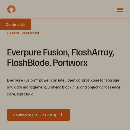
Contact Us
3 pages, Data Sheet
Everpure Fusion, FlashArray,
FlashBlade, Portworx
Everpure Fusion™ powers an intelligent control plane for storage
and data management, unifying block, file, and object across edge,
core, and cloud.
Download PDF (217 KB)