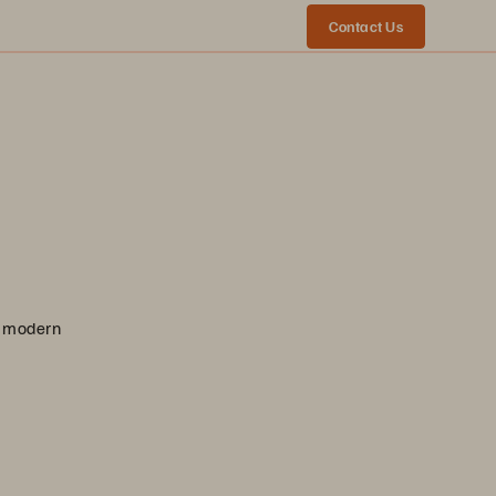
Contact Us
nd modern