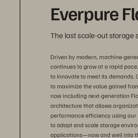
Everpure F
The last scale-out storage s
Driven by modern, machine-gener
continues to grow at a rapid pace
to innovate to meet its demands. 
to maximize the value gained from 
now including next-generation Fl
architecture that allows organizat
performance efficiency using our
to adapt and scale storage envir
applications—now and well into th