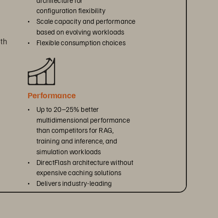
configuration flexibility
• 
Scale capacity and performance 
based on evolving workloads
th 
• 
Flexible consumption choices
Performance
• 
Up to 20–25% better 
multidimensional performance 
than competitors for RAG, 
training and inference, and 
simulation workloads
• 
DirectFlash architecture without 
expensive caching solutions
• 
Delivers industry-leading 
efficiency per rack unit, watt, 
, 
and terabyte
ty 