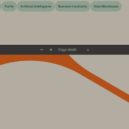
Purity
Artificial Intelligence
Business Continuity
Data Warehouse
Zoom
Zoom
Out
In