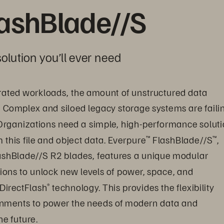
lashBlade//S
olution you’ll ever need
ated workloads, the amount of unstructured data 
. Complex and siloed legacy storage systems are faili
Organizations need a simple, high-performance soluti
this file and object data. Everpure
 FlashBlade//S
, 
™
™
ashBlade//S R2 blades, features a unique modular 
ions to unlock new levels of power, space, and 
 DirectFlash
 technology. This provides the flexibility 
®
onments to power the needs of modern data and 
e future.