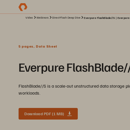
Video
Webinars
DirectFlash Deep Dive
Everpure FlashBlade//S | Everpure
5 pages, Data Sheet
Everpure FlashBlade/
FlashBlade//S is a scale-out unstructured data storage pla
workloads.
Download PDF (1 MB)