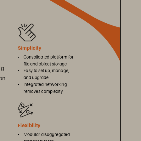
Simplicity
• 
Consolidated platform for 
file and object storage
ng 
• 
Easy to set up, manage, 
on 
and upgrade
• 
Integrated networking 
removes complexity
Flexibility
• 
Modular disaggregated 
architecture for 