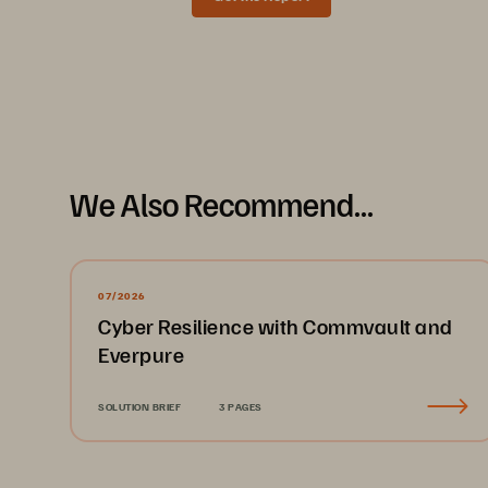
Data Sheet
We Also Recommend...
07/2026
Cyber Resilience with Commvault and
Everpure
SOLUTION BRIEF
3 PAGES