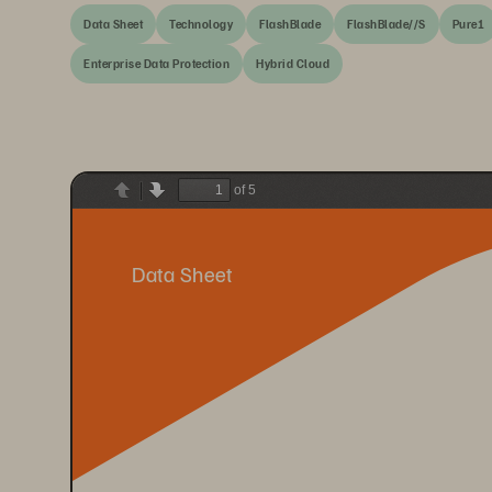
Data Sheet
Technology
FlashBlade
FlashBlade//S
Pure1
Enterprise Data Protection
Hybrid Cloud
of 5
Previous
Next
Data Sheet