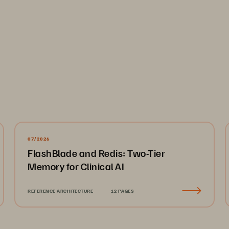
07/2026
FlashBlade and Redis: Two-Tier
Memory for Clinical AI
REFERENCE ARCHITECTURE
12 PAGES