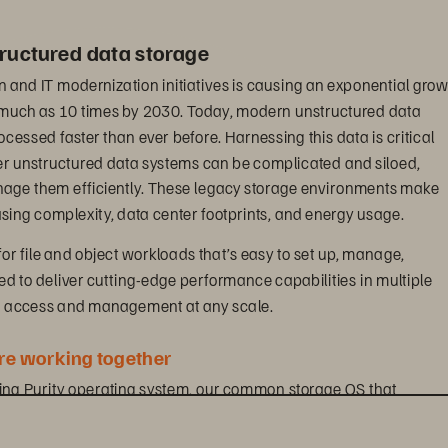
ructured data storage
n and IT modernization initiatives is causing an exponential grow
s much as 10 times by 2030. Today, modern unstructured data 
essed faster than ever before. Harnessing this data is critical 
er unstructured data systems can be complicated and siloed, 
anage them efficiently. These legacy storage environments make 
ing complexity, data center footprints, and energy usage.
for file and object workloads that’s easy to set up, manage, 
ned to deliver cutting-edge performance capabilities in multiple 
ta access and management at any scale.
e working together
ding Purity operating system, our common storage OS that 
otocols and is designed to maximize the power of industry-leading
ives you visibility across all workloads and removes the complexi