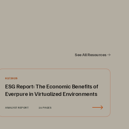
See All Resources
02/2025
ESG Report: The Economic Benefits of
Everpure in Virtualized Environments
ANALYST REPORT
16 PAGES