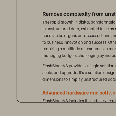
Remove complexity from unst
The rapid growth in digital transformatio
in unstructured data, estimated to be a
needs to be organized, accessed, and proc
to business innovation and success. Oth
requiring a multitude of resources to m
managing budgets challenging by increas
FlashBlade//S provides a single solution 
scale, and upgrade. It’s a solution desig
dimensions to simplify unstructured da
Advanced hardware and softwar
FlashBlade//S includes the industry-lea
natively supports both file and object pr
innovative DirectFlash technology. This g