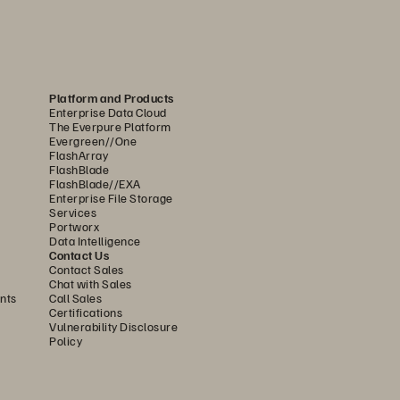
Platform and Products
Enterprise Data Cloud
ne of two extremes: either disk or hybrid 
The Everpure Platform
 performance. Because of its design, 
Evergreen//One
FlashArray
FlashBlade
FlashBlade//EXA
 FlashBlade//S is the ideal foundation 
Enterprise File Storage
Services
ith higher density and capacity than 
Portworx
ds, without compromising on system 
Data Intelligence
Contact Us
Contact Sales
Chat with Sales
nts
Call Sales
 an internal controller to manage the 
Certifications
rast, FlashBlade//S uses innovative 
Vulnerability Disclosure
Policy
DirectFlash Modules include a small 
manages all system resources—including 
rectFlash Modules to unlock as much 