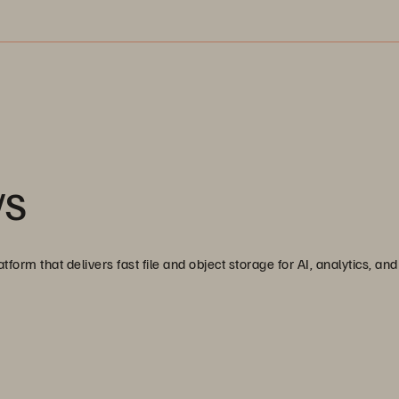
/S
tform that delivers fast file and object storage for AI, analytics, a