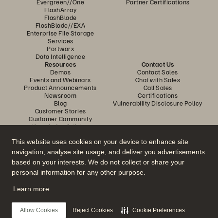
Evergreen//One
Partner Certifications
FlashArray
FlashBlade
FlashBlade//EXA
Enterprise File Storage
Services
Portworx
Data Intelligence
Resources
Contact Us
Demos
Contact Sales
Events and Webinars
Chat with Sales
Product Announcements
Call Sales
Newsroom
Certifications
Blog
Vulnerability Disclosure Policy
Customer Stories
Customer Community
Knowledge Articles
This website uses cookies on your device to enhance site
navigation, analyse site usage, and deliver you advertisements
Join the Conversation
based on your interests. We do not collect or share your
Follow all official Everpure social channels
personal information for any other purpose.
Learn more
© 2026 Everpure, Inc. All rights reserved.
Allow Cookies
Reject Cookies
Cookie Preferences
Privacy
Website Terms
Legal
Trust Center
Cookie Settings