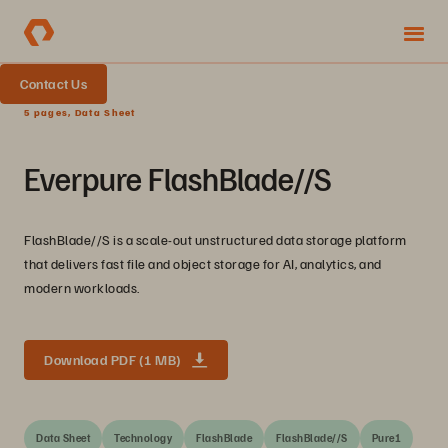
Contact Us
5 pages, Data Sheet
Everpure FlashBlade//S
FlashBlade//S is a scale-out unstructured data storage platform
that delivers fast file and object storage for AI, analytics, and
modern workloads.
Download PDF (1 MB)
Data Sheet
Technology
FlashBlade
FlashBlade//S
Pure1