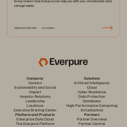
Group to learn how Everpure can help you with your virtualization data
storage needs.
ANALYST REPORT
16 PAGES
Company
Solutions
Careers
Artificial Intelligence
Sustainability and Social
Cloud
Impact
Cyber Resilience
Investor Relations
Data Protection
Leadership
Databases
Locations
High-Performance Computing
Executive Briefing Center
Virtualization
Platform and Products
Partners
Enterprise Data Cloud
Partner Overview
The Everpure Platform
Partner Central