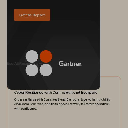
Get the Report
We Also Recommend...
See All Resources
07/2026
Cyber Resilience with Commvault and Everpure
Cyber resilience with Commvault and Everpure: layered immutability,
cleanroom validation, and flash-speed recovery to restore operations
with confidence.