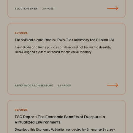
SOLUTION BRIEF
3 PAGES
07/2026
FlashBlade and Redis: Two-Tier Memory for Clinical AI
FlashBlade and Redis pair a submillisecond hot tier with a durable,
HIPAA-aligned system of record for clinical AI memory.
REFERENCE ARCHITECTURE
12 PAGES
02/2025
ESG Report: The Economic Benefits of Everpure in
Virtualized Environments
Download this Economic Validation conducted by Enterprise Strategy