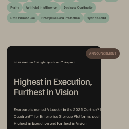
Purity
Artificial Intelligence
Business Continuity
Data Warehouse
Enterprise Data Protection
Hybrid Cloud
ANNOUNCEMENT
2025 Gartner® Magic Quadrant™ Report
Highest in Execution,
Furthest in Vision
Everpure is named A Leader in the 2025 Gartner® Magic
Quadrant™ for Enterprise Storage Platforms, positioned
Highest in Execution and Furthest in Vision.