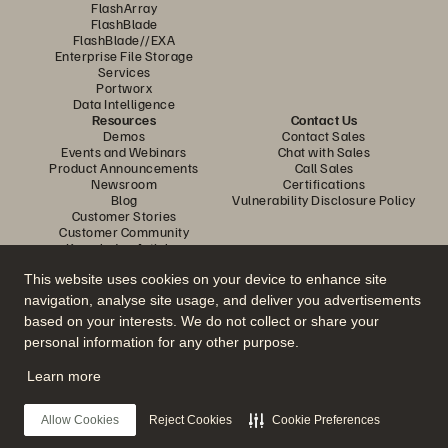
FlashArray
FlashBlade
FlashBlade//EXA
Enterprise File Storage
Services
Portworx
Data Intelligence
Resources
Contact Us
Demos
Contact Sales
Events and Webinars
Chat with Sales
Product Announcements
Call Sales
Newsroom
Certifications
Blog
Vulnerability Disclosure Policy
Customer Stories
Customer Community
Knowledge Articles
This website uses cookies on your device to enhance site
navigation, analyse site usage, and deliver you advertisements
Join the Conversation
based on your interests. We do not collect or share your
Follow all official Everpure social channels
personal information for any other purpose.
Learn more
© 2026 Everpure, Inc. All rights reserved.
Allow Cookies
Reject Cookies
Cookie Preferences
Privacy
Website Terms
Legal
Trust Center
Cookie Settings
Do Not Sell or Share My Data