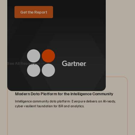
Get the Report
We Also Recommend...
See All Resources
07/2026
Modern Data Platform for the Intelligence Community
Intelligence community data platform: Everpure delivers an AI-ready,
cyber-resilient foundation for ISR and analytics.