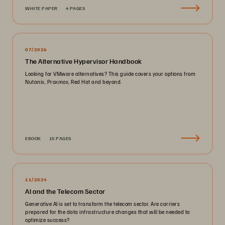
WHITE PAPER
4 PAGES
07/2026
The Alternative Hypervisor Handbook
Looking for VMware alternatives? This guide covers your options from
Nutanix, Proxmox, Red Hat and beyond.
EBOOK
15 PAGES
11/2024
AI and the Telecom Sector
Generative AI is set to transform the telecom sector. Are carriers
prepared for the data infrastructure changes that will be needed to
optimize success?