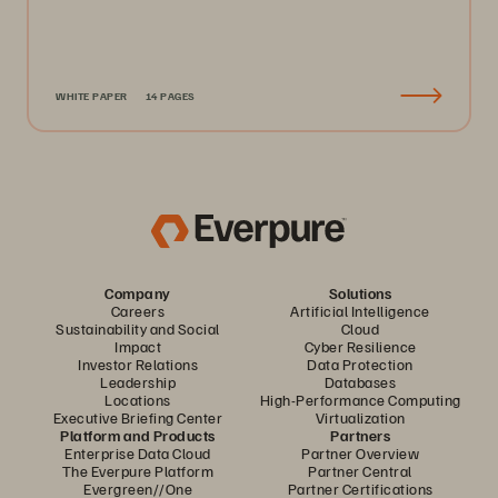
WHITE PAPER
14 PAGES
Company
Solutions
Careers
Artificial Intelligence
Sustainability and Social
Cloud
Impact
Cyber Resilience
Investor Relations
Data Protection
Leadership
Databases
Locations
High-Performance Computing
Executive Briefing Center
Virtualization
Platform and Products
Partners
Enterprise Data Cloud
Partner Overview
The Everpure Platform
Partner Central
Evergreen//One
Partner Certifications