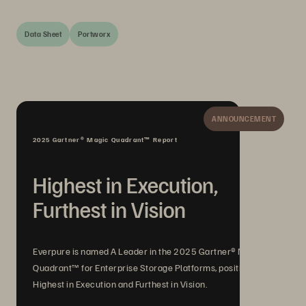
Data Sheet
Portworx
ANNOUNCEMENT
2025 Gartner® Magic Quadrant™ Report
Highest in Execution,
Furthest in Vision
Everpure is named A Leader in the 2025 Gartner® Magic
Quadrant™ for Enterprise Storage Platforms, positioned
Highest in Execution and Furthest in Vision.