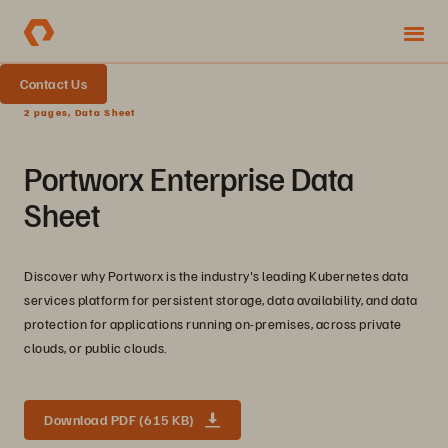
Contact Us
2 pages, Data Sheet
Portworx Enterprise Data
Sheet
Discover why Portworx is the industry's leading Kubernetes data
services platform for persistent storage, data availability, and data
protection for applications running on-premises, across private
clouds, or public clouds.
Download PDF (615 KB)