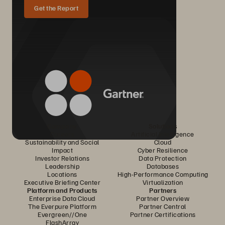
Get the Report
Company
Solutions
Careers
Artificial Intelligence
Sustainability and Social
Cloud
Impact
Cyber Resilience
Investor Relations
Data Protection
Leadership
Databases
Locations
High-Performance Computing
Executive Briefing Center
Virtualization
Platform and Products
Partners
Enterprise Data Cloud
Partner Overview
The Everpure Platform
Partner Central
Evergreen//One
Partner Certifications
FlashArray