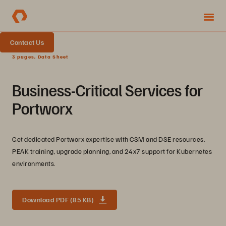
Contact Us
3 pages, Data Sheet
Business-Critical Services for
Portworx
Get dedicated Portworx expertise with CSM and DSE resources,
PEAK training, upgrade planning, and 24x7 support for Kubernetes
environments.
Download PDF (85 KB)