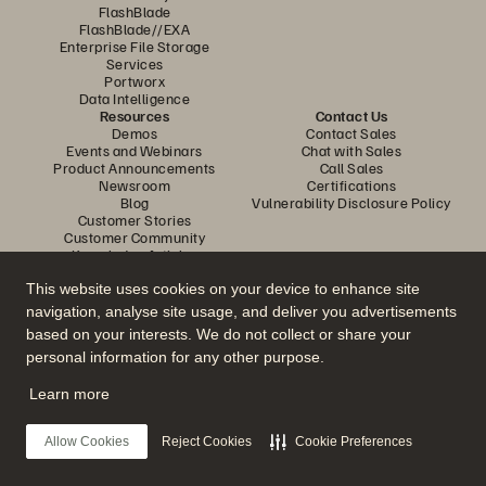
FlashBlade
FlashBlade//EXA
Enterprise File Storage
Services
Portworx
Data Intelligence
Resources
Contact Us
Demos
Contact Sales
Events and Webinars
Chat with Sales
Product Announcements
Call Sales
Newsroom
Certifications
Blog
Vulnerability Disclosure Policy
Customer Stories
Customer Community
Knowledge Articles
This website uses cookies on your device to enhance site
navigation, analyse site usage, and deliver you advertisements
Join the Conversation
based on your interests. We do not collect or share your
Follow all official Everpure social channels
personal information for any other purpose.
Learn more
© 2026 Everpure, Inc. All rights reserved.
Allow Cookies
Reject Cookies
Cookie Preferences
Privacy
Website Terms
Legal
Trust Center
Cookie Settings
Do Not Sell or Share My Data