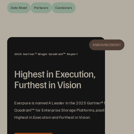
Data Sheet
Portworx
Containers
ANNOUNCEMENT
2025 Gartner® Magic Quadrant™ Report
Highest in Execution,
Furthest in Vision
Everpure is named A Leader in the 2025 Gartner® Magic
Quadrant™ for Enterprise Storage Platforms, positioned
Highest in Execution and Furthest in Vision.