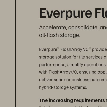
Everpure F
Accelerate, consolidate, an
all-flash storage.
Everpure
 FlashArray//C
 provid
™
™
storage solution for file service
performance, simplify operations, 
with FlashArray//C, ensuring appli
deliver superior business outcomes
hybrid-storage systems.
The increasing requirements 
Data drives every part of business. All w