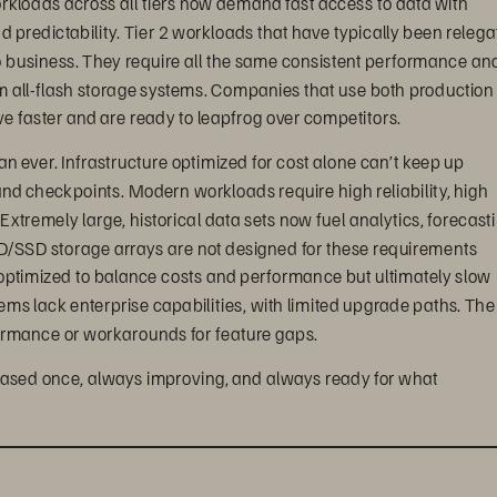
and predictability. Tier 2 workloads that have typically been relega
o business. They require all the same consistent performance and
from all-flash storage systems. Companies that use both production
e faster and are ready to leapfrog over competitors.
 ever. Infrastructure optimized for cost alone can’t keep up 
nd checkpoints. Modern workloads require high reliability, high 
 Extremely large, historical data sets now fuel analytics, forecasti
D/SSD storage arrays are not designed for these requirements 
 optimized to balance costs and performance but ultimately slow 
tems lack enterprise capabilities, with limited upgrade paths. The
ormance or workarounds for feature gaps.
hased once, always improving, and always ready for what 
 balanced solution
ly, FlashArray//C is value- and capacity-optimized without 