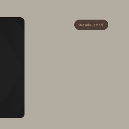
ANNOUNCEMENT