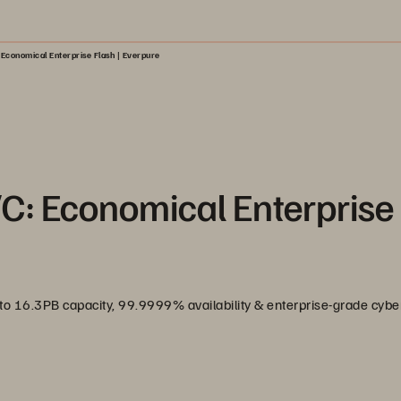
Economical Enterprise Flash | Everpure
/C: Economical Enterprise
 to 16.3PB capacity, 99.9999% availability & enterprise-grade cyber