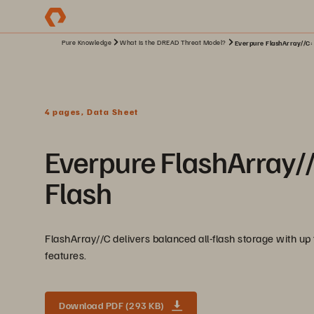
Pure Knowledge
What Is the DREAD Threat Model?
Everpure FlashArray//C: 
4 pages, Data Sheet
Everpure FlashArray/
Flash
FlashArray//C delivers balanced all-flash storage with up
features.
Download PDF (293 KB)