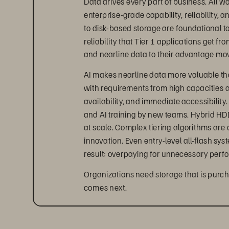
enterprise-grade capability, reliability, 
to disk-based storage are foundational t
reliability that Tier 1 applications get 
and nearline data to their advantage mov
AI makes nearline data more valuable than
with requirements from high capacities a
availability, and immediate accessibility.
and AI training by new teams. Hybrid HD
at scale. Complex tiering algorithms are
innovation. Even entry-level all-flash sys
result: overpaying for unnecessary perf
Organizations need storage that is purc
comes next.
FlashArray//C delivers a truly
As part of the Everpure FlashArray
 fami
™