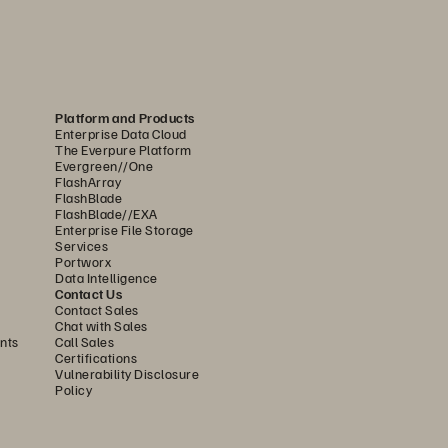
imized FlashArray//X
, FlashArray//XL
, 
™
™
y, and power-space efficiencies offered 
Platform and Products
Enterprise Data Cloud
ility for mission-critical workloads. 
The Everpure Platform
for extreme performance. Regardless of 
Evergreen//One
FlashArray
 tuning or management.
FlashBlade
FlashBlade//EXA
Enterprise File Storage
Services
ta Plane. All data is globally accessible 
Portworx
Data Intelligence
ed storage. Scale seamlessly as needs 
Contact Us
Contact Sales
Chat with Sales
nts
Call Sales
Certifications
Vulnerability Disclosure
suring instant accessibility and 
Policy
atively supports file, block, and 