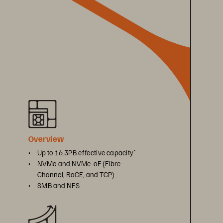
Overview
• 
Up to 16.3PB effective capacity
*
• 
NVMe and NVMe-oF (Fibre 
Channel, RoCE, and TCP)
• 
SMB and NFS