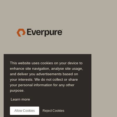
FlashArray//C is the balanced offering 
and FlashArray//ST
. FlashArray//E is id
™
by DirectFlash
. FlashArray//X is the per
®
FlashArray//XL supports high performance
the model, all FlashArray systems contr
Adaptability and durability with 
This website uses cookies on your device to
FlashArray//C with QLC DirectFlash deliver
enhance site navigation, analyse site usage,
and deliver you advertisements based on
with consistent, predictable performance
your interests. We do not collect or share
evolve without cost penalties or disruptio
your personal information for any other
purpose.
Key advantages of global storage
Join the Conversation
Learn more
• 
Globally accessible data:
 All wor
Follow all official Everpure social channels
consistent performance, even for unp
Allow Cookies
Reject Cookies
object protocols.