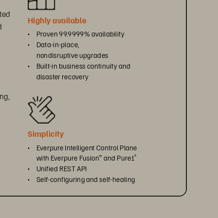
ted 
Highly available 
 
• 
Proven 99.9999% availability
 
• 
Data-in-place, 
nondisruptive upgrades
• 
Built-in business continuity and 
disaster recovery
ng, 
 
Simplicity 
• 
Everpure Intelligent Control Plane 
with Everpure Fusion
 and Pure1
™
®
• 
Unified REST API
• 
Self-configuring and self-healing