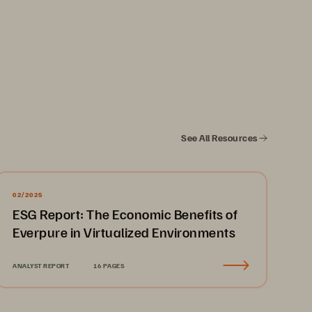
See All Resources
02/2025
ESG Report: The Economic Benefits of
Everpure in Virtualized Environments
ANALYST REPORT
16 PAGES