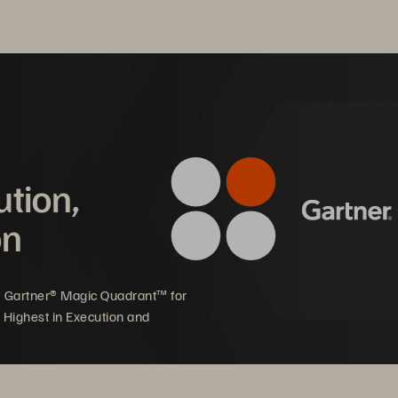
reen
 Architecture and enterprise-grade capabilities for your file 
®
 business continuity/disaster recovery.
ution,
on
5 Gartner® Magic Quadrant™ for
 Highest in Execution and