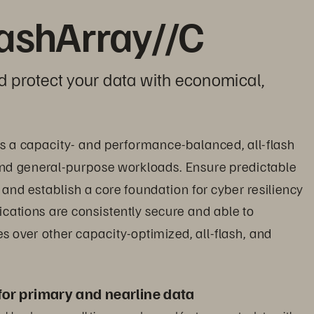
lashArray//C
d protect your data with economical, 
es a capacity- and performance-balanced, all-flash 
s and general-purpose workloads. Ensure predictable 
and establish a core foundation for cyber resiliency 
cations are consistently secure and able to 
 over other capacity-optimized, all-flash, and 
for primary and nearline data
orkloads across all tiers now demand fast access to data with 