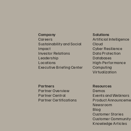
between capacity-optimized FlashArray//E
 and performance-opt
™
eal for archival use cases that benefit from the resiliency, densit
Company
Solutions
Careers
Artificial Intelligence
formance-optimized solution, offering high performance and scalab
Sustainability and Social
Cloud
 at extremely large scales. FlashArray//ST is optimized solely 
Impact
Cyber Resilience
Investor Relations
Data Protection
ibute to the same unified storage pool without requiring manual
Leadership
Databases
Locations
High-Performance
all-flash
Executive Briefing Center
Computing
Virtualization
s fast, efficient, and durable capacity in the Everpure Unified Da
, eliminating silos, stranded capacity, and the guesswork of tier
Partners
Resources
Partner Overview
Demos
n.
Partner Central
Events and Webinars
Partner Certifications
Product Announceme
Newsroom
Blog
kloads run on the same QLC DirectFlash storage without tiering, en
Customer Stories
Customer Community
redictable AI requests. Unlike competitive solutions, FlashArray n
Knowledge Articles