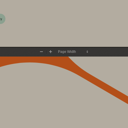
ty
Zoom
Zoom
Out
In