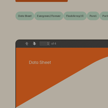
Data Sheet
Evergreen//Forever
FlashArray//C
Pure1
Puri
of 4
Previous
Next
Data Sheet