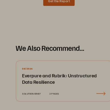
Get the Report
Data Sheet
We Also Recommend...
08/2026
Everpure and Rubrik: Unstructured
Data Resilience
SOLUTION BRIEF
3 PAGES