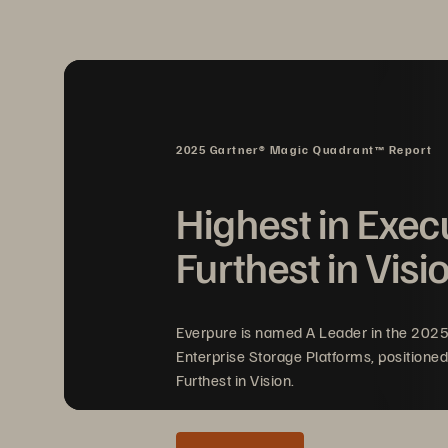
compromise. It provides the same Everg
services, general-purpose workloads, and
2025 Gartner® Magic Quadrant™ Report
Highest in Exec
Furthest in Visi
Everpure is named A Leader in the 202
Enterprise Storage Platforms, positioned
Furthest in Vision.