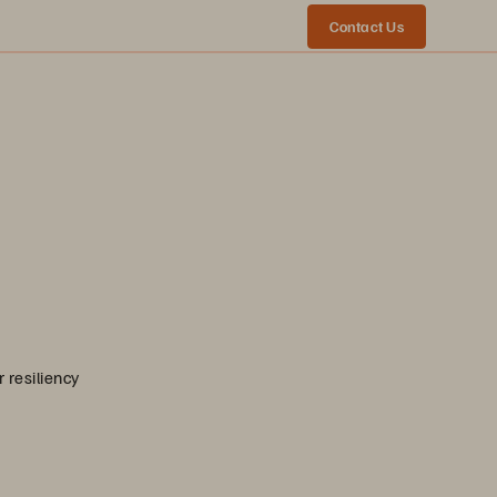
Contact Us
 resiliency