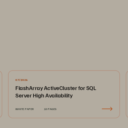
07/2026
FlashArray ActiveCluster for SQL
Server High Availability
WHITE PAPER
10 PAGES