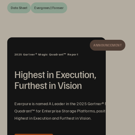
Data Sheet
Evergreen//Forever
ANNOUNCEMENT
2025 Gartner® Magic Quadrant™ Report
Highest in Execution,
Furthest in Vision
Everpure is named A Leader in the 2025 Gartner® Magic
Quadrant™ for Enterprise Storage Platforms, positioned
Highest in Execution and Furthest in Vision.