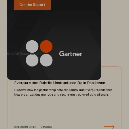
Get the Report
We Also Recommend...
See All Resources
08/2026
Everpure and Rubrik: Unstructured Data Resilience
Discover how the partnership between Rubrik and Everpure redefines
how organizations manage and secure unstructured data at scale.
SOLUTION BRIEF
3 PAGES