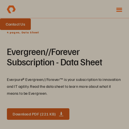
Contact Us
4 pages, Data Sheet
Evergreen//Forever
Subscription - Data Sheet
Everpure® Evergreen//Forever™ is your subscription to innovation
and IT agility. Read the data sheet to learn more about what it
means to be Evergreen.
Download PDF (221 KB)