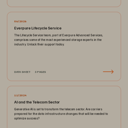
06/2026
Everpure Lifecycle Service
The Lifecycle Service team, part of Everpure Advanced Services,
comprises some of the most experienced storage experts in the
industry. Unlock their support today.
DATA SHEET
3 PAGES
11/2024
AI and the Telecom Sector
Generative AI is set to transform the telecom sector. Are carriers
prepared for the data infrastructure changes that will be needed to
optimize success?