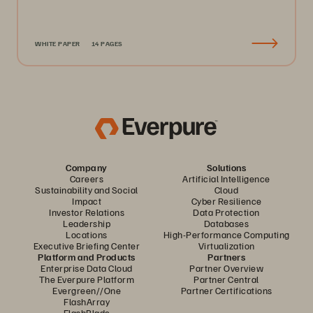
WHITE PAPER
14 PAGES
Company
Solutions
Careers
Artificial Intelligence
Sustainability and Social
Cloud
Impact
Cyber Resilience
Investor Relations
Data Protection
Leadership
Databases
Locations
High-Performance Computing
Executive Briefing Center
Virtualization
Platform and Products
Partners
Enterprise Data Cloud
Partner Overview
The Everpure Platform
Partner Central
Evergreen//One
Partner Certifications
FlashArray
FlashBlade