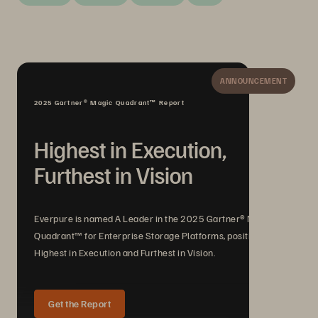
ANNOUNCEMENT
2025 Gartner® Magic Quadrant™ Report
Highest in Execution,
Furthest in Vision
Everpure is named A Leader in the 2025 Gartner® Magic
Quadrant™ for Enterprise Storage Platforms, positioned
Highest in Execution and Furthest in Vision.
Get the Report