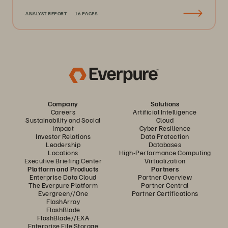
ANALYST REPORT
16 PAGES
Company
Solutions
Careers
Artificial Intelligence
Sustainability and Social
Cloud
Impact
Cyber Resilience
Investor Relations
Data Protection
Leadership
Databases
Locations
High-Performance Computing
Executive Briefing Center
Virtualization
Platform and Products
Partners
Enterprise Data Cloud
Partner Overview
The Everpure Platform
Partner Central
Evergreen//One
Partner Certifications
FlashArray
FlashBlade
FlashBlade//EXA
Enterprise File Storage