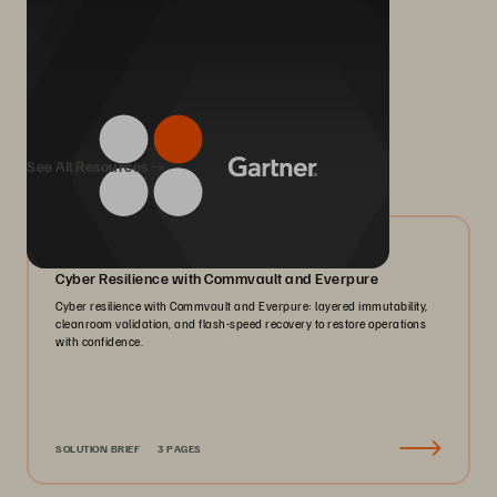
We Also Recommend...
See All Resources
07/2026
Cyber Resilience with Commvault and Everpure
Cyber resilience with Commvault and Everpure: layered immutability,
cleanroom validation, and flash-speed recovery to restore operations
with confidence.
SOLUTION BRIEF
3 PAGES