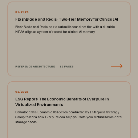
07/2026
FlashBlade and Redis: Two-Tier Memory for Clinical AI
FlashBlade and Redis pair a submillisecond hot tier with a durable,
HIPAA-aligned system of record for clinical AI memory.
REFERENCE ARCHITECTURE
12 PAGES
02/2025
ESG Report: The Economic Benefits of Everpure in
Virtualized Environments
Download this Economic Validation conducted by Enterprise Strategy
Group to learn how Everpure can help you with your virtualization data
storage needs.