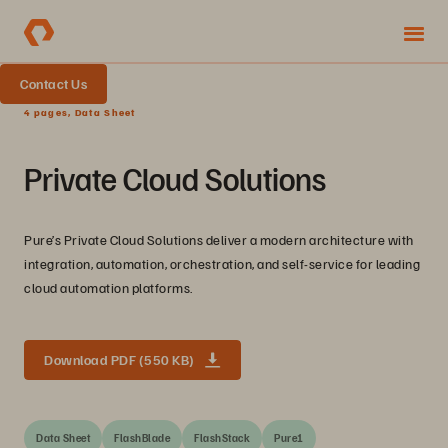
Contact Us
4 pages, Data Sheet
Private Cloud Solutions
Pure’s Private Cloud Solutions deliver a modern architecture with
integration, automation, orchestration, and self-service for leading
cloud automation platforms.
Download PDF (550 KB)
Data Sheet
FlashBlade
FlashStack
Pure1