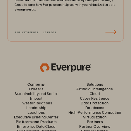
Group to learn how Everpure can help you with your virtualization data
storage needs.
ANALYST REPORT
16 PAGES
Company
Solutions
Careers
Artificial Intelligence
Sustainability and Social
Cloud
Impact
Cyber Resilience
Investor Relations
Data Protection
Leadership
Databases
Locations
High-Performance Computing
Executive Briefing Center
Virtualization
Platform and Products
Partners
Enterprise Data Cloud
Partner Overview
The Everpure Platform
Partner Central