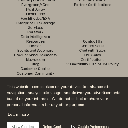
Evergreen//One
Partner Certifications
FlashArray
FlashBlade
FlashBlade//EXA
Enterprise File Storage
Services
Portworx
Data Intelligence
Resources
Contact Us
Demos
Contact Sales
Events and Webinars
Chat with Sales
Product Announcements
Call Sales
Newsroom
Certifications
Blog
Vulnerability Disclosure Policy
Customer Stories
Customer Community
Knowledge Articles
This website uses cookies on your device to enhance site
navigation, analyse site usage, and deliver you advertisements
Join the Conversation
based on your interests. We do not collect or share your
Follow all official Everpure social channels
personal information for any other purpose.
Learn more
© 2026 Everpure, Inc. All rights reserved.
Allow Cookies
Reject Cookies
Cookie Preferences