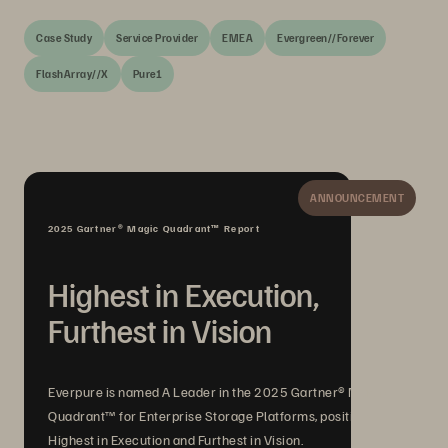
Case Study
Service Provider
EMEA
Evergreen//Forever
FlashArray//X
Pure1
ANNOUNCEMENT
2025 Gartner® Magic Quadrant™ Report
Highest in Execution,
Furthest in Vision
Everpure is named A Leader in the 2025 Gartner® Magic
Quadrant™ for Enterprise Storage Platforms, positioned
Highest in Execution and Furthest in Vision.