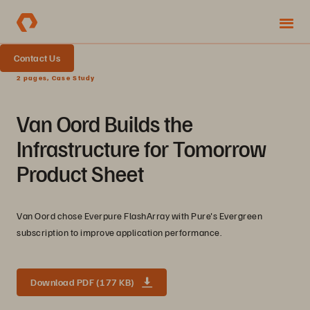
Contact Us
2 pages, Case Study
Van Oord Builds the
Infrastructure for Tomorrow
Product Sheet
Van Oord chose Everpure FlashArray with Pure's Evergreen
subscription to improve application performance.
Download PDF (177 KB)