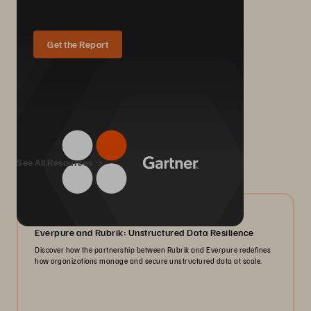
Get the Report
We Also Recommend...
See All Resources
08/2026
Everpure and Rubrik: Unstructured Data Resilience
Discover how the partnership between Rubrik and Everpure redefines
how organizations manage and secure unstructured data at scale.