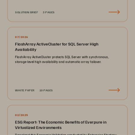
SOLUTION BRIEF
3 PAGES
07/2026
FlashArray ActiveCluster for SQL Server High
Availability
FlashArray ActiveCluster protects SQL Server with synchronous,
storage-level high availability and automatic array failover.
WHITE PAPER
10 PAGES
02/2025
ESG Report: The Economic Benefits of Everpure in
Virtualized Environments
Download this Economic Validation conducted by Enterprise Strategy