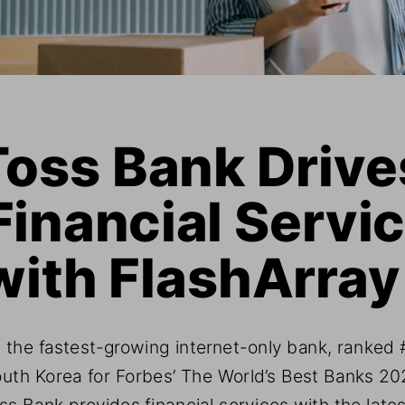
Toss Bank Drive
Financial Servic
with FlashArray
 the fastest-growing internet-only bank, ranked #
uth Korea for Forbes’ The World’s Best Banks 20
ss Bank provides financial services with the lates