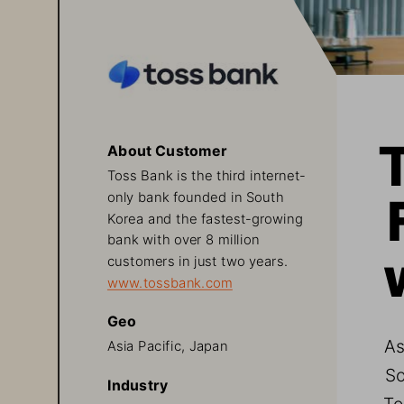
About Customer
Toss Bank is the third internet-
only bank founded in South 
Korea and the fastest-growing 
bank with over 8 million 
customers in just two years.
www.tossbank.com
Geo
As
Asia Pacific, Japan
So
Industry
To