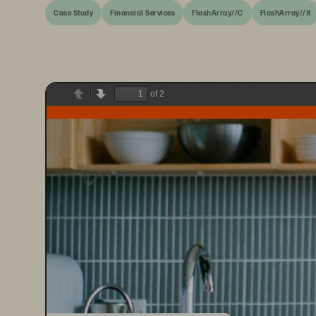
Case Study
Financial Services
FlashArray//C
FlashArray//X
of 2
Previous
Next