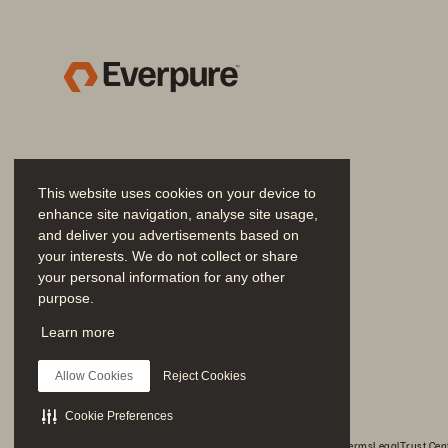
al
so
Reduce load on IT 
team to manage and 
“Se
maintain environment
te
In
mo
This website uses cookies on your device to
Results
enhance site navigation, analyse site usage,
and deliver you advertisements based on
O
your interests. We do not collect or share
As
your personal information for any other
purpose.
se
Join the Conversation
Learn more
to
Reduces storage needs 
Follow all official Everpure social channels
by up to 83% with 
an
Allow Cookies
Reject Cookies
data deduplication 
and compression
Mi
Cookie Preferences
pu
© 2026 Everpure, Inc. All rights reserved.
Privacy
Website Terms
Legal
Trust Cen