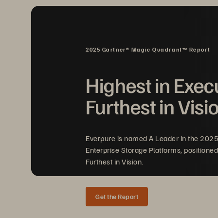
Fl
hi
2025 Gartner® Magic Quadrant™ Report
Im
Highest in Exec
Furthest in Visi
Su
su
Everpure is named A Leader in the 202
tr
Enterprise Storage Platforms, positioned
Furthest in Vision.
Get the Report