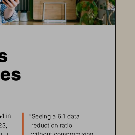
s 
es 
1 in 
“Seeing a 6:1 data 
reduction ratio 
23, 
without compromising 
t IT 