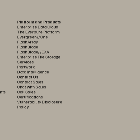
es such as hardware degradation, 
 cause service interruptions.
Platform and Products
Enterprise Data Cloud
performance was a real 
The Everpure Platform
Evergreen//One
nghyun Park, Systems Engineer, 
FlashArray
FlashBlade
uction makes it 2.5 times 
FlashBlade//EXA
Enterprise File Storage
effective capacity.”
Services
Portworx
Data Intelligence
Contact Us
Contact Sales
of 9,000 transactions per 
Chat with Sales
nts
Call Sales
hen efficiencies were needed 
Certifications
Vulnerability Disclosure
h its high write throughput 
Policy
 even with traffic spikes.
ves, saving significant disk 
 as significant savings in data 