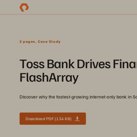
2 pages, Case Study
Toss Bank Drives Fina
FlashArray
Discover why the fastest-growing internet-only bank in So
Download PDF (134 KB)