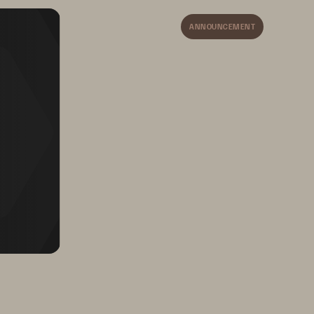
ets the 
ANNOUNCEMENT
OPS.
Decrease data center 
 
footprint and power costs, 
and minimize storage staffing