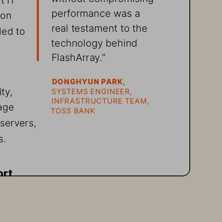
performance was a 
 on 
real testament to the 
ded to 
technology behind 
FlashArray.”
DONGHYUN PARK,
ty, 
SYSTEMS ENGINEER, 
INFRASTRUCTURE TEAM, 
age 
TOSS BANK
servers, 
s.
ort
data 
o 