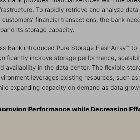
frastructure. To rapidly retrieve and analyze data
s customers’ financial transactions, the bank nee
pand its storage capacity. 
ss Bank introduced Pure Storage FlashArray™ to 
gnificantly improve storage performance, scalabili
d availability in the data center. The flexible stor
vironment leverages existing resources, such as 
ile expanding capacity on demand as data grow
mproving Performance while Decreasing Eff
ss Bank wanted to accommodate 1PB of Elasticsearch 
des without the cost and management load of adding t
e existing server-based architecture. Toss Bank chose 