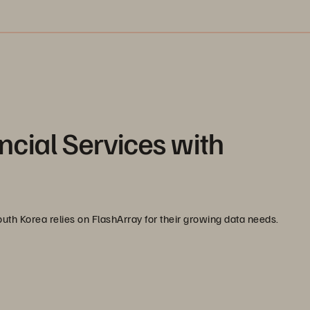
ncial Services with
uth Korea relies on FlashArray for their growing data needs.