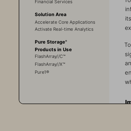
Financial Services
in
Solution Area
it
Accelerate Core Applications 
ex
Activate Real-time Analytics
Pure Storage
® 
To
Products in Use
si
FlashArray//C™
an
FlashArray//X™
en
Pure1®
wh
I
To
no
th