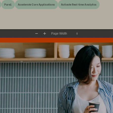
Pure1
Accelerate Core Applications
Activate Real-time Analytics
Zoom
Zoom
Out
In