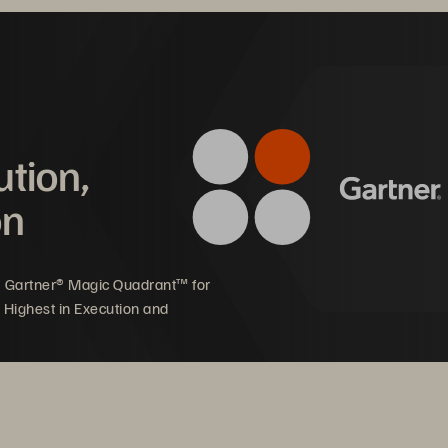
ashArray//C for cost-effective, all-flash storage that me
gh write performance requirements of up to 200,000 I
pact on Toss Bank
ution,
on
pport strong and 
Provide customers with 
stained financial 
reliable financial services
5 Gartner® Magic Quadrant™ for
ansaction data growth 
available at any time
 Highest in Execution and