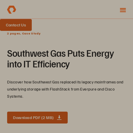
Contact Us
2 pages, Case Study
Southwest Gas Puts Energy
into IT Efficiency
Discover how Southwest Gas replaced its legacy mainframes and
underlying storage with FlashStack from Everpure and Cisco
Systems.
Download PDF (2 MB)