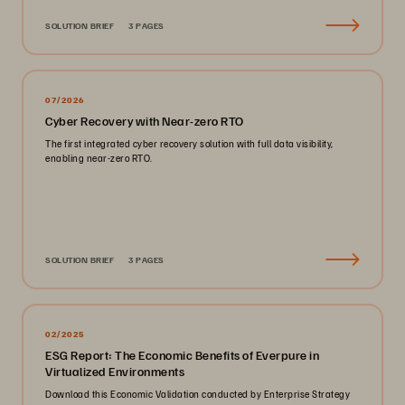
SOLUTION BRIEF
3 PAGES
07/2026
Cyber Recovery with Near-zero RTO
The first integrated cyber recovery solution with full data visibility,
enabling near-zero RTO.
SOLUTION BRIEF
3 PAGES
02/2025
ESG Report: The Economic Benefits of Everpure in
Virtualized Environments
Download this Economic Validation conducted by Enterprise Strategy