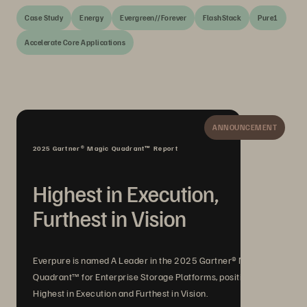
Case Study
Energy
Evergreen//Forever
FlashStack
Pure1
Accelerate Core Applications
ANNOUNCEMENT
2025 Gartner® Magic Quadrant™ Report
Highest in Execution,
Furthest in Vision
Everpure is named A Leader in the 2025 Gartner® Magic
Quadrant™ for Enterprise Storage Platforms, positioned
Highest in Execution and Furthest in Vision.