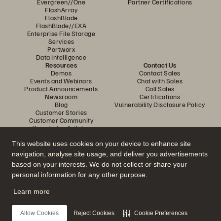
Evergreen//One
Partner Certifications
FlashArray
FlashBlade
FlashBlade//EXA
Enterprise File Storage
Services
Portworx
Data Intelligence
Resources
Contact Us
Demos
Contact Sales
Events and Webinars
Chat with Sales
Product Announcements
Call Sales
Newsroom
Certifications
Blog
Vulnerability Disclosure Policy
Customer Stories
Customer Community
Knowledge Articles
This website uses cookies on your device to enhance site
navigation, analyse site usage, and deliver you advertisements
Join the Conversation
based on your interests. We do not collect or share your
Follow all official Everpure social channels
personal information for any other purpose.
Learn more
© 2026 Everpure, Inc. All rights reserved.
Allow Cookies
Reject Cookies
Cookie Preferences
Privacy
Website Terms
Legal
Trust Center
Cookie Settings