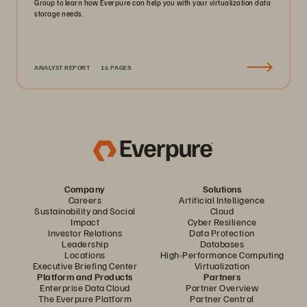
Group to learn how Everpure can help you with your virtualization data
storage needs.
ANALYST REPORT
16 PAGES
Company
Solutions
Careers
Artificial Intelligence
Sustainability and Social
Cloud
Impact
Cyber Resilience
Investor Relations
Data Protection
Leadership
Databases
Locations
High-Performance Computing
Executive Briefing Center
Virtualization
Platform and Products
Partners
Enterprise Data Cloud
Partner Overview
The Everpure Platform
Partner Central