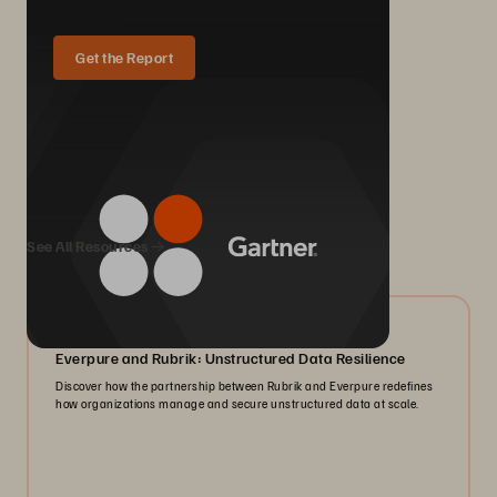
Get the Report
We Also Recommend...
See All Resources
08/2026
Everpure and Rubrik: Unstructured Data Resilience
Discover how the partnership between Rubrik and Everpure redefines
how organizations manage and secure unstructured data at scale.