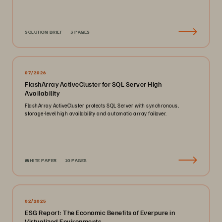
SOLUTION BRIEF
3 PAGES
07/2026
FlashArray ActiveCluster for SQL Server High
Availability
FlashArray ActiveCluster protects SQL Server with synchronous,
storage-level high availability and automatic array failover.
WHITE PAPER
10 PAGES
02/2025
ESG Report: The Economic Benefits of Everpure in
Virtualized Environments