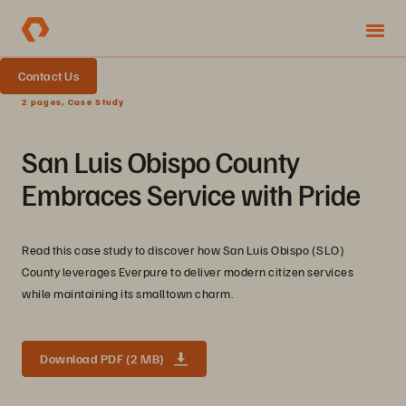
Contact Us
2 pages, Case Study
San Luis Obispo County
Embraces Service with Pride
Read this case study to discover how San Luis Obispo (SLO)
County leverages Everpure to deliver modern citizen services
while maintaining its smalltown charm.
Download PDF (2 MB)