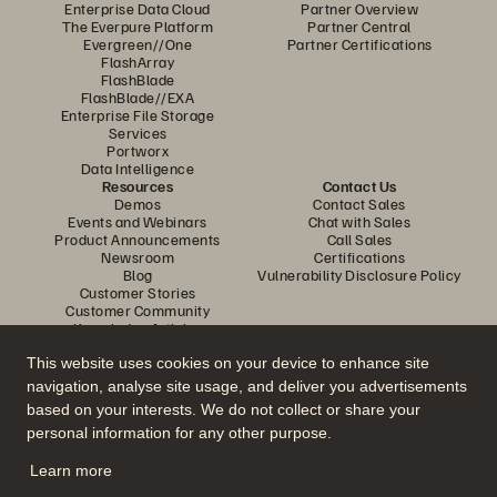
Enterprise Data Cloud
Partner Overview
The Everpure Platform
Partner Central
Evergreen//One
Partner Certifications
FlashArray
FlashBlade
FlashBlade//EXA
Enterprise File Storage
Services
Portworx
Data Intelligence
Resources
Contact Us
Demos
Contact Sales
Events and Webinars
Chat with Sales
Product Announcements
Call Sales
Newsroom
Certifications
Blog
Vulnerability Disclosure Policy
Customer Stories
Customer Community
Knowledge Articles
This website uses cookies on your device to enhance site
navigation, analyse site usage, and deliver you advertisements
Join the Conversation
based on your interests. We do not collect or share your
Follow all official Everpure social channels
personal information for any other purpose.
Learn more