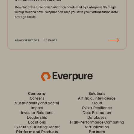
Download this Economic Validation conducted by Enterprise Strategy
Group to learn how Everpure can help you with your virtualization data
storage needs.
ANALYST REPORT
16 PAGES
Company
Solutions
Careers
Artificial Intelligence
Sustainability and Social
Cloud
Impact
Cyber Resilience
Investor Relations
Data Protection
Leadership
Databases
Locations
High-Performance Computing
Executive Briefing Center
Virtualization
Platform and Products
Partners