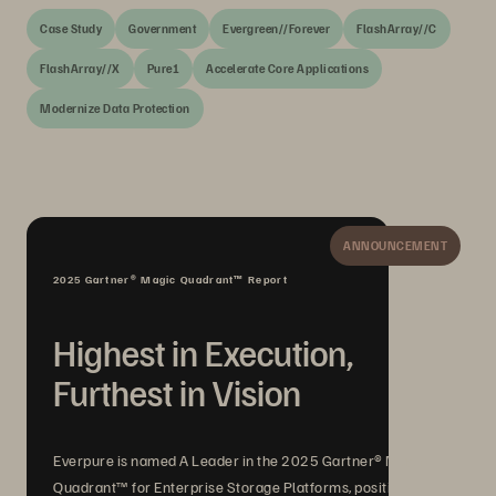
Case Study
Government
Evergreen//Forever
FlashArray//C
FlashArray//X
Pure1
Accelerate Core Applications
Modernize Data Protection
ANNOUNCEMENT
2025 Gartner® Magic Quadrant™ Report
Highest in Execution,
Furthest in Vision
Everpure is named A Leader in the 2025 Gartner® Magic
Quadrant™ for Enterprise Storage Platforms, positioned