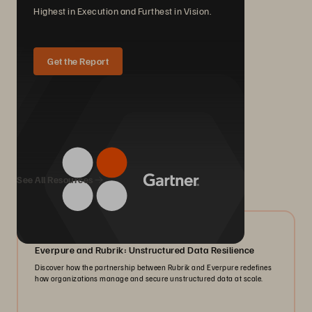
Highest in Execution and Furthest in Vision.
Get the Report
We Also Recommend...
See All Resources
08/2026
Everpure and Rubrik: Unstructured Data Resilience
Discover how the partnership between Rubrik and Everpure redefines
how organizations manage and secure unstructured data at scale.