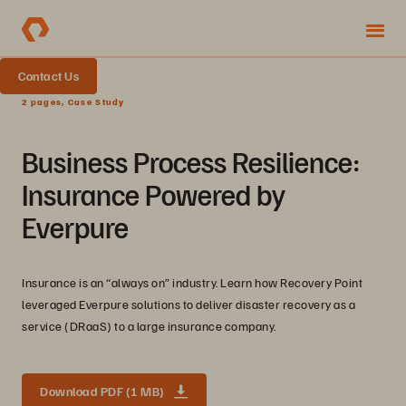
Contact Us
2 pages, Case Study
Business Process Resilience:
Insurance Powered by
Everpure
Insurance is an “always on” industry. Learn how Recovery Point
leveraged Everpure solutions to deliver disaster recovery as a
service (DRaaS) to a large insurance company.
Download PDF (1 MB)