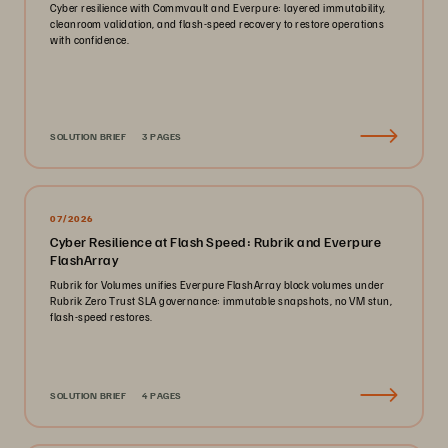
Cyber resilience with Commvault and Everpure: layered immutability,
cleanroom validation, and flash-speed recovery to restore operations
with confidence.
SOLUTION BRIEF
3 PAGES
07/2026
Cyber Resilience at Flash Speed: Rubrik and Everpure
FlashArray
Rubrik for Volumes unifies Everpure FlashArray block volumes under
Rubrik Zero Trust SLA governance: immutable snapshots, no VM stun,
flash-speed restores.
SOLUTION BRIEF
4 PAGES