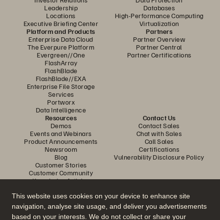
Leadership
Databases
Locations
High-Performance Computing
Executive Briefing Center
Virtualization
Platform and Products
Partners
Enterprise Data Cloud
Partner Overview
The Everpure Platform
Partner Central
Evergreen//One
Partner Certifications
FlashArray
FlashBlade
FlashBlade//EXA
Enterprise File Storage
Services
Portworx
Data Intelligence
Resources
Contact Us
Demos
Contact Sales
Events and Webinars
Chat with Sales
Product Announcements
Call Sales
Newsroom
Certifications
Blog
Vulnerability Disclosure Policy
Customer Stories
Customer Community
Knowledge Articles
This website uses cookies on your device to enhance site
navigation, analyse site usage, and deliver you advertisements
Join the Conversation
based on your interests. We do not collect or share your