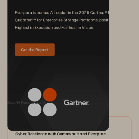
Everpure is named A Leader in the 2025 Gartner® Magic
Quadrant™ for Enterprise Storage Platforms, positioned
Highest in Execution and Furthest in Vision.
Get the Report
We Also Recommend...
See All Resources
07/2026
Cyber Resilience with Commvault and Everpure