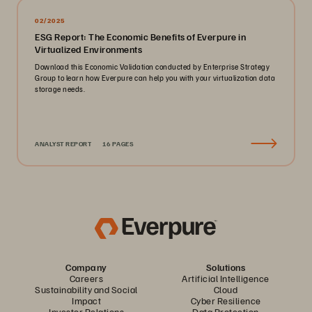
02/2025
ESG Report: The Economic Benefits of Everpure in
Virtualized Environments
Download this Economic Validation conducted by Enterprise Strategy
Group to learn how Everpure can help you with your virtualization data
storage needs.
ANALYST REPORT
16 PAGES
Company
Solutions
Careers
Artificial Intelligence
Sustainability and Social
Cloud
Impact
Cyber Resilience
Investor Relations
Data Protection