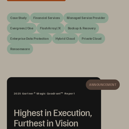
Case Study
Financial Services
Managed Service Provider
Evergreen//One
FlashArray//X
Backup & Recovery
Enterprise Data Protection
Hybrid Cloud
Private Cloud
Ransomware
ANNOUNCEMENT
2025 Gartner® Magic Quadrant™ Report
Highest in Execution,
Furthest in Vision