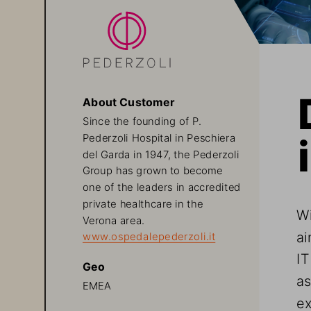
About Customer
Since the founding of P. 
Pederzoli Hospital in Peschiera 
del Garda in 1947, the Pederzoli 
Group has grown to become 
one of the leaders in accredited 
private healthcare in the 
Wi
Verona area.
ai
www.ospedalepederzoli.it
IT
Geo
as
EMEA
ex