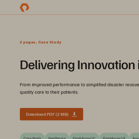
2 pages, Case Study
Delivering Innovation 
From improved performance to simplified disaster recover
quality care to their patients.
Download PDF (2 MB)
Case Study
Healthcare
FlashArray//C
FlashArray//X
Acc