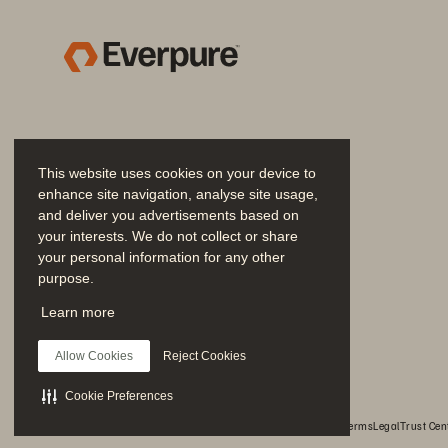
Wi
ca
Hospital space was at a 
an
premium as IT systems grew
ha
is
In
This website uses cookies on your device to
enhance site navigation, analyse site usage,
Results
“Pu
and deliver you advertisements based on
be
your interests. We do not collect or share
your personal information for any other
gu
purpose.
he
Join the Conversation
Significant reduction 
Learn more
Follow all official Everpure social channels
to read/write speed
B
Allow Cookies
Reject Cookies
Pu
Cookie Preferences
cy
© 2026 Everpure, Inc. All rights reserved.
Privacy
Website Terms
Legal
Trust Cen
wi