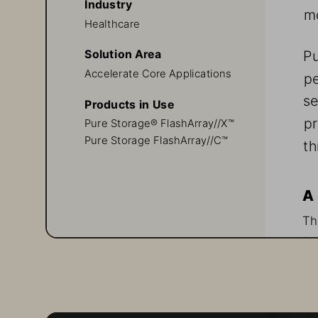
Industry
mo
Healthcare
Pu
Solution Area
Accelerate Core Applications
pe
se
Products in Use
pr
Pure Storage® FlashArray//X™ 
Pure Storage FlashArray//C™
th
A 
Th
in
an
re
to