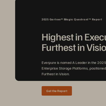
an
I
2025 Gartner® Magic Quadrant™ Report
Highest in Exec
Fa
Furthest in Visi
wi
pe
Everpure is named A Leader in the 202
Enterprise Storage Platforms, positioned
Furthest in Vision.
Get the Report