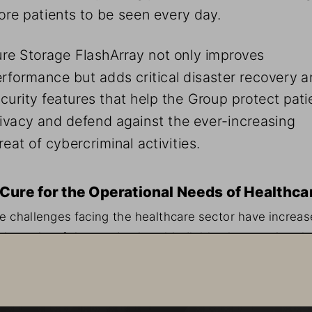
re patients to be seen every day.
re Storage FlashArray not only improves 
rformance but adds critical disaster recovery a
curity features that help the Group protect pati
ivacy and defend against the ever-increasing 
reat of cybercriminal activities.
Cure for the Operational Needs of Healthca
e challenges facing the healthcare sector have increas
 the wake of the pandemic, with digitization acceleratin
d technologies evolving rapidly. Pederzoli Group has 
sponded with an application modernization plan geared
ward increasing performance to better support both sta