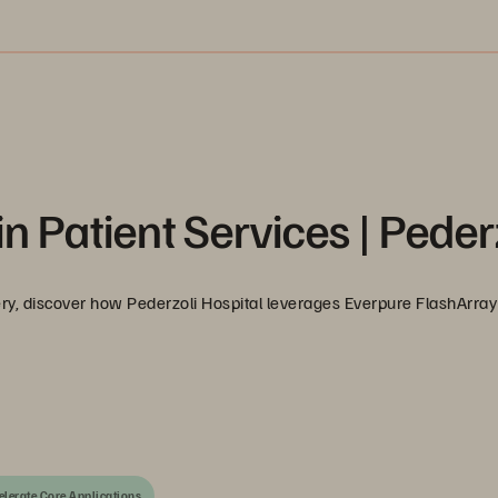
in Patient Services | Peder
y, discover how Pederzoli Hospital leverages Everpure FlashArray 
elerate Core Applications