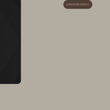
ANNOUNCEMENT
by 
Supports ever-changing 
ower 
medical technology 
and software