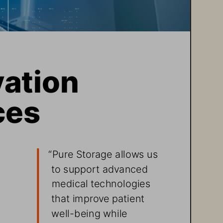
ation  
ces
“
Pure Storage allows us 
to support advanced 
 
medical technologies 
 
that improve patient 
well-being while 
 