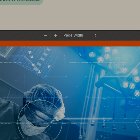
Zoom
Zoom
Out
In