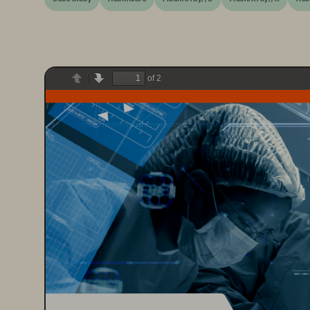
of 2
Previous
Next