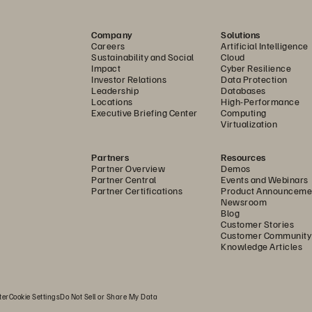
th FlashArray, Pederzoli Group now has 247 TB of ava
pacity to support growing data demands for years to 
Company
Solutions
Careers
Artificial Intelligence
d deduplication reduced the number of units in the da
Sustainability and Social
Cloud
Impact
Cyber Resilience
ve saved a lot of space—a critical resource in all hospi
Investor Relations
Data Protection
Leadership
Databases
 an important sustainability goal for any organization,
Locations
High-Performance
frastructure Manager at Pederzoli Hospital.
Executive Briefing Center
Computing
Virtualization
re Storage allows us to support advanced medical tech
Partners
Resources
ing while allowing us to get the most from our investm
Partner Overview
Demos
Partner Central
Events and Webinars
aranteed 10-year lifecycle and proactive 24x7 monitorin
Partner Certifications
Product Announceme
Newsroom
lps future-proof our environment.”
Blog
Customer Stories
Customer Community
ringing Digital Security to Medicine
Knowledge Articles
re Storage technology helps the group become more res
berattacks. ActiveCluster™ provides synchronous active/
ter
Cookie Settings
Do Not Sell or Share My Data
th backups on FlashArray//C for even more secure data