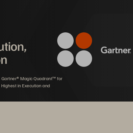
d patients.
mpact on Pederzoli Group
ution,
ster patient diagnosis 
Enhanced sustainability 
on
th more tests 
reducing footprint and p
rformed daily
consumption 
5 Gartner® Magic Quadrant™ for
 Highest in Execution and