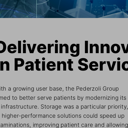
Delivering Innov
in Patient Servi
th a growing user base, the Pederzoli Group 
med to better serve patients by modernizing its
 infrastructure. Storage was a particular priority,
 higher-performance solutions could speed up 
aminations, improving patient care and allowing