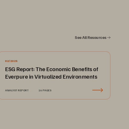
erformance for the Picture Archiving 
than 120,000 medical imaging 
c imaging services. Data centers 
See All Resources
operational slowdowns limiting 
ndle every day, which increased 
02/2025
ESG Report: The Economic Benefits of
Everpure in Virtualized Environments
h Pure Storage FlashArrays to 
ANALYST REPORT
16 PAGES
rmation systems, vendor neutral 
es. The improved read/write 
ages in less time, leading to faster 