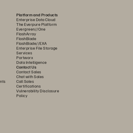
ilable space in each rack—enough 
come. High image compression 
Platform and Products
Enterprise Data Cloud
ta center by more than 75%. “We 
The Everpure Platform
Evergreen//One
tal facilities—and energy, which 
FlashArray
FlashBlade
” says Francesco Corba Colombo, IT 
FlashBlade//EXA
Enterprise File Storage
Services
Portworx
nologies that improve patient well-
Data Intelligence
Contact Us
ents,” says Corba Colombo. “Pure’s 
Contact Sales
Chat with Sales
g were key in our decision as it 
nts
Call Sales
Certifications
Vulnerability Disclosure
Policy
ponsive in the face of 
active replication on FlashArray//X, 
.