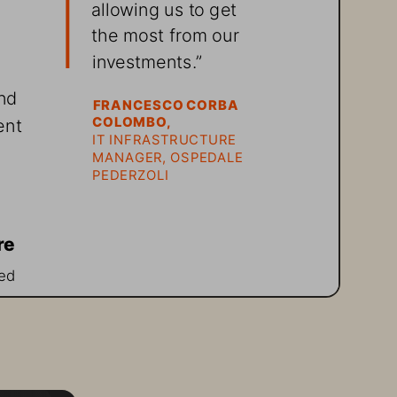
allowing us to get 
the most from our 
investments.”
nd 
FRANCESCO CORBA 
ent 
COLOMBO, 
IT INFRASTRUCTURE 
MANAGER, OSPEDALE 
PEDERZOLI
re
ed 
g 
 
ff 