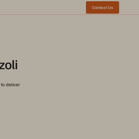
Contact Us
zoli
to deliver