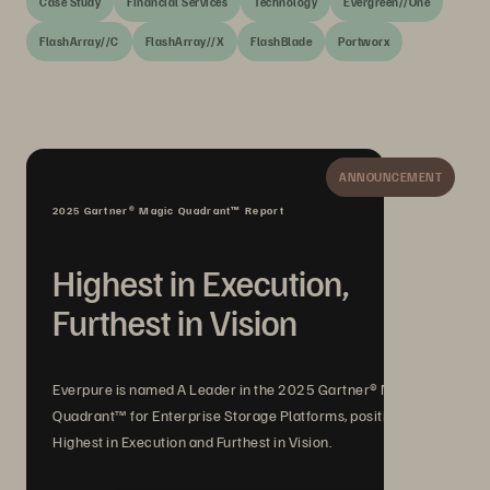
Case Study
Financial Services
Technology
Evergreen//One
FlashArray//C
FlashArray//X
FlashBlade
Portworx
ANNOUNCEMENT
2025 Gartner® Magic Quadrant™ Report
Highest in Execution,
Furthest in Vision
Everpure is named A Leader in the 2025 Gartner® Magic
Quadrant™ for Enterprise Storage Platforms, positioned
Highest in Execution and Furthest in Vision.