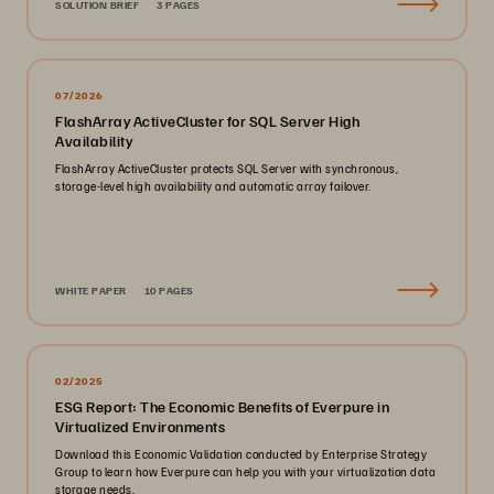
SOLUTION BRIEF
3 PAGES
07/2026
FlashArray ActiveCluster for SQL Server High
Availability
FlashArray ActiveCluster protects SQL Server with synchronous,
storage-level high availability and automatic array failover.
WHITE PAPER
10 PAGES
02/2025
ESG Report: The Economic Benefits of Everpure in
Virtualized Environments
Download this Economic Validation conducted by Enterprise Strategy
Group to learn how Everpure can help you with your virtualization data
storage needs.