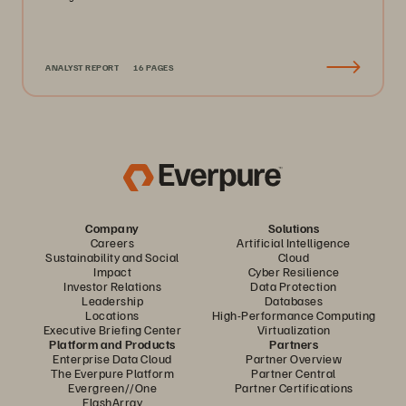
ANALYST REPORT
16 PAGES
Company
Solutions
Careers
Artificial Intelligence
Sustainability and Social
Cloud
Impact
Cyber Resilience
Investor Relations
Data Protection
Leadership
Databases
Locations
High-Performance Computing
Executive Briefing Center
Virtualization
Platform and Products
Partners
Enterprise Data Cloud
Partner Overview
The Everpure Platform
Partner Central
Evergreen//One
Partner Certifications
FlashArray