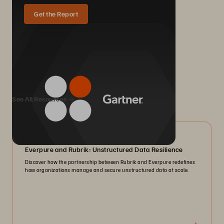
Get the Report
We Also Recommend...
See All Resources
08/2026
Everpure and Rubrik: Unstructured Data Resilience
Discover how the partnership between Rubrik and Everpure redefines
how organizations manage and secure unstructured data at scale.