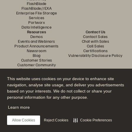
FlashBlade
FlashBlade//EXA
Enterprise File Storage
Services
Portworx
Data Intelligence
Resources
Contact Us
Demos
Contact Sales
Events and Webinars
Chat with Sales
Product Announcements
Call Sales
Newsroom
Certifications
Blog
Vulnerability Disclosure Policy
Customer Stories
Customer Community
Knowledge Articles
This website uses cookies on your device to enhance site
navigation, analyse site usage, and deliver you advertisements
Join the Conversation
based on your interests. We do not collect or share your
Follow all official Everpure social channels
personal information for any other purpose.
Learn more
© 2026 Everpure, Inc. All rights reserved.
Allow Cookies
Reject Cookies
Cookie Preferences
Privacy
Website Terms
Legal
Trust Center
Cookie Settings
Do Not Sell or Share My Data