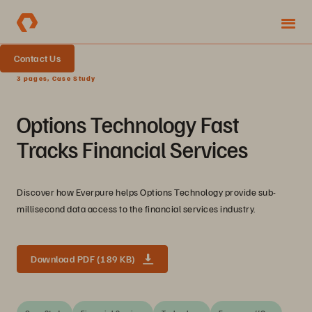
Contact Us
3 pages, Case Study
Options Technology Fast
Tracks Financial Services
Discover how Everpure helps Options Technology provide sub-
millisecond data access to the financial services industry.
Download PDF (189 KB)