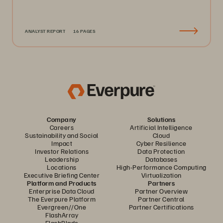
ANALYST REPORT
16 PAGES
Company
Solutions
Careers
Artificial Intelligence
Sustainability and Social
Cloud
Impact
Cyber Resilience
Investor Relations
Data Protection
Leadership
Databases
Locations
High-Performance Computing
Executive Briefing Center
Virtualization
Platform and Products
Partners
Enterprise Data Cloud
Partner Overview
The Everpure Platform
Partner Central
Evergreen//One
Partner Certifications
FlashArray
FlashBlade