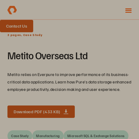
Contact Us
3 pages, Case Study
Metito Overseas Ltd
Metito relies on Everpure to improve performance of its business-
critical data applications. Learn how Pure's data storage enhanced
employee productivity, decision making and user experience.
Download PDF (433 KB)
Case Study
Manufacturing
Microsoft SQL & Exchange Solutions