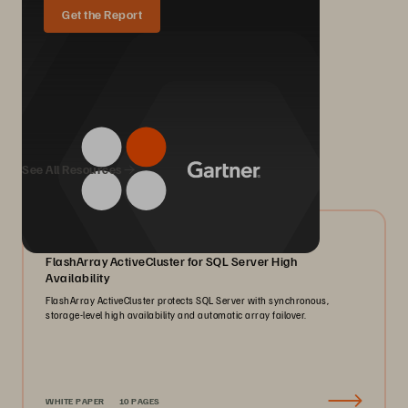
Get the Report
We Also Recommend...
See All Resources
07/2026
FlashArray ActiveCluster for SQL Server High
Availability
FlashArray ActiveCluster protects SQL Server with synchronous,
storage-level high availability and automatic array failover.
WHITE PAPER
10 PAGES