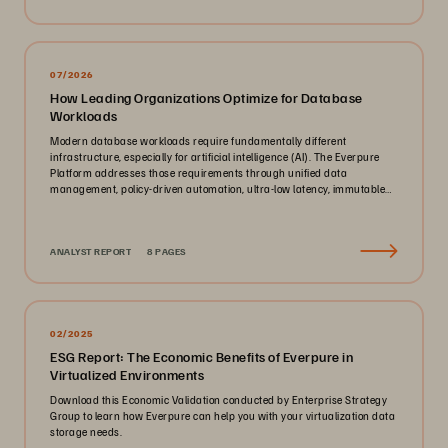
07/2026
How Leading Organizations Optimize for Database
Workloads
Modern database workloads require fundamentally different
infrastructure, especially for artificial intelligence (AI). The Everpure
Platform addresses those requirements through unified data
management, policy-driven automation, ultra-low latency, immutable
ransomware protection, and zero-planned-downtime architecture.
ANALYST REPORT
8 PAGES
02/2025
ESG Report: The Economic Benefits of Everpure in
Virtualized Environments
Download this Economic Validation conducted by Enterprise Strategy
Group to learn how Everpure can help you with your virtualization data
storage needs.