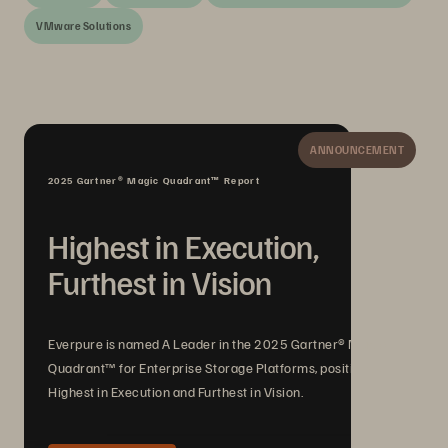
VMware Solutions
ANNOUNCEMENT
2025 Gartner® Magic Quadrant™ Report
Highest in Execution,
Furthest in Vision
Everpure is named A Leader in the 2025 Gartner® Magic
Quadrant™ for Enterprise Storage Platforms, positioned
Highest in Execution and Furthest in Vision.