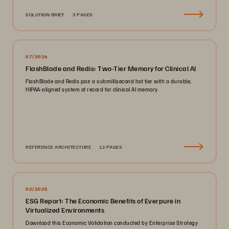
SOLUTION BRIEF
3 PAGES
07/2026
FlashBlade and Redis: Two-Tier Memory for Clinical AI
FlashBlade and Redis pair a submillisecond hot tier with a durable,
HIPAA-aligned system of record for clinical AI memory.
REFERENCE ARCHITECTURE
12 PAGES
02/2025
ESG Report: The Economic Benefits of Everpure in
Virtualized Environments
Download this Economic Validation conducted by Enterprise Strategy