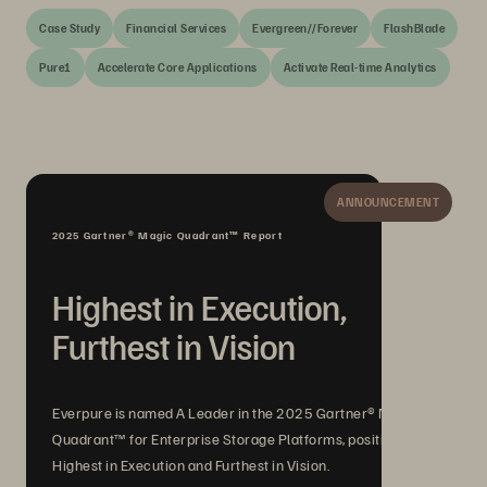
Case Study
Financial Services
Evergreen//Forever
FlashBlade
Pure1
Accelerate Core Applications
Activate Real-time Analytics
ANNOUNCEMENT
2025 Gartner® Magic Quadrant™ Report
Highest in Execution,
Furthest in Vision
Everpure is named A Leader in the 2025 Gartner® Magic
Quadrant™ for Enterprise Storage Platforms, positioned
Highest in Execution and Furthest in Vision.