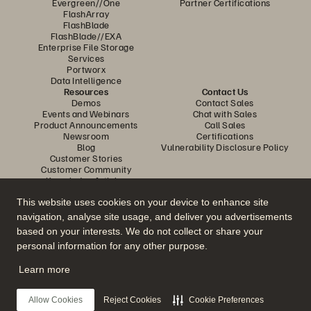
Evergreen//One
Partner Certifications
FlashArray
FlashBlade
FlashBlade//EXA
Enterprise File Storage
Services
Portworx
Data Intelligence
Resources
Contact Us
Demos
Contact Sales
Events and Webinars
Chat with Sales
Product Announcements
Call Sales
Newsroom
Certifications
Blog
Vulnerability Disclosure Policy
Customer Stories
Customer Community
Knowledge Articles
This website uses cookies on your device to enhance site
navigation, analyse site usage, and deliver you advertisements
Join the Conversation
based on your interests. We do not collect or share your
Follow all official Everpure social channels
personal information for any other purpose.
Learn more
© 2026 Everpure, Inc. All rights reserved.
Allow Cookies
Reject Cookies
Cookie Preferences
Privacy
Website Terms
Legal
Trust Center
Cookie Settings