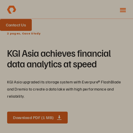
Contact Us
2 pages, Case Study
KGI Asia achieves financial
data analytics at speed
KGI Asia upgraded its storage system with Everpure® FlashBlade
and Dremio to create a data lake with high performance and
reliability.
Download PDF (1 MB)