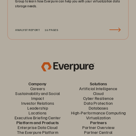
Group to learn how Everpure can help you with your virtualization data
storage needs.
ANALYST REPORT
16 PAGES
Company
Solutions
Careers
Artificial Intelligence
Sustainability and Social
Cloud
Impact
Cyber Resilience
Investor Relations
Data Protection
Leadership
Databases
Locations
High-Performance Computing
Executive Briefing Center
Virtualization
Platform and Products
Partners
Enterprise Data Cloud
Partner Overview
The Everpure Platform
Partner Central