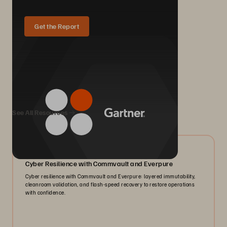
Get the Report
We Also Recommend...
See All Resources
07/2026
Cyber Resilience with Commvault and Everpure
Cyber resilience with Commvault and Everpure: layered immutability,
cleanroom validation, and flash-speed recovery to restore operations
with confidence.