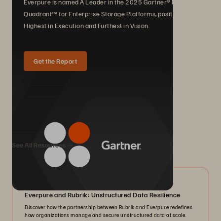
Everpure is named A Leader in the 2025 Gartner® Magic
Quadrant™ for Enterprise Storage Platforms, positioned
Highest in Execution and Furthest in Vision.
Get the Report
We Also Recommend...
See All Resources
08/2026
Everpure and Rubrik: Unstructured Data Resilience
Discover how the partnership between Rubrik and Everpure redefines
how organizations manage and secure unstructured data at scale.