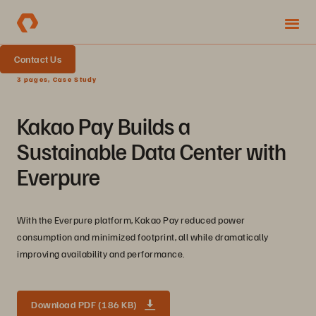
Contact Us
3 pages, Case Study
Kakao Pay Builds a
Sustainable Data Center with
Everpure
With the Everpure platform, Kakao Pay reduced power
consumption and minimized footprint, all while dramatically
improving availability and performance.
Download PDF (186 KB)