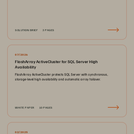
SOLUTION BRIEF
3 PAGES
07/2026
FlashArray ActiveCluster for SQL Server High
Availability
FlashArray ActiveCluster protects SQL Server with synchronous,
storage-level high availability and automatic array failover.
WHITE PAPER
10 PAGES
02/2025