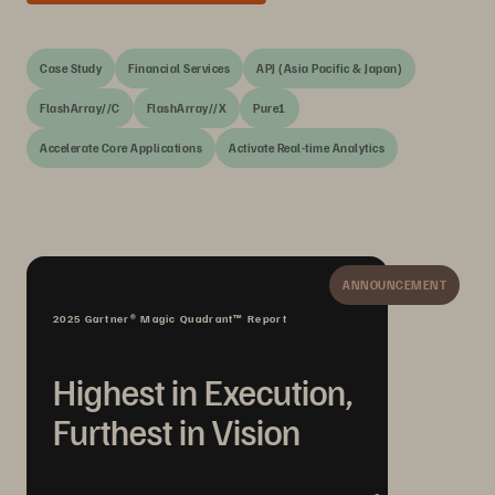
Case Study
Financial Services
APJ (Asia Pacific & Japan)
FlashArray//C
FlashArray//X
Pure1
Accelerate Core Applications
Activate Real-time Analytics
ANNOUNCEMENT
2025 Gartner® Magic Quadrant™ Report
Highest in Execution,
Furthest in Vision