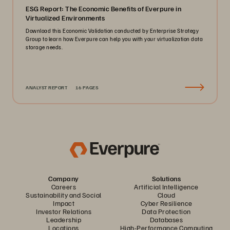
ESG Report: The Economic Benefits of Everpure in
Virtualized Environments
Download this Economic Validation conducted by Enterprise Strategy
Group to learn how Everpure can help you with your virtualization data
storage needs.
ANALYST REPORT
16 PAGES
Company
Solutions
Careers
Artificial Intelligence
Sustainability and Social
Cloud
Impact
Cyber Resilience
Investor Relations
Data Protection
Leadership
Databases
Locations
High-Performance Computing