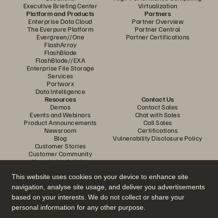
Executive Briefing Center
Virtualization
Platform and Products
Partners
Enterprise Data Cloud
Partner Overview
The Everpure Platform
Partner Central
Evergreen//One
Partner Certifications
FlashArray
FlashBlade
FlashBlade//EXA
Enterprise File Storage
Services
Portworx
Data Intelligence
Resources
Contact Us
Demos
Contact Sales
Events and Webinars
Chat with Sales
Product Announcements
Call Sales
Newsroom
Certifications
Blog
Vulnerability Disclosure Policy
Customer Stories
Customer Community
Knowledge Articles
This website uses cookies on your device to enhance site
navigation, analyse site usage, and deliver you advertisements
Join the Conversation
based on your interests. We do not collect or share your
Follow all official Everpure social channels
personal information for any other purpose.