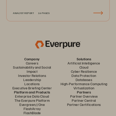
ANALYST REPORT
16 PAGES
Company
Solutions
Careers
Artificial Intelligence
Sustainability and Social
Cloud
Impact
Cyber Resilience
Investor Relations
Data Protection
Leadership
Databases
Locations
High-Performance Computing
Executive Briefing Center
Virtualization
Platform and Products
Partners
Enterprise Data Cloud
Partner Overview
The Everpure Platform
Partner Central
Evergreen//One
Partner Certifications
FlashArray
FlashBlade