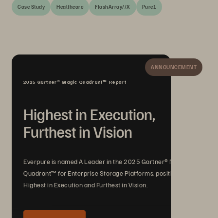
Case Study
Healthcare
FlashArray//X
Pure1
ANNOUNCEMENT
2025 Gartner® Magic Quadrant™ Report
Highest in Execution,
Furthest in Vision
Everpure is named A Leader in the 2025 Gartner® Magic
Quadrant™ for Enterprise Storage Platforms, positioned
Highest in Execution and Furthest in Vision.