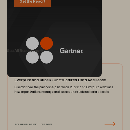
Get the Report
We Also Recommend...
See All Resources
08/2026
Everpure and Rubrik: Unstructured Data Resilience
Discover how the partnership between Rubrik and Everpure redefines
how organizations manage and secure unstructured data at scale.
SOLUTION BRIEF
3 PAGES