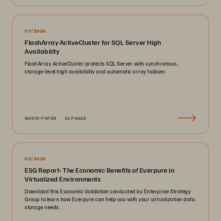
07/2026
FlashArray ActiveCluster for SQL Server High
Availability
FlashArray ActiveCluster protects SQL Server with synchronous,
storage-level high availability and automatic array failover.
WHITE PAPER
10 PAGES
02/2025
ESG Report: The Economic Benefits of Everpure in
Virtualized Environments
Download this Economic Validation conducted by Enterprise Strategy
Group to learn how Everpure can help you with your virtualization data
storage needs.