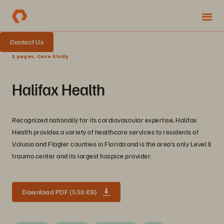
Contact Us
2 pages, Case Study
Halifax Health
Recognized nationally for its cardiovascular expertise, Halifax
Health provides a variety of healthcare services to residents of
Volusia and Flagler counties in Florida and is the area’s only Level II
trauma center and its largest hospice provider.
Download PDF (538 KB)