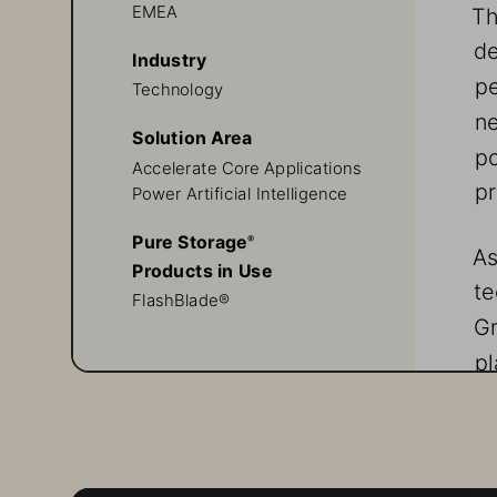
Th
EMEA
de
Industry
pe
Technology
ne
Solution Area
po
Accelerate Core Applications
pr
Power Artificial Intelligence
Pure Storage
® 
As
Products in Use
te
FlashBlade®
Gr
pl