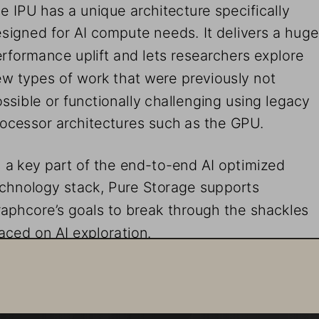
e IPU has a unique architecture specifically 
signed for AI compute needs. It delivers a huge
rformance uplift and lets researchers explore 
w types of work that were previously not 
ssible or functionally challenging using legacy 
ocessor architectures such as the GPU. 
 a key part of the end-to-end AI optimized 
chnology stack, Pure Storage supports 
aphcore’s goals to break through the shackles 
aced on AI exploration.