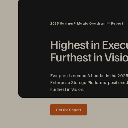
I
2025 Gartner® Magic Quadrant™ Report
Highest in Exec
Furthest in Visi
Sc
an
Everpure is named A Leader in the 202
Enterprise Storage Platforms, positioned
Furthest in Vision.
Get the Report