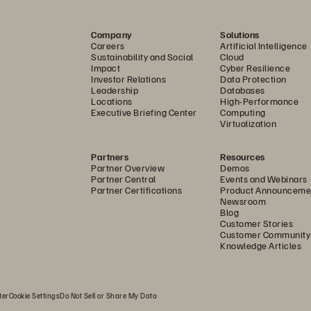
oduction systems. Graphcloud runs on large IPU Pod s
Company
Solutions
U processors, which all rely on Pure Storage FlashBlade. 
Careers
Artificial Intelligence
d object (UFFO) platform enables the company to conso
Sustainability and Social
Cloud
Impact
Cyber Resilience
chine learning operations (MLOps) pipeline to keep the
Investor Relations
Data Protection
Leadership
Databases
Locations
High-Performance
tting the best from our IPUs demands storage with hig
Executive Briefing Center
Computing
Virtualization
roughput, and distributed scalability,” says Cornell. “Fl
onts. And it’s simple. In the best possible way, Pure me
Partners
Resources
Partner Overview
Demos
is flawless experience also reflects what we want for o
Partner Central
Events and Webinars
Partner Certifications
Product Announceme
ashBlade also brings significant power consumption effi
Newsroom
Blog
ashBlade has high performance density, delivering an 
Customer Stories
Customer Community
small unit. Given Graphcore IPUs are throughput hungry
Knowledge Articles
gacy storage equipment that would inevitably take up
ter
Cookie Settings
Do Not Sell or Share My Data
ngineering for the Next Generation of Comp