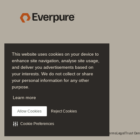
Storage integrations 
pr
can add complexity 
IP
to IT systems 
an
ma
“Ge
Results
This website uses cookies on your device to
th
enhance site navigation, analyse site usage,
fr
and deliver you advertisements based on
your interests. We do not collect or share
Th
your personal information for any other
Delivered high bandwidth, 
purpose.
throughput, low latency 
Fl
Join the Conversation
for AI compute
Learn more
Fl
Follow all official Everpure social channels
a 
Allow Cookies
Reject Cookies
le
Cookie Preferences
© 2026 Everpure, Inc. All rights reserved.
Privacy
Website Terms
Legal
Trust Cen
E
Simple installation, 