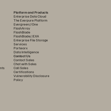
ystems, powered by several hundred 
Platform and Products
The all-flash unified fast file 
Enterprise Data Cloud
lidate data across Graphcloud’s 
The Everpure Platform
Evergreen//One
 IPU Pods fed. 
FlashArray
FlashBlade
FlashBlade//EXA
h performance, low latency, high 
Enterprise File Storage
Services
ashBlade has delivered on all these 
Portworx
Data Intelligence
ans I can forget about the storage. 
Contact Us
Contact Sales
ur customers.”
Chat with Sales
nts
Call Sales
ciencies to the overall system. 
Certifications
Vulnerability Disclosure
enormous amount of throughput for 
Policy
, Pure Storage can replace their 
 much more space and power.
ute