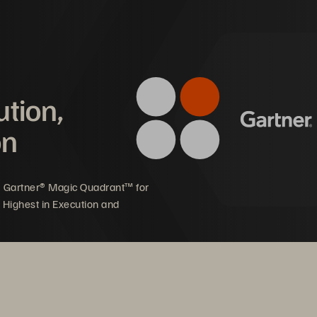
mpact on Graphcore
ution,
on
ale on the fly to support new 
Focus on developing w
d growing customer demand
leading AI accelerator
5 Gartner® Magic Quadrant™ for
 Highest in Execution and