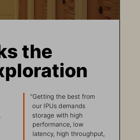
s the 
xploration 
“Getting the best from 
our IPUs demands 
 
storage with high 
 
performance, low 
latency, high throughput, 