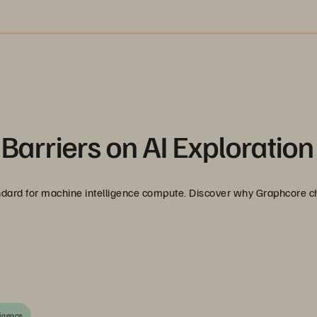
Barriers on AI Exploration
tandard for machine intelligence compute. Discover why Graphcore 
ligence