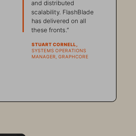
and distributed 
scalability. FlashBlade 
 
has delivered on all 
these fronts.” 
STUART CORNELL, 
SYSTEMS OPERATIONS 
MANAGER, GRAPHCORE