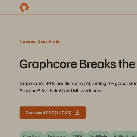
2 pages, Case Study
Graphcore Breaks the 
Graphcore’s IPUs are disrupting AI, setting the global s
Everpure® for their AI and ML workloads.
Download PDF (117 KB)
Case Study
Technology
EMEA
FlashBlade
Artificial Intel