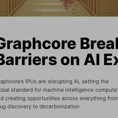
Graphcore Break
Barriers on AI E
aphcore’s IPUs are disrupting AI, setting the 
obal standard for machine intelligence compute
d creating opportunities across everything from
ug discovery to decarbonization.