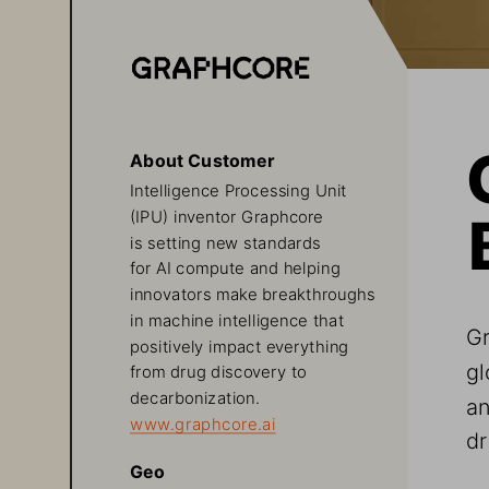
About Customer
Intelligence Processing Unit 
(IPU) inventor Graphcore 
is setting new standards 
for AI compute and helping 
innovators make breakthroughs 
in machine intelligence that 
Gr
positively impact everything 
gl
from drug discovery to 
decarbonization. 
an
www.graphcore.ai
dr
Geo