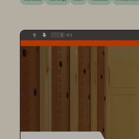
of 2
Previous
Next