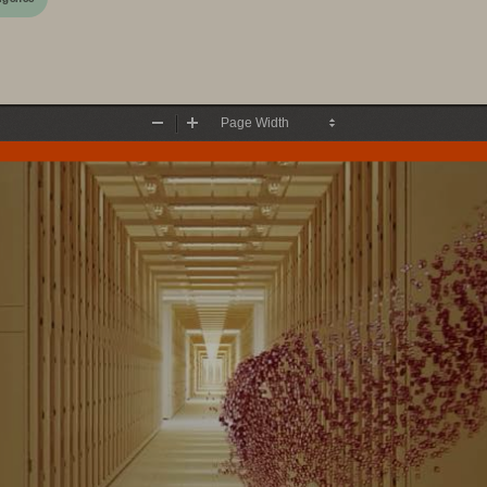
Zoom
Zoom
Out
In