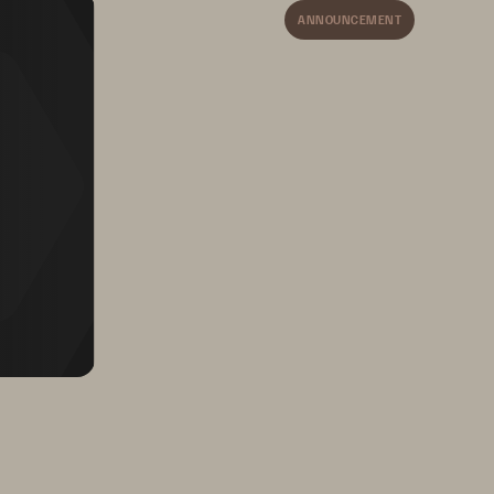
ANNOUNCEMENT
orld-
Rapidly expand presence 
s
in new industries