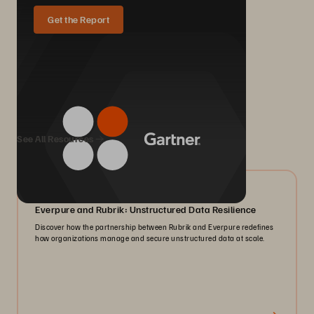
Get the Report
We Also Recommend...
See All Resources
08/2026
Everpure and Rubrik: Unstructured Data Resilience
Discover how the partnership between Rubrik and Everpure redefines
how organizations manage and secure unstructured data at scale.