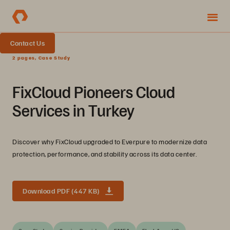
Contact Us
2 pages, Case Study
FixCloud Pioneers Cloud
Services in Turkey
Discover why FixCloud upgraded to Everpure to modernize data
protection, performance, and stability across its data center.
Download PDF (447 KB)