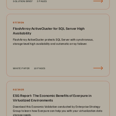
SOLUTION BRIEF
3 PAGES
07/2026
FlashArray ActiveCluster for SQL Server High
Availability
FlashArray ActiveCluster protects SQL Server with synchronous,
storage-level high availability and automatic array failover.
WHITE PAPER
10 PAGES
02/2025
ESG Report: The Economic Benefits of Everpure in
Virtualized Environments
Download this Economic Validation conducted by Enterprise Strategy
Group to learn how Everpure can help you with your virtualization data
storage needs.