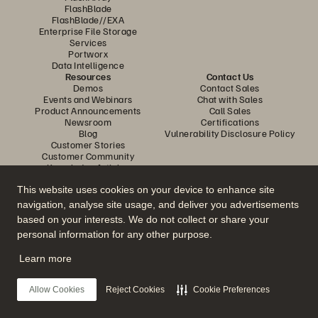
FlashBlade
FlashBlade//EXA
Enterprise File Storage
Services
Portworx
Data Intelligence
Resources
Contact Us
Demos
Contact Sales
Events and Webinars
Chat with Sales
Product Announcements
Call Sales
Newsroom
Certifications
Blog
Vulnerability Disclosure Policy
Customer Stories
Customer Community
Knowledge Articles
This website uses cookies on your device to enhance site
navigation, analyse site usage, and deliver you advertisements
Join the Conversation
based on your interests. We do not collect or share your
Follow all official Everpure social channels
personal information for any other purpose.
Learn more
© 2026 Everpure, Inc. All rights reserved.
Allow Cookies
Reject Cookies
Cookie Preferences
Privacy
Website Terms
Legal
Trust Center
Cookie Settings
Do Not Sell or Share My Data