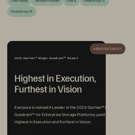
Case Study
Service Provider
EMEA
FlashArray//C
FlashArray//X
ANNOUNCEMENT
2025 Gartner® Magic Quadrant™ Report
Highest in Execution,
Furthest in Vision
Everpure is named A Leader in the 2025 Gartner® Magic
Quadrant™ for Enterprise Storage Platforms, positioned
Highest in Execution and Furthest in Vision.