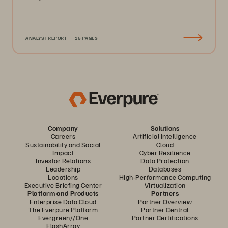
ANALYST REPORT
16 PAGES
Company
Solutions
Careers
Artificial Intelligence
Sustainability and Social
Cloud
Impact
Cyber Resilience
Investor Relations
Data Protection
Leadership
Databases
Locations
High-Performance Computing
Executive Briefing Center
Virtualization
Platform and Products
Partners
Enterprise Data Cloud
Partner Overview
The Everpure Platform
Partner Central
Evergreen//One
Partner Certifications
FlashArray