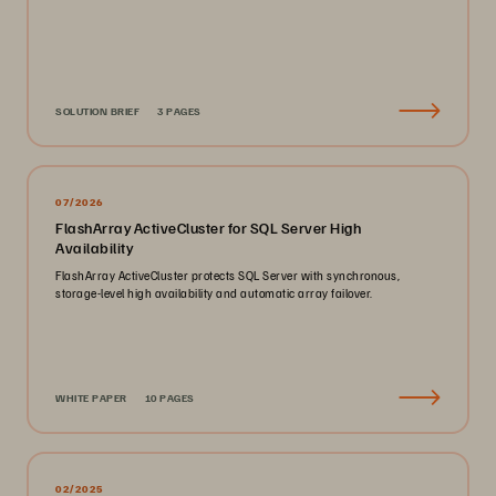
SOLUTION BRIEF
3 PAGES
07/2026
FlashArray ActiveCluster for SQL Server High
Availability
FlashArray ActiveCluster protects SQL Server with synchronous,
storage-level high availability and automatic array failover.
WHITE PAPER
10 PAGES
02/2025