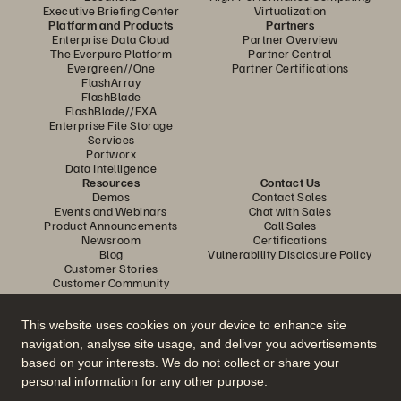
Executive Briefing Center
Virtualization
Platform and Products
Partners
Enterprise Data Cloud
Partner Overview
The Everpure Platform
Partner Central
Evergreen//One
Partner Certifications
FlashArray
FlashBlade
FlashBlade//EXA
Enterprise File Storage
Services
Portworx
Data Intelligence
Resources
Contact Us
Demos
Contact Sales
Events and Webinars
Chat with Sales
Product Announcements
Call Sales
Newsroom
Certifications
Blog
Vulnerability Disclosure Policy
Customer Stories
Customer Community
Knowledge Articles
This website uses cookies on your device to enhance site
navigation, analyse site usage, and deliver you advertisements
Join the Conversation
based on your interests. We do not collect or share your
Follow all official Everpure social channels
personal information for any other purpose.