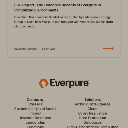
ESG Report: The Economic Benefits of Everpure in
Virtualized Environments
Download this Economic Validation conducted by Enterprise Strategy
Group to learn how Everpure can help you with your virtualization data
storage needs.
ANALYST REPORT
16 PAGES
Company
Solutions
Careers
Artificial Intelligence
Sustainability and Social
Cloud
Impact
Cyber Resilience
Investor Relations
Data Protection
Leadership
Databases
Locations
High-Performance Computing