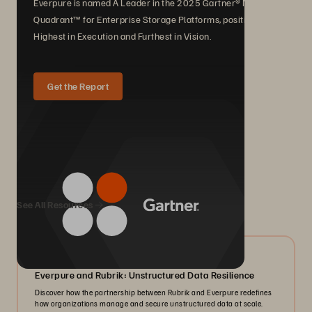
Everpure is named A Leader in the 2025 Gartner® Magic
Quadrant™ for Enterprise Storage Platforms, positioned
Highest in Execution and Furthest in Vision.
Get the Report
We Also Recommend...
See All Resources
08/2026
Everpure and Rubrik: Unstructured Data Resilience
Discover how the partnership between Rubrik and Everpure redefines
how organizations manage and secure unstructured data at scale.