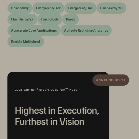
Case Study
Evergreen//Flex
Evergreen//One
FlashArray//C
FlashArray//X
FlashBlade
Pure1
Accelerate Core Applications
Activate Real-time Analytics
Enable Multicloud
ANNOUNCEMENT
2025 Gartner® Magic Quadrant™ Report
Highest in Execution,
Furthest in Vision