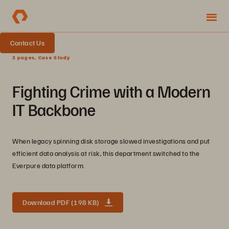
Contact Us
3 pages, Case Study
Fighting Crime with a Modern
IT Backbone
When legacy spinning disk storage slowed investigations and put
efficient data analysis at risk, this department switched to the
Everpure data platform.
Download PDF (198 KB)