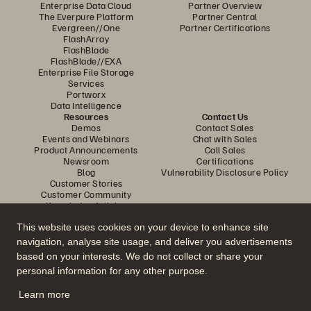
Enterprise Data Cloud
Partner Overview
The Everpure Platform
Partner Central
Evergreen//One
Partner Certifications
FlashArray
FlashBlade
FlashBlade//EXA
Enterprise File Storage
Services
Portworx
Data Intelligence
Resources
Contact Us
Demos
Contact Sales
Events and Webinars
Chat with Sales
Product Announcements
Call Sales
Newsroom
Certifications
Blog
Vulnerability Disclosure Policy
Customer Stories
Customer Community
Knowledge Articles
This website uses cookies on your device to enhance site
navigation, analyse site usage, and deliver you advertisements
Join the Conversation
based on your interests. We do not collect or share your
Follow all official Everpure social channels
personal information for any other purpose.
Learn more