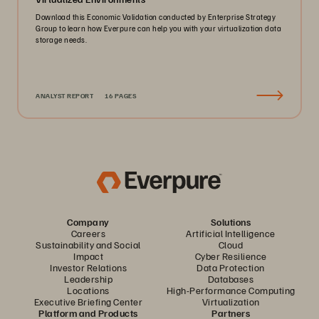
Download this Economic Validation conducted by Enterprise Strategy
Group to learn how Everpure can help you with your virtualization data
storage needs.
ANALYST REPORT
16 PAGES
Company
Solutions
Careers
Artificial Intelligence
Sustainability and Social
Cloud
Impact
Cyber Resilience
Investor Relations
Data Protection
Leadership
Databases
Locations
High-Performance Computing
Executive Briefing Center
Virtualization
Platform and Products
Partners