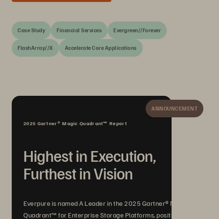
Case Study
Financial Services
Evergreen//Forever
FlashArray//X
Accelerate Core Applications
ANNOUNCEMENT
2025 Gartner® Magic Quadrant™ Report
Highest in Execution,
Furthest in Vision
Everpure is named A Leader in the 2025 Gartner® Magic
Quadrant™ for Enterprise Storage Platforms, positioned