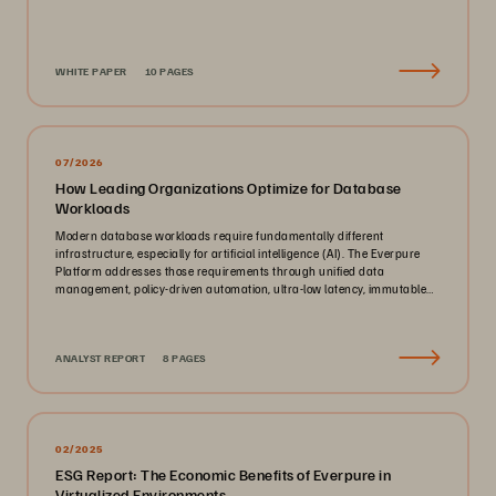
WHITE PAPER
10 PAGES
07/2026
How Leading Organizations Optimize for Database
Workloads
Modern database workloads require fundamentally different
infrastructure, especially for artificial intelligence (AI). The Everpure
Platform addresses those requirements through unified data
management, policy-driven automation, ultra-low latency, immutable
ransomware protection, and zero-planned-downtime architecture.
ANALYST REPORT
8 PAGES
02/2025
ESG Report: The Economic Benefits of Everpure in
Virtualized Environments