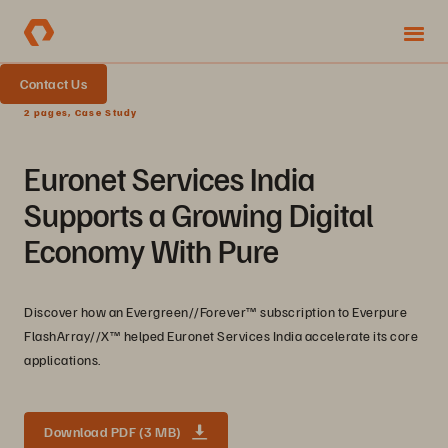
Contact Us
2 pages, Case Study
Euronet Services India
Supports a Growing Digital
Economy With Pure
Discover how an Evergreen//Forever™ subscription to Everpure
FlashArray//X™ helped Euronet Services India accelerate its core
applications.
Download PDF (3 MB)