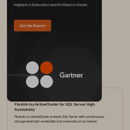
Highest in Execution and Furthest in Vision.
Get the Report
We Also Recommend...
See All Resources
07/2026
FlashArray ActiveCluster for SQL Server High
Availability
FlashArray ActiveCluster protects SQL Server with synchronous,
storage-level high availability and automatic array failover.