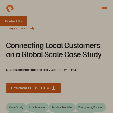
Contact Us
2 pages, Case Study
Connecting Local Customers
on a Global Scale Case Study
DC Blox shares success story working with Pure.
Download PDF (251 KB)
Case Study
Life Sciences
Service Provider
Evergreen//Forever