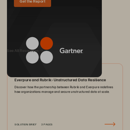
Get the Report
We Also Recommend...
See All Resources
08/2026
Everpure and Rubrik: Unstructured Data Resilience
Discover how the partnership between Rubrik and Everpure redefines
how organizations manage and secure unstructured data at scale.
SOLUTION BRIEF
3 PAGES