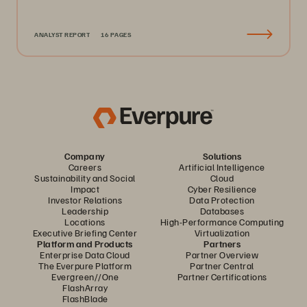
ANALYST REPORT
16 PAGES
Company
Solutions
Careers
Artificial Intelligence
Sustainability and Social
Cloud
Impact
Cyber Resilience
Investor Relations
Data Protection
Leadership
Databases
Locations
High-Performance Computing
Executive Briefing Center
Virtualization
Platform and Products
Partners
Enterprise Data Cloud
Partner Overview
The Everpure Platform
Partner Central
Evergreen//One
Partner Certifications
FlashArray
FlashBlade