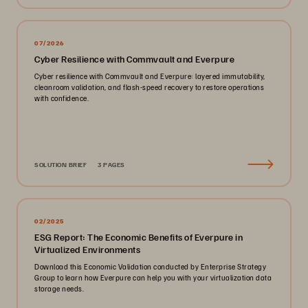
07/2026
Cyber Resilience with Commvault and Everpure
Cyber resilience with Commvault and Everpure: layered immutability,
cleanroom validation, and flash-speed recovery to restore operations
with confidence.
SOLUTION BRIEF
3 PAGES
02/2025
ESG Report: The Economic Benefits of Everpure in
Virtualized Environments
Download this Economic Validation conducted by Enterprise Strategy
Group to learn how Everpure can help you with your virtualization data
storage needs.