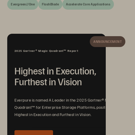
Evergreen//One
FlashBlade
Accelerate Core Applications
ANNOUNCEMENT
2025 Gartner® Magic Quadrant™ Report
Highest in Execution,
Furthest in Vision
Everpure is named A Leader in the 2025 Gartner® Magic
Quadrant™ for Enterprise Storage Platforms, positioned
Highest in Execution and Furthest in Vision.