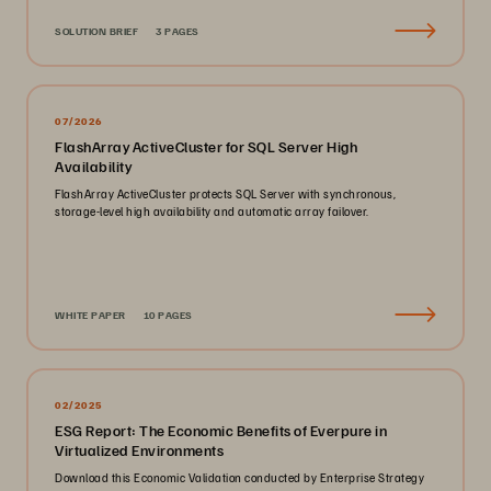
SOLUTION BRIEF
3 PAGES
07/2026
FlashArray ActiveCluster for SQL Server High
Availability
FlashArray ActiveCluster protects SQL Server with synchronous,
storage-level high availability and automatic array failover.
WHITE PAPER
10 PAGES
02/2025
ESG Report: The Economic Benefits of Everpure in
Virtualized Environments
Download this Economic Validation conducted by Enterprise Strategy