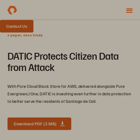
Contact Us
2 pages, Case Study
DATIC Protects Citizen Data
from Attack
With Pure Cloud Block Store for AWS, delivered alongside Pure
Evergreen//One, DATIC is investing even further in data protection
to better serve the residents of Santiago de Cali.
Download PDF (3 MB)