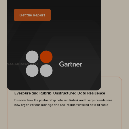
Get the Report
We Also Recommend...
See All Resources
08/2026
Everpure and Rubrik: Unstructured Data Resilience
Discover how the partnership between Rubrik and Everpure redefines
how organizations manage and secure unstructured data at scale.