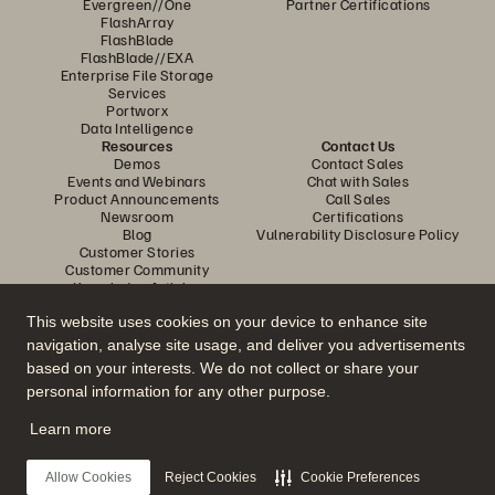
Evergreen//One
Partner Certifications
FlashArray
FlashBlade
FlashBlade//EXA
Enterprise File Storage
Services
Portworx
Data Intelligence
Resources
Contact Us
Demos
Contact Sales
Events and Webinars
Chat with Sales
Product Announcements
Call Sales
Newsroom
Certifications
Blog
Vulnerability Disclosure Policy
Customer Stories
Customer Community
Knowledge Articles
This website uses cookies on your device to enhance site
navigation, analyse site usage, and deliver you advertisements
Join the Conversation
based on your interests. We do not collect or share your
Follow all official Everpure social channels
personal information for any other purpose.
Learn more
© 2026 Everpure, Inc. All rights reserved.
Allow Cookies
Reject Cookies
Cookie Preferences
Privacy
Website Terms
Legal
Trust Center
Cookie Settings