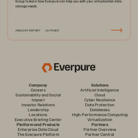
Group to learn how Everpure can help you with your virtualization data
storage needs.
ANALYST REPORT
16 PAGES
Company
Solutions
Careers
Artificial Intelligence
Sustainability and Social
Cloud
Impact
Cyber Resilience
Investor Relations
Data Protection
Leadership
Databases
Locations
High-Performance Computing
Executive Briefing Center
Virtualization
Platform and Products
Partners
Enterprise Data Cloud
Partner Overview
The Everpure Platform
Partner Central