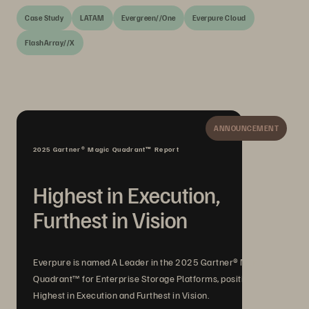
Case Study
LATAM
Evergreen//One
Everpure Cloud
FlashArray//X
ANNOUNCEMENT
2025 Gartner® Magic Quadrant™ Report
Highest in Execution,
Furthest in Vision
Everpure is named A Leader in the 2025 Gartner® Magic
Quadrant™ for Enterprise Storage Platforms, positioned
Highest in Execution and Furthest in Vision.