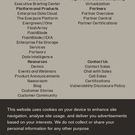
Executive Briefing Center
Virtualization
Platform and Products
Partners
Enterprise Data Cloud
Partner Overview
The Everpure Platform
Partner Central
Evergreen//One
Partner Certifications
FlashArray
FlashBlade
FlashBlade//EXA
Enterprise File Storage
Services
Portworx
Data Intelligence
Resources
Contact Us
Demos
Contact Sales
Events and Webinars
Chat with Sales
Product Announcements
Call Sales
Newsroom
Certifications
Blog
Vulnerability Disclosure Policy
Customer Stories
Customer Community
Knowledge Articles
This website uses cookies on your device to enhance site
navigation, analyse site usage, and deliver you advertisements
Join the Conversation
based on your interests. We do not collect or share your
Follow all official Everpure social channels
personal information for any other purpose.