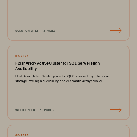
SOLUTION BRIEF
3 PAGES
07/2026
FlashArray ActiveCluster for SQL Server High
Availability
FlashArray ActiveCluster protects SQL Server with synchronous,
storage-level high availability and automatic array failover.
WHITE PAPER
10 PAGES
02/2025