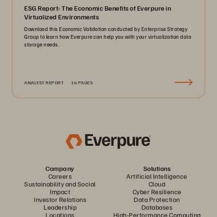
ESG Report: The Economic Benefits of Everpure in
Virtualized Environments
Download this Economic Validation conducted by Enterprise Strategy
Group to learn how Everpure can help you with your virtualization data
storage needs.
ANALYST REPORT
16 PAGES
Company
Solutions
Careers
Artificial Intelligence
Sustainability and Social
Cloud
Impact
Cyber Resilience
Investor Relations
Data Protection
Leadership
Databases
Locations
High-Performance Computing