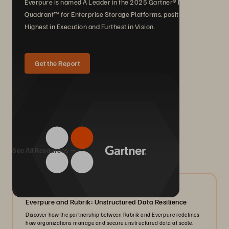
Everpure is named A Leader in the 2025 Gartner® Magic
Quadrant™ for Enterprise Storage Platforms, positioned
Highest in Execution and Furthest in Vision.
Get the Report
We Also Recommend...
See All Resources
08/2026
Everpure and Rubrik: Unstructured Data Resilience
Discover how the partnership between Rubrik and Everpure redefines
how organizations manage and secure unstructured data at scale.