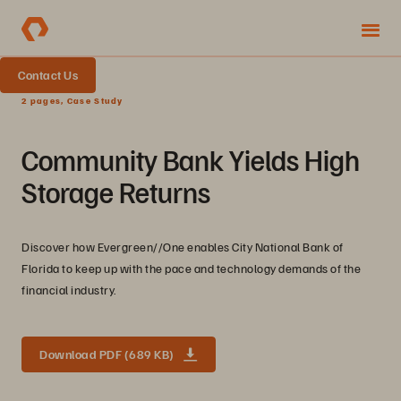
Contact Us
2 pages, Case Study
Community Bank Yields High
Storage Returns
Discover how Evergreen//One enables City National Bank of
Florida to keep up with the pace and technology demands of the
financial industry.
Download PDF (689 KB)