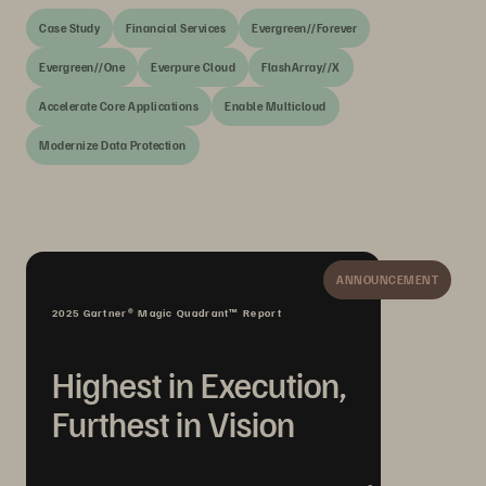
Case Study
Financial Services
Evergreen//Forever
Evergreen//One
Everpure Cloud
FlashArray//X
Accelerate Core Applications
Enable Multicloud
Modernize Data Protection
ANNOUNCEMENT
2025 Gartner® Magic Quadrant™ Report
Highest in Execution,
Furthest in Vision