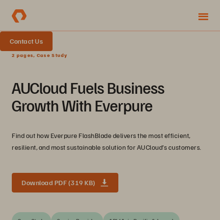
Contact Us
2 pages, Case Study
AUCloud Fuels Business
Growth With Everpure
Find out how Everpure FlashBlade delivers the most efficient,
resilient, and most sustainable solution for AUCloud’s customers.
Download PDF (319 KB)