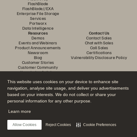
FlashBlade
FlashBlade//EXA
Enterprise File Storage
Services
Portworx
Data Intelligence
Resources
Contact Us
Demos
Contact Sales
Events and Webinars
Chat with Sales
Product Announcements
Call Sales
Newsroom
Certifications
Blog
Vulnerability Disclosure Policy
Customer Stories
Customer Community
Knowledge Articles
This website uses cookies on your device to enhance site
navigation, analyse site usage, and deliver you advertisements
Join the Conversation
based on your interests. We do not collect or share your
Follow all official Everpure social channels
personal information for any other purpose.
Learn more
© 2026 Everpure, Inc. All rights reserved.
Allow Cookies
Reject Cookies
Cookie Preferences
Privacy
Website Terms
Legal
Trust Center
Cookie Settings
Do Not Sell or Share My Data