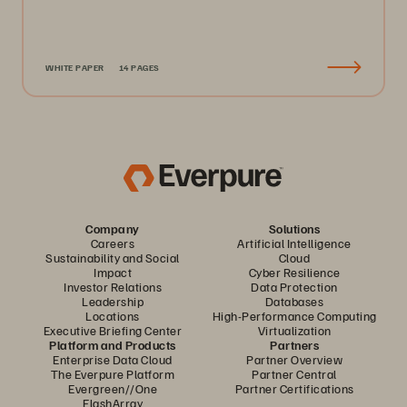
WHITE PAPER
14 PAGES
Company
Solutions
Careers
Artificial Intelligence
Sustainability and Social
Cloud
Impact
Cyber Resilience
Investor Relations
Data Protection
Leadership
Databases
Locations
High-Performance Computing
Executive Briefing Center
Virtualization
Platform and Products
Partners
Enterprise Data Cloud
Partner Overview
The Everpure Platform
Partner Central
Evergreen//One
Partner Certifications
FlashArray