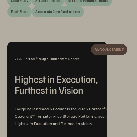
Case Study
Service Provider
APJ (Asia Pacific & Japan)
FlashBlade
Accelerate Core Applications
ANNOUNCEMENT
2025 Gartner® Magic Quadrant™ Report
Highest in Execution,
Furthest in Vision
Everpure is named A Leader in the 2025 Gartner® Magic
Quadrant™ for Enterprise Storage Platforms, positioned
Highest in Execution and Furthest in Vision.