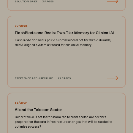
SOLUTION BRIEF
3 PAGES
07/2026
FlashBlade and Redis: Two-Tier Memory for Clinical AI
FlashBlade and Redis pair a submillisecond hot tier with a durable,
HIPAA-aligned system of record for clinical AI memory.
REFERENCE ARCHITECTURE
12 PAGES
11/2024
AI and the Telecom Sector
Generative AI is set to transform the telecom sector. Are carriers
prepared for the data infrastructure changes that will be needed to
optimize success?