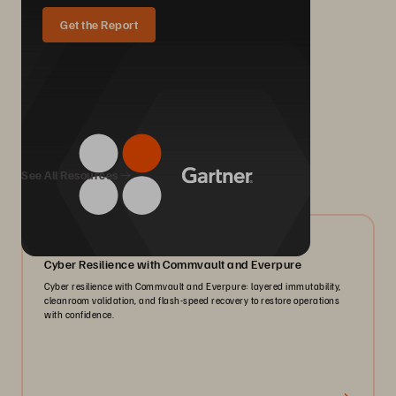
Get the Report
We Also Recommend...
See All Resources
07/2026
Cyber Resilience with Commvault and Everpure
Cyber resilience with Commvault and Everpure: layered immutability,
cleanroom validation, and flash-speed recovery to restore operations
with confidence.