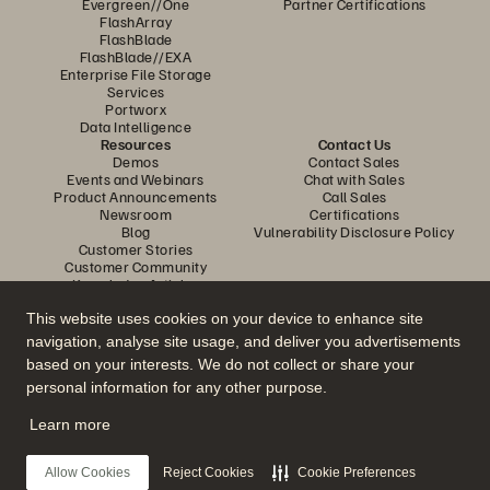
Evergreen//One
Partner Certifications
FlashArray
FlashBlade
FlashBlade//EXA
Enterprise File Storage
Services
Portworx
Data Intelligence
Resources
Contact Us
Demos
Contact Sales
Events and Webinars
Chat with Sales
Product Announcements
Call Sales
Newsroom
Certifications
Blog
Vulnerability Disclosure Policy
Customer Stories
Customer Community
Knowledge Articles
This website uses cookies on your device to enhance site
navigation, analyse site usage, and deliver you advertisements
Join the Conversation
based on your interests. We do not collect or share your
Follow all official Everpure social channels
personal information for any other purpose.
Learn more
© 2026 Everpure, Inc. All rights reserved.
Allow Cookies
Reject Cookies
Cookie Preferences
Privacy
Website Terms
Legal
Trust Center
Cookie Settings