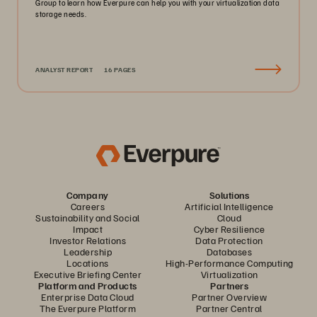
Group to learn how Everpure can help you with your virtualization data
storage needs.
ANALYST REPORT
16 PAGES
Company
Solutions
Careers
Artificial Intelligence
Sustainability and Social
Cloud
Impact
Cyber Resilience
Investor Relations
Data Protection
Leadership
Databases
Locations
High-Performance Computing
Executive Briefing Center
Virtualization
Platform and Products
Partners
Enterprise Data Cloud
Partner Overview
The Everpure Platform
Partner Central