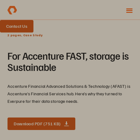
Contact Us
2 pages, Case Study
For Accenture FAST, storage is
Sustainable
Accenture Financial Advanced Solutions & Technology (AFAST) is
Accenture's Financial Services hub. Here’s why they turned to
Everpure for their data storage needs.
Download PDF (751 KB)