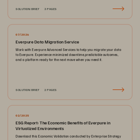
SOLUTION BRIEF
3 PAGES
07/2026
Everpure Data Migration Service
Work with Everpure Advanced Services to help you migrate your data
to Everpure. Experience minimized downtime,predictable outcomes,
and a platform ready for the next move when you need it.
SOLUTION BRIEF
2 PAGES
02/2025
ESG Report: The Economic Benefits of Everpure in
Virtualized Environments
Download this Economic Validation conducted by Enterprise Strategy