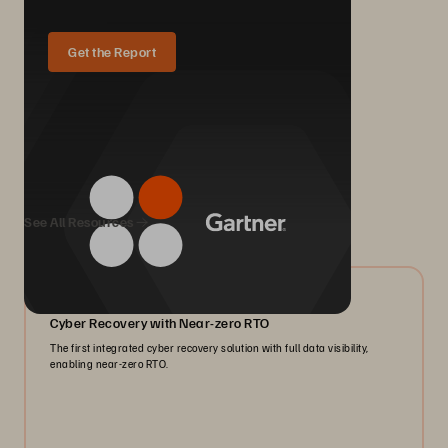
Get the Report
We Also Recommend...
See All Resources
07/2026
Cyber Recovery with Near-zero RTO
The first integrated cyber recovery solution with full data visibility,
enabling near-zero RTO.