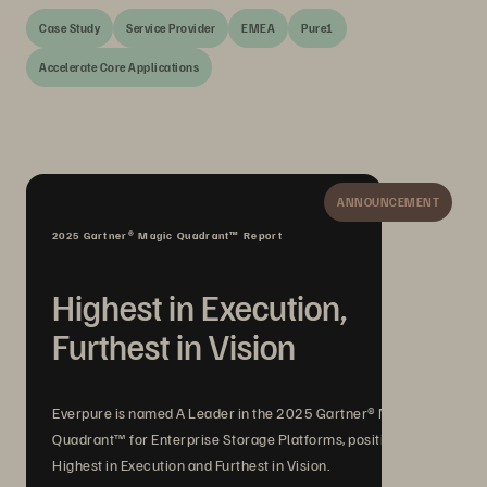
Case Study
Service Provider
EMEA
Pure1
Accelerate Core Applications
ANNOUNCEMENT
2025 Gartner® Magic Quadrant™ Report
Highest in Execution,
Furthest in Vision
Everpure is named A Leader in the 2025 Gartner® Magic
Quadrant™ for Enterprise Storage Platforms, positioned
Highest in Execution and Furthest in Vision.