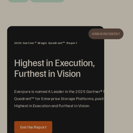
ANNOUNCEMENT
2025 Gartner® Magic Quadrant™ Report
Highest in Execution,
Furthest in Vision
Everpure is named A Leader in the 2025 Gartner® Magic
Quadrant™ for Enterprise Storage Platforms, positioned
Highest in Execution and Furthest in Vision.
Get the Report