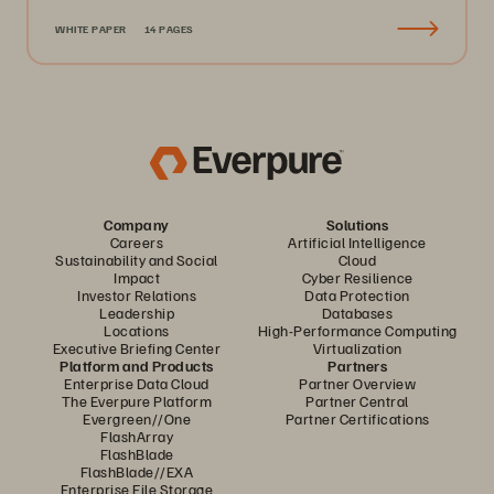
WHITE PAPER
14 PAGES
Company
Solutions
Careers
Artificial Intelligence
Sustainability and Social
Cloud
Impact
Cyber Resilience
Investor Relations
Data Protection
Leadership
Databases
Locations
High-Performance Computing
Executive Briefing Center
Virtualization
Platform and Products
Partners
Enterprise Data Cloud
Partner Overview
The Everpure Platform
Partner Central
Evergreen//One
Partner Certifications
FlashArray
FlashBlade
FlashBlade//EXA
Enterprise File Storage