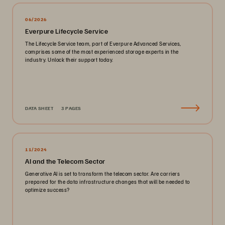
06/2026
Everpure Lifecycle Service
The Lifecycle Service team, part of Everpure Advanced Services,
comprises some of the most experienced storage experts in the
industry. Unlock their support today.
DATA SHEET
3 PAGES
11/2024
AI and the Telecom Sector
Generative AI is set to transform the telecom sector. Are carriers
prepared for the data infrastructure changes that will be needed to
optimize success?