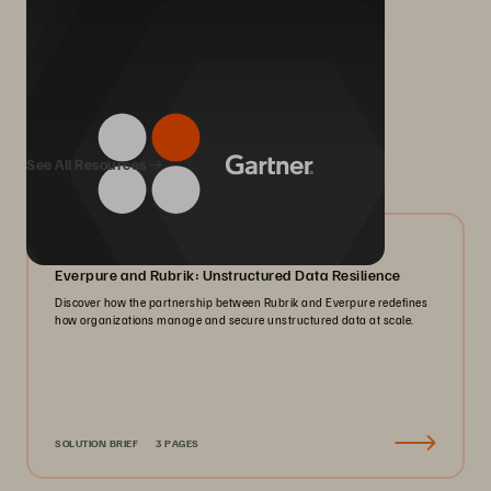
We Also Recommend...
See All Resources
08/2026
Everpure and Rubrik: Unstructured Data Resilience
Discover how the partnership between Rubrik and Everpure redefines
how organizations manage and secure unstructured data at scale.
SOLUTION BRIEF
3 PAGES