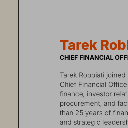
T
ar
ek
R
ob
CHIEF
FINANCIAL
OFF
Tarek
Robbiati
joined
Chief
Financial
Office
finance,
investor
rela
procurement,
and
faci
than
25
years
of
finan
and
strategic
leaders