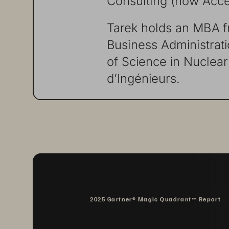
Tarek
holds
an
MBA
Business
Administrat
of
Science
in
Nuclear
dʼIngénieurs.
2025 Gartner® Magic Quadrant™ Report