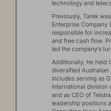
technology
and
tele
Previously,
Tarek
was
Enterprise
Company
responsible
for
incre
and
free
cash
flow.
Pr
led
the
companyʼ s
tu
Additionall
y,
he
held
diversified
Australian
includes
serving
as
G
international
division
and
as
CEO
of
Telstra
leadership
positions
a
Consul
ting
(now
Acce