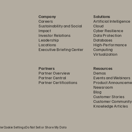
Company
Solutions
Careers
Artificial Intelligence
Sustainability and Social
Cloud
Impact
Cyber Resilience
Investor Relations
Data Protection
Leadership
Databases
Locations
High-Performance
Executive Briefing Center
Computing
Virtualization
Partners
Resources
Partner Overview
Demos
Partner Central
Events and Webinars
Partner Certifications
Product Announceme
Newsroom
Blog
Customer Stories
Customer Community
Knowledge Articles
ter
Cookie Settings
Do Not Sell or Share My Data