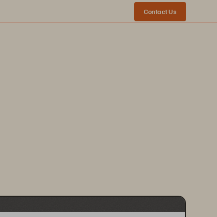
Contact Us