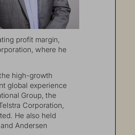
ting
profit
margin,
rporation,
where
he
the
high-gr
owth
nt
global
experience
ational
Group,
the
Telstra
Corporation,
ted.
He
also
held
and
Andersen