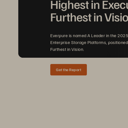
Highest in Exec
Furthest in Visi
Everpure is named A Leader in the 202
Enterprise Storage Platforms, positioned
Furthest in Vision.
Get the Report