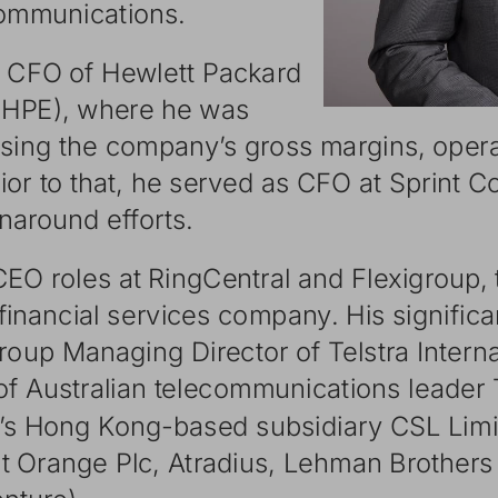
communic
ations.
CFO
of
Hewlett
Packar
d
HPE,
where
he
was
asing
the
companyʼ s
gross
margins,
opera
ior
to
that,
he
served
as
CFO
at
Sprint
Co
rnaround
efforts.
CEO
roles
at
RingCentral
and
Flexigroup,
financial
services
company.
His
signific
a
roup
Managing
Director
of
Telstra
Intern
of
Australian
telecommunic
ations
leader
ʼs
Hong
Kong-based
subsidiar
y
CSL
Limi
t
Orange
Plc,
Atradius,
Lehman
Brothers
ntur
e).