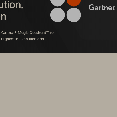
ution,
on
5 Gartner® Magic Quadrant™ for
 Highest in Execution and