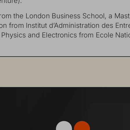
from
the
London
Business
School,
a
Mast
ion
from
Institut
dʼ Administration
des
Entr
Physics
and
Electronics
from
Ecole
Nati