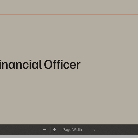
inancial Officer
Zoom
Zoom
Out
In