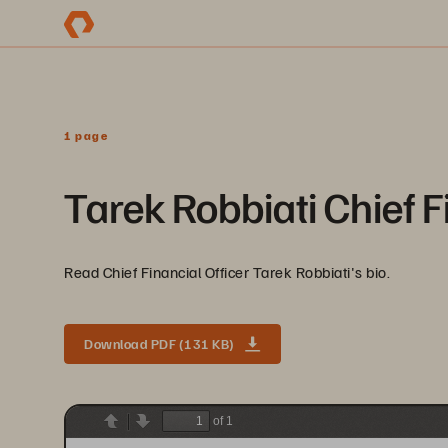
1 page
Tarek Robbiati Chief F
Read Chief Financial Officer Tarek Robbiati's bio.
Download PDF (131 KB)
of 1
Previous
Next