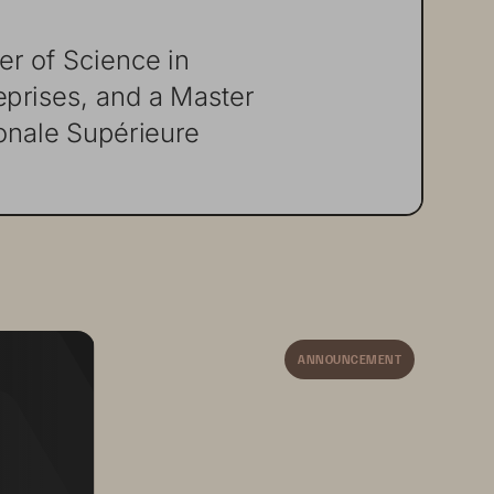
er
of
Science
in
eprises,
and
a
Master
onale
Supérieure
ANNOUNCEMENT