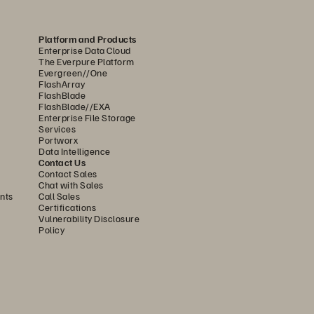
Platform and Products
Enterprise Data Cloud
The Everpure Platform
Evergreen//One
FlashArray
FlashBlade
FlashBlade//EXA
Enterprise File Storage
Services
Portworx
Data Intelligence
Contact Us
Contact Sales
Chat with Sales
nts
Call Sales
Certifications
Vulnerability Disclosure
Policy