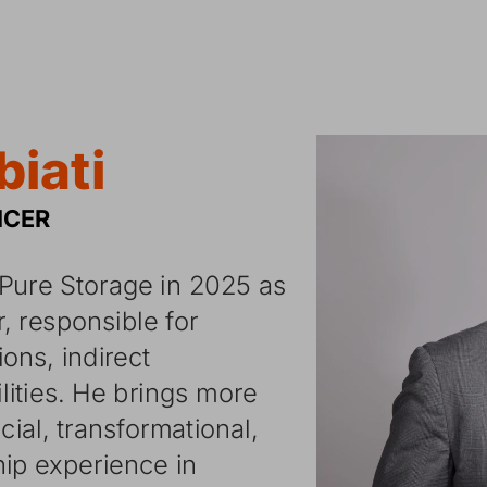
biati
ICER
Pure
Storage
in
2025
as
r,
responsible
for
tions,
indirect
lities.
He
brings
more
cial,
transformational,
hip
experience
in