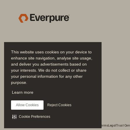
This website uses cookies on your device to
enhance site navigation, analyse site usage,
and deliver you advertisements based on
your interests. We do not collect or share
your personal information for any other
purpose.
Join the Conversation
Learn more
Follow all official Everpure social channels
Allow Cookies
Reject Cookies
Cookie Preferences
© 2026 Everpure, Inc. All rights reserved.
Privacy
Website Terms
Legal
Trust Cen