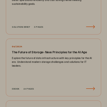
sustainability goals.
SOLUTION BRIEF
3 PAGES
06/2024
The Future of Storage: New Principles for the AI Age
Explore the future of data infrastructure with key principles for the AI
era. Understand modern storage challenges and solutions for IT
leaders.
EBOOK
14 PAGES