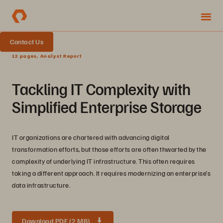
Contact Us
12 pages, Analyst Report
Tackling IT Complexity with
Simplified Enterprise Storage
IT organizations are chartered with advancing digital
transformation efforts, but those efforts are often thwarted by the
complexity of underlying IT infrastructure. This often requires
taking a different approach. It requires modernizing an enterprise’s
data infrastructure.
Download PDF (2 MB)