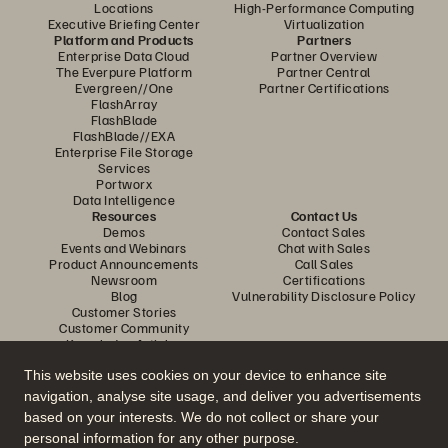
Locations
High-Performance Computing
Executive Briefing Center
Virtualization
Platform and Products
Partners
Enterprise Data Cloud
Partner Overview
The Everpure Platform
Partner Central
Evergreen//One
Partner Certifications
FlashArray
FlashBlade
FlashBlade//EXA
Enterprise File Storage
Services
Portworx
Data Intelligence
Resources
Contact Us
Demos
Contact Sales
Events and Webinars
Chat with Sales
Product Announcements
Call Sales
Newsroom
Certifications
Blog
Vulnerability Disclosure Policy
Customer Stories
Customer Community
Knowledge Articles
This website uses cookies on your device to enhance site
navigation, analyse site usage, and deliver you advertisements
Join the Conversation
based on your interests. We do not collect or share your
Follow all official Everpure social channels
personal information for any other purpose.