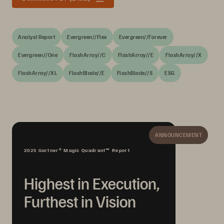
Analyst Report
Evergreen//Flex
Evergreen//Forever
Evergreen//One
FlashArray//C
FlashArray//E
FlashArray//X
FlashArray//XL
FlashBlade//E
FlashBlade//S
ESG
ANNOUNCEMENT
2025 Gartner® Magic Quadrant™ Report
Highest in Execution,
Furthest in Vision