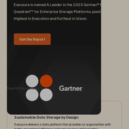
Everpure is named A Leader in the 2025 Gartner® Magic
Quadrant™ for Enterprise Storage Platforms, positioned
Highest in Execution and Furthest in Vision.
Get the Report
We Also Recommend...
See All Resources
08/2024
Sustainable Data Storage by Design
Everpure delivers a data platform that provides an organization with
better operational efficiency and cost savings while meeting