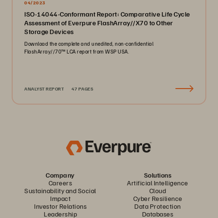
04/2023
ISO-14044-Conformant Report: Comparative Life Cycle
Assessment of Everpure FlashArray//X70 to Other
Storage Devices
Download the complete and unedited, non-confidential
FlashArray//70™ LCA report from WSP USA.
ANALYST REPORT
47 PAGES
Company
Solutions
Careers
Artificial Intelligence
Sustainability and Social
Cloud
Impact
Cyber Resilience
Investor Relations
Data Protection
Leadership
Databases