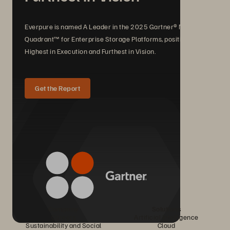
Everpure is named A Leader in the 2025 Gartner® Magic
Quadrant™ for Enterprise Storage Platforms, positioned
Highest in Execution and Furthest in Vision.
Get the Report
Company
Solutions
Careers
Artificial Intelligence
Sustainability and Social
Cloud