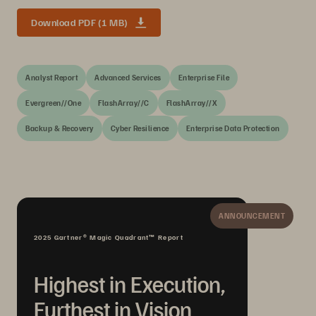
Download PDF (1 MB)
Analyst Report
Advanced Services
Enterprise File
Evergreen//One
FlashArray//C
FlashArray//X
Backup & Recovery
Cyber Resilience
Enterprise Data Protection
ANNOUNCEMENT
2025 Gartner® Magic Quadrant™ Report
Highest in Execution,
Furthest in Vision