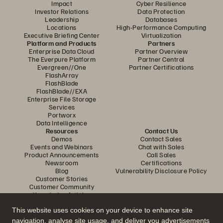
Impact
Cyber Resilience
Investor Relations
Data Protection
Leadership
Databases
Locations
High-Performance Computing
Executive Briefing Center
Virtualization
Platform and Products
Partners
Enterprise Data Cloud
Partner Overview
The Everpure Platform
Partner Central
Evergreen//One
Partner Certifications
FlashArray
FlashBlade
FlashBlade//EXA
Enterprise File Storage
Services
Portworx
Data Intelligence
Resources
Contact Us
Demos
Contact Sales
Events and Webinars
Chat with Sales
Product Announcements
Call Sales
Newsroom
Certifications
Blog
Vulnerability Disclosure Policy
Customer Stories
Customer Community
Knowledge Articles
This website uses cookies on your device to enhance site
navigation, analyse site usage, and deliver you advertisements