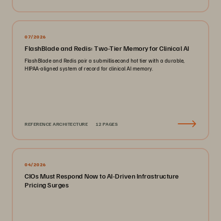
07/2026
FlashBlade and Redis: Two-Tier Memory for Clinical AI
FlashBlade and Redis pair a submillisecond hot tier with a durable,
HIPAA-aligned system of record for clinical AI memory.
REFERENCE ARCHITECTURE
12 PAGES
04/2026
CIOs Must Respond Now to AI-Driven Infrastructure
Pricing Surges