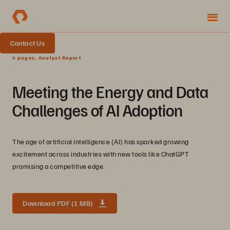
Contact Us
4 pages, Analyst Report
Meeting the Energy and Data
Challenges of AI Adoption
The age of artificial intelligence (AI) has sparked growing
excitement across industries with new tools like ChatGPT
promising a competitive edge.
Download PDF (1 MB)