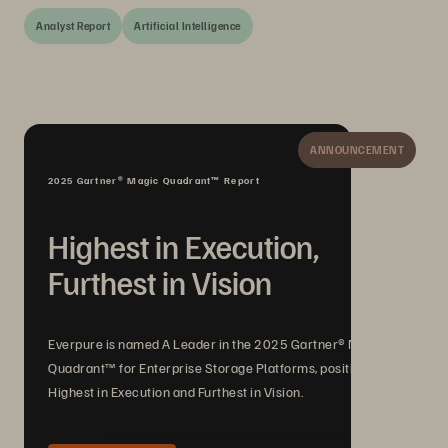
Analyst Report
Artificial Intelligence
ANNOUNCEMENT
2025 Gartner® Magic Quadrant™ Report
Highest in Execution,
Furthest in Vision
Everpure is named A Leader in the 2025 Gartner® Magic
Quadrant™ for Enterprise Storage Platforms, positioned
Highest in Execution and Furthest in Vision.