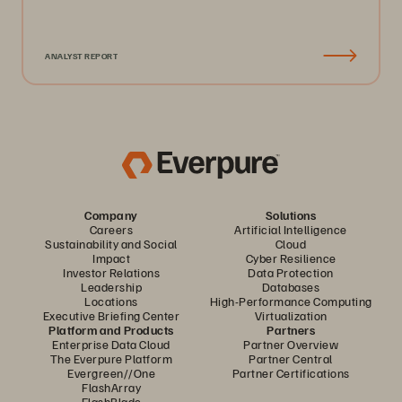
ANALYST REPORT
Company
Solutions
Careers
Artificial Intelligence
Sustainability and Social
Cloud
Impact
Cyber Resilience
Investor Relations
Data Protection
Leadership
Databases
Locations
High-Performance Computing
Executive Briefing Center
Virtualization
Platform and Products
Partners
Enterprise Data Cloud
Partner Overview
The Everpure Platform
Partner Central
Evergreen//One
Partner Certifications
FlashArray
FlashBlade