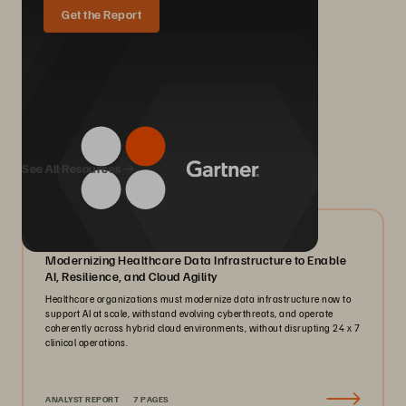
Get the Report
We Also Recommend...
See All Resources
07/2026
Modernizing Healthcare Data Infrastructure to Enable
AI, Resilience, and Cloud Agility
Healthcare organizations must modernize data infrastructure now to
support AI at scale, withstand evolving cyberthreats, and operate
coherently across hybrid cloud environments, without disrupting 24 x 7
clinical operations.
ANALYST REPORT
7 PAGES