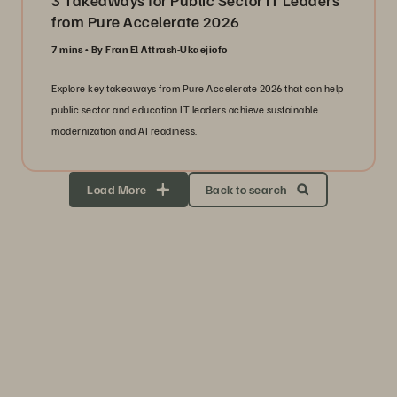
3 Takeaways for Public Sector IT Leaders
from Pure Accelerate 2026
7 mins
By Fran El Attrash-Ukaejiofo
Explore key takeaways from Pure Accelerate 2026 that can help
public sector and education IT leaders achieve sustainable
modernization and AI readiness.
Load More
Back to search
Storage Efficiency
Thrive through volatility