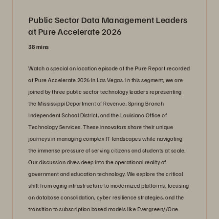
Public Sector Data Management Leaders
at Pure Accelerate 2026
38 mins
Watch a special on location episode of the Pure Report recorded
at Pure Accelerate 2026 in Las Vegas. In this segment, we are
joined by three public sector technology leaders representing
the Mississippi Department of Revenue, Spring Branch
Independent School District, and the Louisiana Office of
Technology Services. These innovators share their unique
journeys in managing complex IT landscapes while navigating
the immense pressure of serving citizens and students at scale.
Our discussion dives deep into the operational reality of
government and education technology. We explore the critical
shift from aging infrastructure to modernized platforms, focusing
on database consolidation, cyber resilience strategies, and the
transition to subscription based models like Evergreen//One.