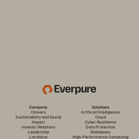
Keep your business moving. Navigate market volatility with
the efficiency and predictability you need. Only from
Everpure.
Discover Your Everpure Advantage
Company
Solutions
Careers
Artificial Intelligence
Sustainability and Social
Cloud
Impact
Cyber Resilience
Investor Relations
Data Protection
Leadership
Databases
Locations
High-Performance Computing