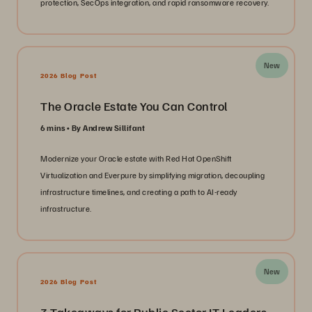
protection, SecOps integration, and rapid ransomware recovery.
New
2026 Blog Post
The Oracle Estate You Can Control
6 mins
By Andrew Sillifant
Modernize your Oracle estate with Red Hat OpenShift
Virtualization and Everpure by simplifying migration, decoupling
infrastructure timelines, and creating a path to AI-ready
infrastructure.
New
2026 Blog Post