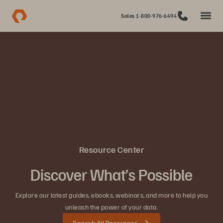
Sales 1-800-976-6494
Resource Center
Discover What’s Possible
Explore our latest guides, ebooks, webinars, and more to help you
unleash the power of your data.
Search All Resources