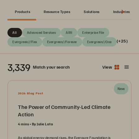
Products
Resource Types
Solutions
Industries
All
Advanced Services
AIRI
Enterprise File
(+25)
Evergreen//Flex
Evergreen//Forever
Evergreen//One
3,339
Match your search
View
New
2026 Blog Post
The Power of Community-Led Climate
Action
4 mins
By Julie Lata
As global energy demand rises, the Everpure Foundation is