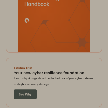
Solution Brief
Your new cyber resilience foundation
Learn why storage should be the bedrock of your cyber defense
and cyber recovery strategy.
See Why