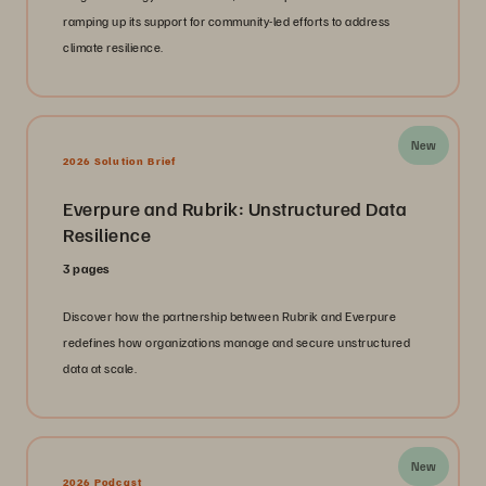
ramping up its support for community-led efforts to address
climate resilience.
New
2026 Solution Brief
Everpure and Rubrik: Unstructured Data
Resilience
3 pages
Discover how the partnership between Rubrik and Everpure
redefines how organizations manage and secure unstructured
data at scale.
New
2026 Podcast