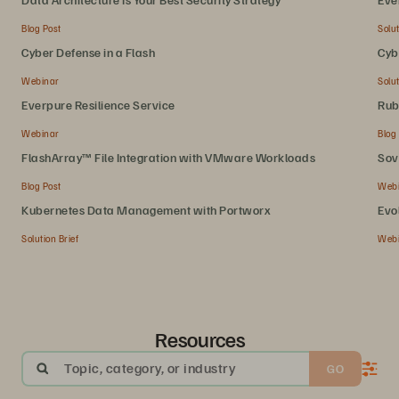
Blog Post
Solut
Cyber Defense in a Flash
Cyb
Webinar
Solut
Everpure Resilience Service
Rub
Webinar
Blog
FlashArray™ File Integration with VMware Workloads
Sov
Blog Post
Web
Kubernetes Data Management with Portworx
Evo
Solution Brief
Web
Resources
Topic, category, or industry
GO