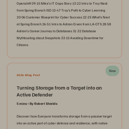
Openshift 09:15 Mike’s IT Oops Story 13:22 Intro to Troy Neal
from Spring Branch ISD 15:47 Troy’s Path to Cyber Learning
20:06 Customer Blueprint for Cyber Success 22:25 What’s Next
at Spring Branch 26:51 Intro to Adrian Erwin from LA-OTS 28:58
Adrian’s Career Journey to Databases 31:32 Database
Mythbusting about Snapshots 33:15 Avoiding Downtime for
Citizens
New
2026 Blog Post
Turning Storage from a Target into an
Active Defender
5 mins
By Robert Shields
Discover how Everpure transforms storage from a passive target
into an active part of cyber defense and resilience, with native