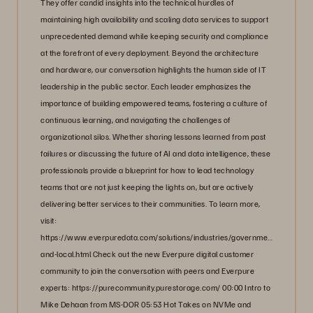
They offer candid insights into the technical hurdles of
maintaining high availability and scaling data services to support
unprecedented demand while keeping security and compliance
at the forefront of every deployment. Beyond the architecture
and hardware, our conversation highlights the human side of IT
leadership in the public sector. Each leader emphasizes the
importance of building empowered teams, fostering a culture of
continuous learning, and navigating the challenges of
organizational silos. Whether sharing lessons learned from past
failures or discussing the future of AI and data intelligence, these
professionals provide a blueprint for how to lead technology
teams that are not just keeping the lights on, but are actively
delivering better services to their communities. To learn more,
visit:
https://www.everpuredata.com/solutions/industries/government/state-
and-local.html Check out the new Everpure digital customer
community to join the conversation with peers and Everpure
experts: https://purecommunity.purestorage.com/ 00:00 Intro to
Mike Dehaan from MS-DOR 05:53 Hot Takes on NVMe and