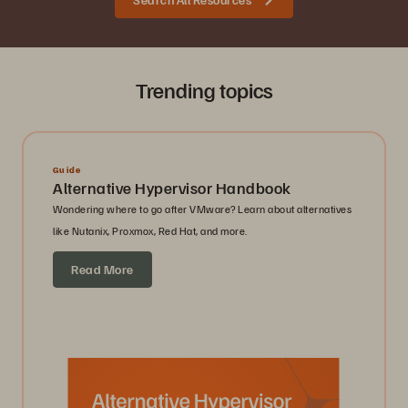
Trending topics
Guide
Alternative Hypervisor Handbook
Wondering where to go after VMware? Learn about alternatives
like Nutanix, Proxmox, Red Hat, and more.
Read More