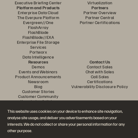
Executive Briefing Center
Virtualization
Platform and Products
Partners
Enterprise Data Cloud
Partner Overview
The Everpure Platform
Partner Central
Evergreen//One
Partner Certifications
FlashArray
FlashBlade
FlashBlade//EXA
Enterprise File Storage
Services
Portworx
Data Intelligence
Resources
Contact Us
Demos
Contact Sales
Events and Webinars
Chat with Sales
Product Announcements
Call Sales
Newsroom
Certifications
Blog
Vulnerability Disclosure Policy
Customer Stories
Customer Community
Knowledge Articles
This website uses cookies on your device to enhance site navigation,
analyse site usage, and deliver you advertisements based on your
Join the Conversation
interests. We do not collect or share your personal information for any
Follow all official Everpure social channels
other purpose.