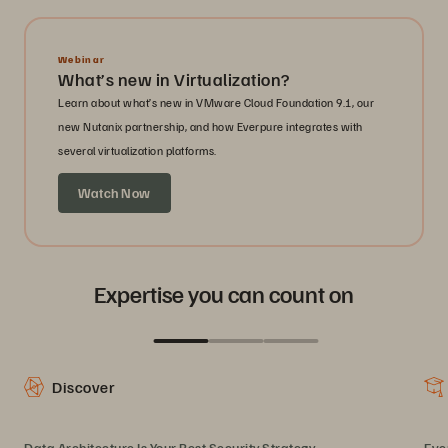
Webinar
What’s new in Virtualization?
Learn about what’s new in VMware Cloud Foundation 9.1, our
new Nutanix partnership, and how Everpure integrates with
several virtualization platforms.
Watch Now
Expertise you can count on
Discover
Data Architecture Is Your Best Security Strategy
Eve