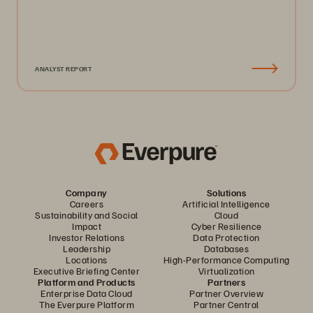
ANALYST REPORT
Company
Solutions
Careers
Artificial Intelligence
Sustainability and Social
Cloud
Impact
Cyber Resilience
Investor Relations
Data Protection
Leadership
Databases
Locations
High-Performance Computing
Executive Briefing Center
Virtualization
Platform and Products
Partners
Enterprise Data Cloud
Partner Overview
The Everpure Platform
Partner Central