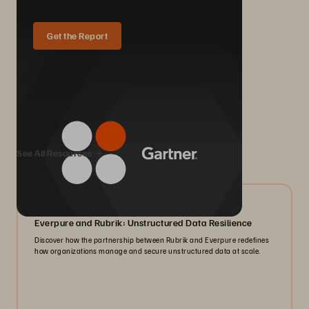
Get the Report
We Also Recommend...
See All Resources
08/2026
Everpure and Rubrik: Unstructured Data Resilience
Discover how the partnership between Rubrik and Everpure redefines
how organizations manage and secure unstructured data at scale.