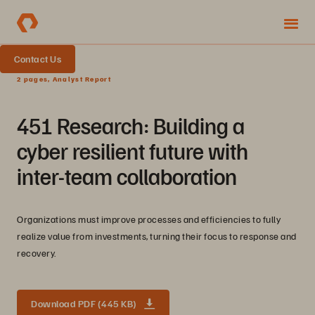
Contact Us
2 pages, Analyst Report
451 Research: Building a
cyber resilient future with
inter-team collaboration
Organizations must improve processes and efficiencies to fully
realize value from investments, turning their focus to response and
recovery.
Download PDF (445 KB)