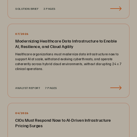
SOLUTION BRIEF
3 PAGES
07/2026
Modernizing Healthcare Data Infrastructure to Enable
AI, Resilience, and Cloud Agility
Healthcare organizations must modernize data infrastructure now to
support AI at scale, withstand evolving cyberthreats, and operate
coherently across hybrid cloud environments, without disrupting 24 x 7
clinical operations.
ANALYST REPORT
7 PAGES
04/2026
CIOs Must Respond Now to AI-Driven Infrastructure
Pricing Surges