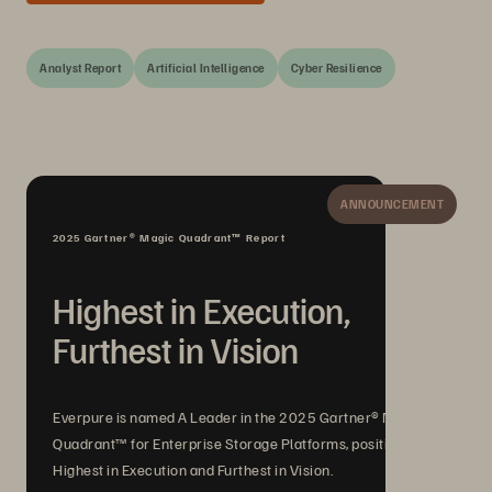
Analyst Report
Artificial Intelligence
Cyber Resilience
ANNOUNCEMENT
2025 Gartner® Magic Quadrant™ Report
Highest in Execution,
Furthest in Vision
Everpure is named A Leader in the 2025 Gartner® Magic
Quadrant™ for Enterprise Storage Platforms, positioned
Highest in Execution and Furthest in Vision.