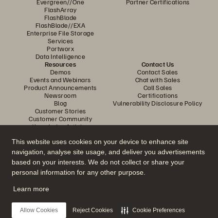
Evergreen//One
Partner Certifications
FlashArray
FlashBlade
FlashBlade//EXA
Enterprise File Storage
Services
Portworx
Data Intelligence
Resources
Contact Us
Demos
Contact Sales
Events and Webinars
Chat with Sales
Product Announcements
Call Sales
Newsroom
Certifications
Blog
Vulnerability Disclosure Policy
Customer Stories
Customer Community
Knowledge Articles
This website uses cookies on your device to enhance site
navigation, analyse site usage, and deliver you advertisements
Join the Conversation
based on your interests. We do not collect or share your
Follow all official Everpure social channels
personal information for any other purpose.
Learn more
© 2026 Everpure, Inc. All rights reserved.
Allow Cookies
Reject Cookies
Cookie Preferences
Privacy
Website Terms
Legal
Trust Center
Cookie Settings