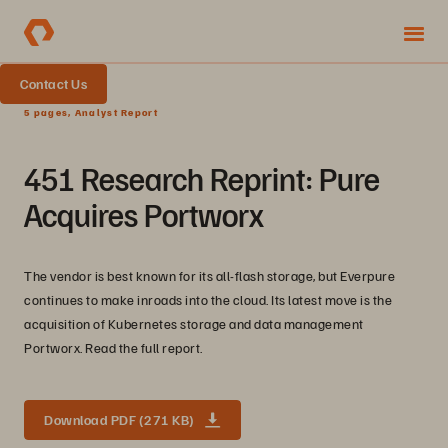
Contact Us
5 pages, Analyst Report
451 Research Reprint: Pure
Acquires Portworx
The vendor is best known for its all-flash storage, but Everpure
continues to make inroads into the cloud. Its latest move is the
acquisition of Kubernetes storage and data management
Portworx. Read the full report.
Download PDF (271 KB)