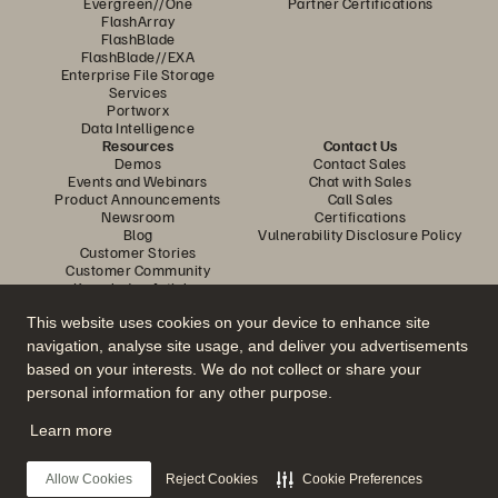
Evergreen//One
Partner Certifications
FlashArray
FlashBlade
FlashBlade//EXA
Enterprise File Storage
Services
Portworx
Data Intelligence
Resources
Contact Us
Demos
Contact Sales
Events and Webinars
Chat with Sales
Product Announcements
Call Sales
Newsroom
Certifications
Blog
Vulnerability Disclosure Policy
Customer Stories
Customer Community
Knowledge Articles
This website uses cookies on your device to enhance site
navigation, analyse site usage, and deliver you advertisements
Join the Conversation
based on your interests. We do not collect or share your
Follow all official Everpure social channels
personal information for any other purpose.
Learn more
© 2026 Everpure, Inc. All rights reserved.
Allow Cookies
Reject Cookies
Cookie Preferences
Privacy
Website Terms
Legal
Trust Center
Cookie Settings