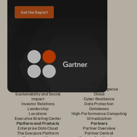
Get the Report
Company
Solutions
Careers
Artificial Intelligence
Sustainability and Social
Cloud
Impact
Cyber Resilience
Investor Relations
Data Protection
Leadership
Databases
Locations
High-Performance Computing
Executive Briefing Center
Virtualization
Platform and Products
Partners
Enterprise Data Cloud
Partner Overview
The Everpure Platform
Partner Central