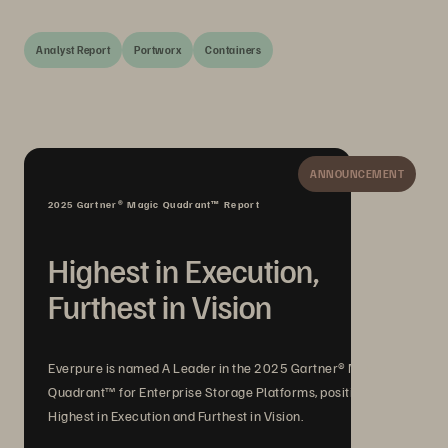
Analyst Report
Portworx
Containers
ANNOUNCEMENT
2025 Gartner® Magic Quadrant™ Report
Highest in Execution,
Furthest in Vision
Everpure is named A Leader in the 2025 Gartner® Magic
Quadrant™ for Enterprise Storage Platforms, positioned
Highest in Execution and Furthest in Vision.