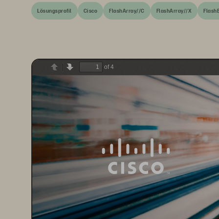
Lösungsprofil
Cisco
FlashArray//C
FlashArray//X
Flash
of 4
Previous
Next