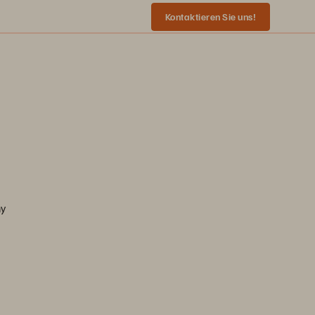
Kontaktieren Sie uns!
ny