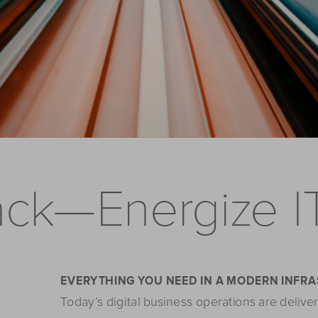
ack—Energize I
EVERYTHING YOU NEED IN A MODERN INFR
Today’s digital business operations are deliver