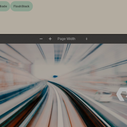
Blade
FlashStack
Zoom
Zoom
Out
In