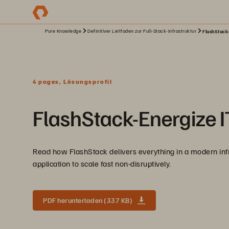
Pure Knowledge
Definitiver Leitfaden zur Full-Stack-Infrastruktur
FlashStack-
4 pages, Lösungsprofil
FlashStack-Energize IT
Read how FlashStack delivers everything in a modern infras
application to scale fast non-disruptively.
PDF herunterladen (337 KB)