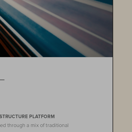
T

ASTRUCTURE PLATFORM
ed through a mix of traditional 