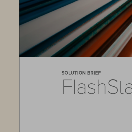
SOLUTION BRIEF
FlashSt