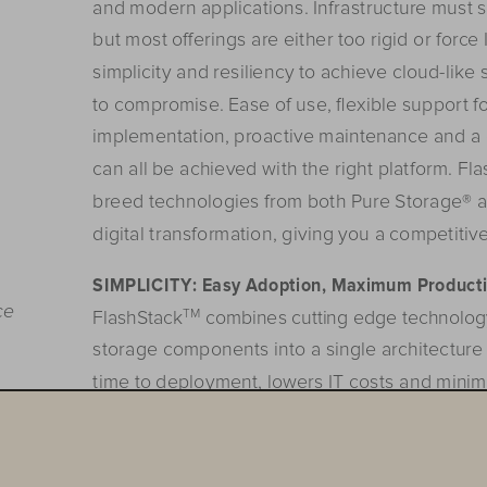
and modern applications. Infrastructure must su
but most o
ff
erings are either too rigid or forc
simplicity and resiliency to achieve cloud-like 
to compromise. Ease of use, 
flexible support f
implementation,
 p
roa
ctive
 m
aintenance
 an
d
 a
can all be achieved with the right platform. F
breed technologies from both Pure Storage® a
digital transformation, giving you a competitiv
SIMPLICITY:
Easy
 A
doption,
 M
aximum
 P
roducti
ce
G@
FlashStack
 combines cutting edge technolog
storage components into a single architecture 
time to deployment, lowers IT costs and minim
FlashStack is easy to deploy and minimizes re
up to 61% for a five year ROI
¹
 of 431%. It breaks
you to run multiple applications from a single 