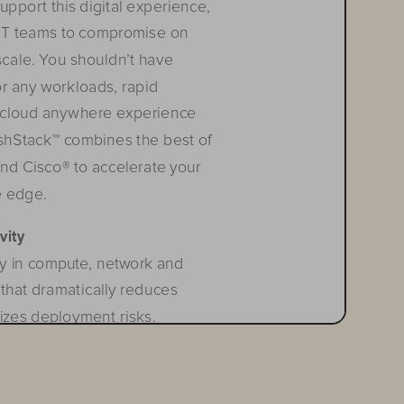
pport this digital experience, 
e IT teams to compromise on 
scale. You shouldn’t have 
or any workloads, rapid 
 c
loud
 a
n
ywhere
 e
xperien
ce
lashStack™ combines the best of 
nd Cisco® to accelerate your 
e edge.
vity
y in compute, network and 
that dramatically reduces 
izes deployment risks. 
quired operational resources 
 technological silos allowing 
technology stack. FlashStack’s 