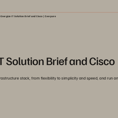
Energize IT Solution Brief and Cisco | Everpure
 Solution Brief and Cisco
tructure stack, from flexibility to simplicity and speed, and run a