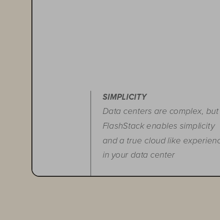
SIMPLICITY
Data centers are complex, but
FlashStack enables simplicity
and a true cloud like experien
in your data center
FLEXIBILITY
Run any application with the
ability to start small, scale fast,