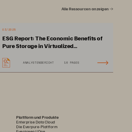
ive integration into Cisco 
Alle Ressourcen anzeigen
omation technologies such as 
to scale your investment from 
03/2025
ESG Report: The Economic Benefits of
Pure Storage in Virtualized
Environments
ANALYSTENBERICHT
16 PAGES
Plattform und Produkte
Enterprise Data Cloud
Die Everpure-Plattform
Evergreen//One