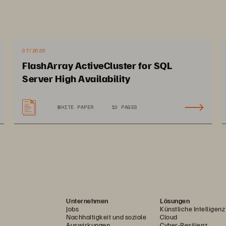
unique API-first approach underpins the extens
and VMware platforms as well as multiple aut
Ansible, PowerShell, and more, making it easy 
07/2026
on-premise to hybrid cloud. 
FlashArray ActiveCluster for SQL
Server High Availability
,
WHITE PAPER
10 PAGES
Unternehmen
Lösungen
Jobs
Künstliche Intelligenz
Nachhaltigkeit und soziale
Cloud
Auswirkungen
Cyber-Resilienz