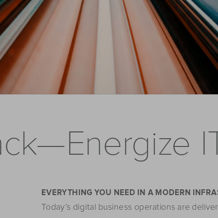
ack—Energize I
EVERYTHING YOU NEED IN A MODERN INFR
Today’s digital business operations are deliver