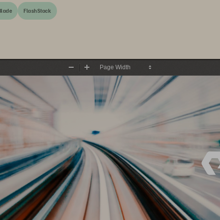
Blade
FlashStack
Zoom
Zoom
Out
In