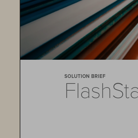
SOLUTION BRIEF
FlashSt