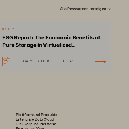
ive integration into Cisco 
Alle Ressourcen anzeigen
omation technologies such as 
to scale your investment from 
03/2025
ESG Report: The Economic Benefits of
Pure Storage in Virtualized
Environments
ANALYSTENBERICHT
16 PAGES
Plattform und Produkte
Enterprise Data Cloud
Die Everpure-Plattform
Evergreen//One