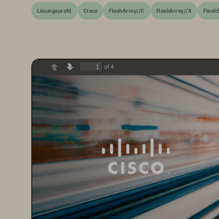
Lösungsprofil
Cisco
FlashArray//C
FlashArray//X
Flash
of 4
Previous
Next