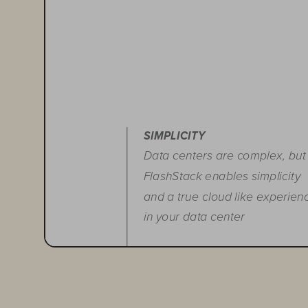
SIMPLICITY
Data centers are complex, but
FlashStack enables simplicity
and a true cloud like experien
in your data center
FLEXIBILITY
Run any application with the
ability to start small, scale fast,