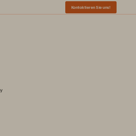
Kontaktieren Sie uns!
ny