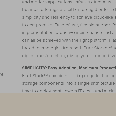
and modern applications. Infrastructure must su
but most o
ff
erings are either too rigid or forc
simplicity and resiliency to achieve cloud-like 
to compromise. Ease of use, 
flexible support f
implementation,
 p
roa
ctive
 m
aintenance
 an
d
 a
can all be achieved with the right platform. F
breed technologies from both Pure Storage® a
digital transformation, giving you a competitiv
SIMPLICITY:
Easy
 A
doption,
 M
aximum
 P
roducti
ce
G@
FlashStack
 combines cutting edge technolog
storage components into a single architecture 
time to deployment, lowers IT costs and minim
FlashStack is easy to deploy and minimizes re
up to 61% for a five year ROI
¹
 of 431%. It breaks
you to run multiple applications from a single 