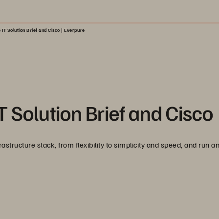
 IT Solution Brief and Cisco | Everpure
 Solution Brief and Cisco
tructure stack, from flexibility to simplicity and speed, and run a