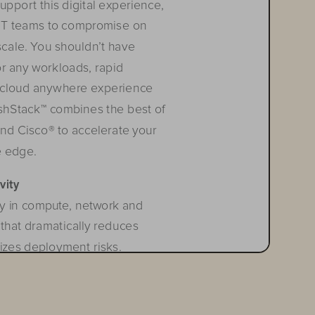
pport this digital experience, 
e IT teams to compromise on 
scale. You shouldn’t have 
or any workloads, rapid 
 c
loud
 a
n
ywhere
 e
xperien
ce
lashStack™ combines the best of 
nd Cisco® to accelerate your 
e edge.
vity
y in compute, network and 
that dramatically reduces 
izes deployment risks. 
quired operational resources 
 technological silos allowing 
technology stack. FlashStack’s 