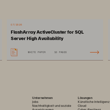
unique API-first approach underpins the extens
and VMware platforms as well as multiple aut
Ansible, PowerShell, and more, making it easy 
07/2026
on-premise to hybrid cloud. 
FlashArray ActiveCluster for SQL
Server High Availability
,
WHITE PAPER
10 PAGES
Unternehmen
Lösungen
Jobs
Künstliche Intelligenz
Nachhaltigkeit und soziale
Cloud
Auswirkungen
Cyber-Resilienz