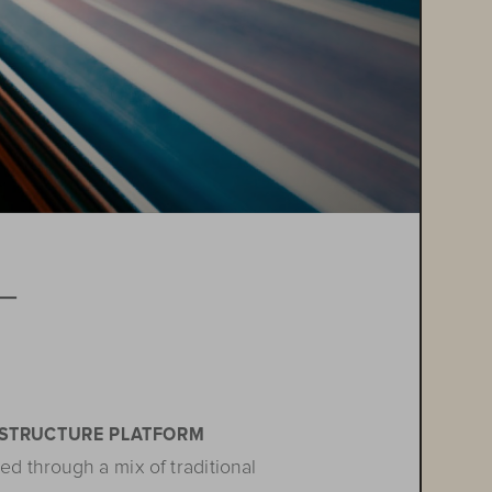
T

ASTRUCTURE PLATFORM
ed through a mix of traditional 