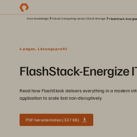
Pure Knowledge
Cloud-Computing versus Cloud-Storage
FlashStack-Energize
4 pages, Lösungsprofil
FlashStack-Energize IT
Read how FlashStack delivers everything in a modern infras
application to scale fast non-disruptively.
PDF herunterladen (337 KB)