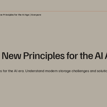
w Principles for the AI Age | Everpure
 New Principles for the AI
les for the AI era. Understand modern storage challenges and solutio