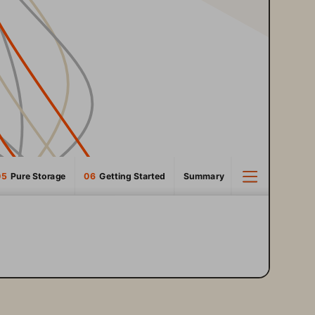
05
  Pure Storage
06 
 Getting Started
Summary
3