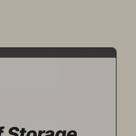
f Storage