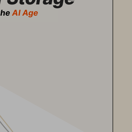
the 
AI Age