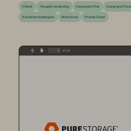
E-Book
Thought Leadership
Evergreen//Flex
Evergreen//Fore
Künstliche Intelligenz
Multicloud
Private Cloud
of 14
Previous
Next