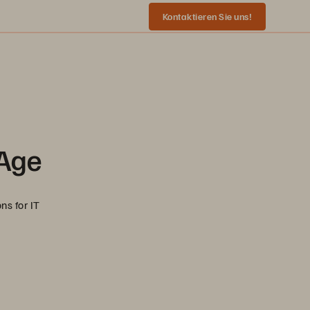
Kontaktieren Sie uns!
 Age
ns for IT