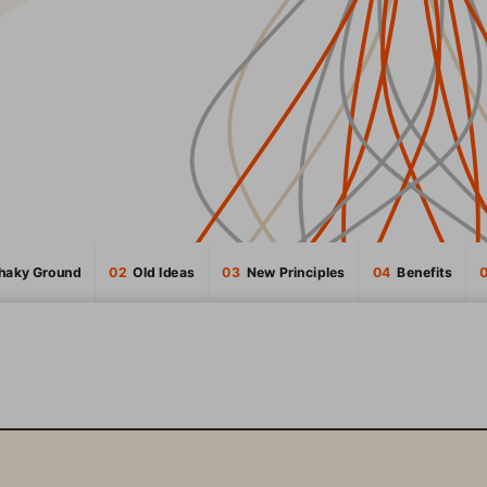
Shaky Ground
02
  Old Ideas
03
  New Principles
04
  Benefits
INTRODUCTION