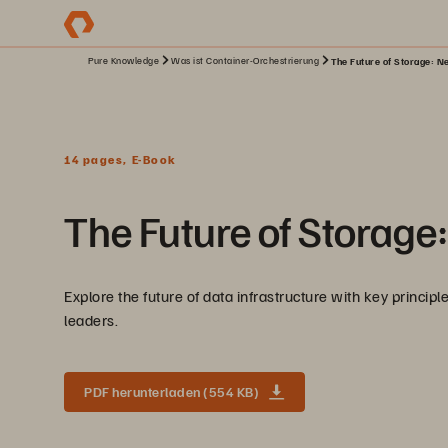
Pure Knowledge
Was ist Container-Orchestrierung
The Future of Storage: Ne
14 pages, E-Book
The Future of Storage:
Explore the future of data infrastructure with key princip
leaders.
PDF herunterladen (554 KB)