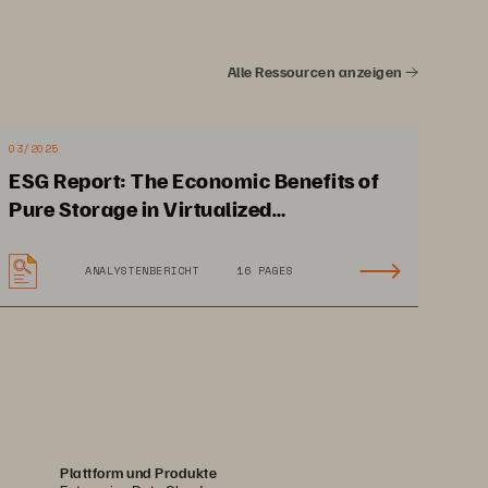
4
Alle Ressourcen anzeigen
d You Back
6
03/2025
orm
8
ESG Report: The Economic Benefits of
Pure Storage in Virtualized
nciples
9
Environments
ANALYSTENBERICHT
16 PAGES
f Storage,
 Today
10
ture
12
14
Plattform und Produkte