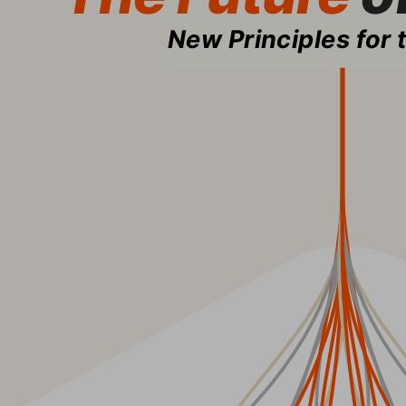
New Principles for 