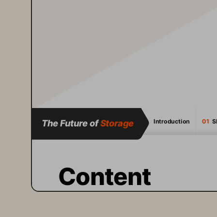
The Future of 
Storage
Introduction
01
  
Content
A fundamental shift is 
happening in IT. 
Artificial 