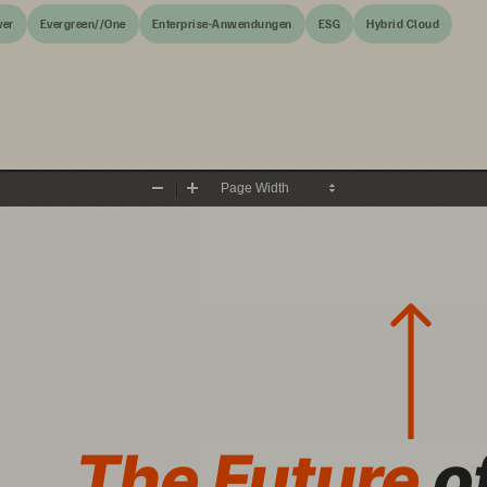
ver
Evergreen//One
Enterprise-Anwendungen
ESG
Hybrid Cloud
Zoom
Zoom
Out
In
The Future 
o